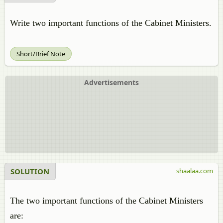
Write two important functions of the Cabinet Ministers.
Short/Brief Note
Advertisements
SOLUTION
shaalaa.com
The two important functions of the Cabinet Ministers
are: