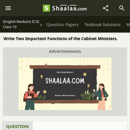
(English Medium) ICSE
Question Papers
Textbook Solutions
M
Class 10
Write Two Important Functions of the Cabinet Ministers.
Advertisements
QUESTION