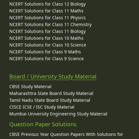
NCERT Solutions for Class 12 Biology
NCERT Solutions for Class 11 Maths
NCERT Solutions for Class 11 Physics
NCERT Solutions for Class 11 Chemistry
NCERT Solutions for Class 11 Biology
NCERT Solutions for Class 10 Maths
NCERT Solutions for Class 10 Science
NCERT Solutions for Class 9 Maths
NCERT Solutions for Class 9 Science
Board / University Study Material
CBSE Study Material
Maharashtra State Board Study Material
Tamil Nadu State Board Study Material
CISCE ICSE / ISC Study Material
Mumbai University Engineering Study Material
Question Paper Solutions
CBSE Previous Year Question Papers With Solutions for