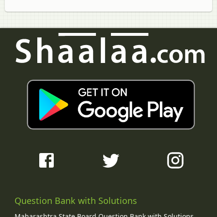
Question Bank with Solutions
Maharashtra State Board Question Bank with Solutions