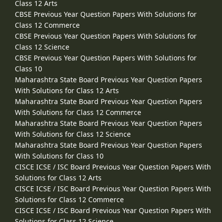
Class 12 Arts
CBSE Previous Year Question Papers With Solutions for
Class 12 Commerce
CBSE Previous Year Question Papers With Solutions for
Class 12 Science
CBSE Previous Year Question Papers With Solutions for
Class 10
Maharashtra State Board Previous Year Question Papers
With Solutions for Class 12 Arts
Maharashtra State Board Previous Year Question Papers
With Solutions for Class 12 Commerce
Maharashtra State Board Previous Year Question Papers
With Solutions for Class 12 Science
Maharashtra State Board Previous Year Question Papers
With Solutions for Class 10
CISCE ICSE / ISC Board Previous Year Question Papers With
Solutions for Class 12 Arts
CISCE ICSE / ISC Board Previous Year Question Papers With
Solutions for Class 12 Commerce
CISCE ICSE / ISC Board Previous Year Question Papers With
Solutions for Class 12 Science