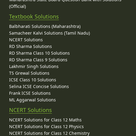
(Official)
Textbook Solutions
Balbharati Solutions (Maharashtra)
Samacheer Kalvi Solutions (Tamil Nadu)
NCERT Solutions
RD Sharma Solutions
RD Sharma Class 10 Solutions
RD Sharma Class 9 Solutions
Lakhmir Singh Solutions
TS Grewal Solutions
ICSE Class 10 Solutions
Selina ICSE Concise Solutions
Frank ICSE Solutions
ML Aggarwal Solutions
NCERT Solutions
NCERT Solutions for Class 12 Maths
NCERT Solutions for Class 12 Physics
NCERT Solutions for Class 12 Chemistry