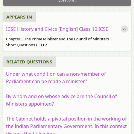
Questions I
APPEARS IN
ICSE History and Civics [English] Class 10 ICSE
Chapter 3 The Prime Minister and The Council of Ministers
Short Questions I | Q 2
RELATED QUESTIONS
Under what condition can a non-member of
Parliament can be made a minister?
By whom and on whose advice are the Council of
Ministers appointed?
The Cabinet holds a pivotal position in the working of
the Indian Parliamentary Government. In this context
discuss the following: