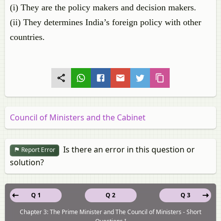
(i) They are the policy makers and decision makers.
(ii) They determines India’s foreign policy with other
countries.
Council of Ministers and the Cabinet
Is there an error in this question or
Report Error
solution?
Q 1
Q 2
Q 3
Chapter 3: The Prime Minister and The Council of Ministers - Short