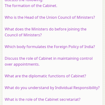
The formation of the Cabinet.
Who is the Head of the Union Council of Ministers?
What does the Ministers do before joining the
Council of Ministers?
Which body formulates the Foreign Policy of India?
Discuss the role of Cabinet in maintaining control
over appointments.
What are the diplomatic functions of Cabinet?
What do you understand by Individual Responsibility?
What is the role of the Cabinet secretariat?