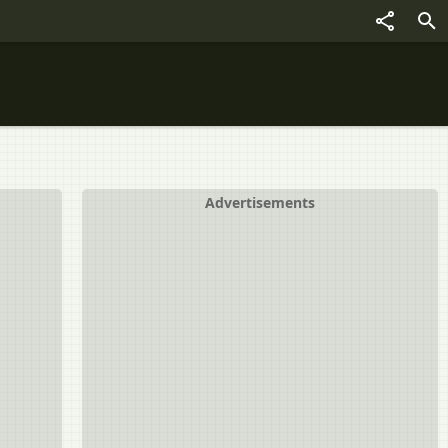
Advertisements