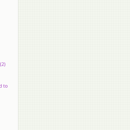
(2)
d to