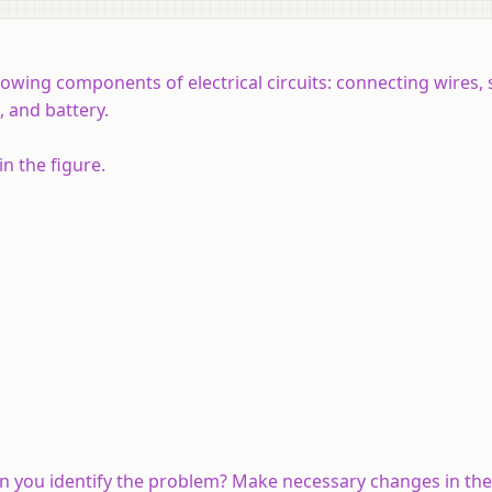
owing components of electrical circuits: connecting wires, 
n, and battery.
n the figure.
an you identify the problem? Make necessary changes in the 