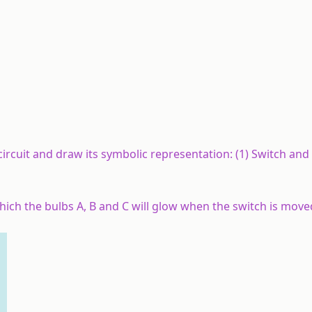
 circuit and draw its symbolic representation: (1) Switch and 
 which the bulbs A, B and C will glow when the switch is move