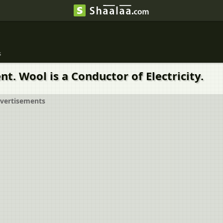
s
t. Wool is a Conductor of Electricity.
vertisements