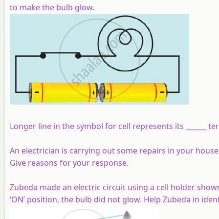
to make the bulb glow.
Longer line in the symbol for cell represents its ______ te
An electrician is carrying out some repairs in your house
Give reasons for your response.
Zubeda made an electric circuit using a cell holder shown
‘ON’ position, the bulb did not glow. Help Zubeda in identi