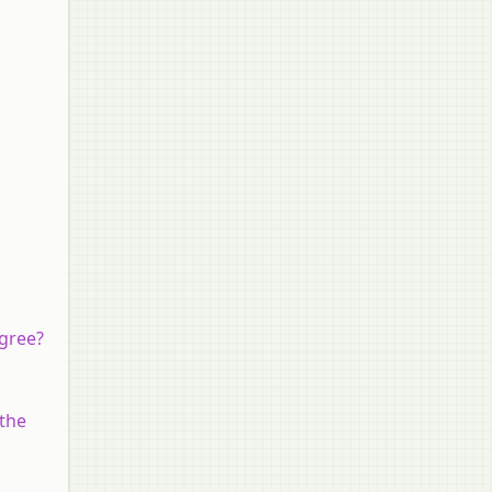
agree?
 the