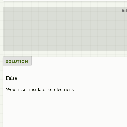
Ad
SOLUTION
False
Wool is an insulator of electricity.