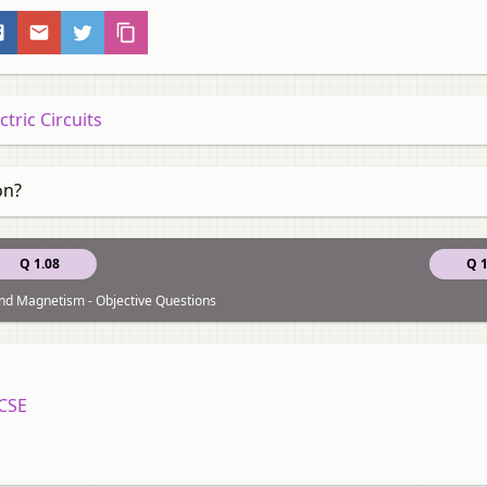
tric Circuits
on?
Q 1.08
Q 1
 and Magnetism - Objective Questions
ICSE