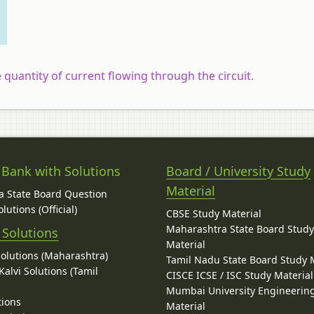
he quantity of current flowing through the circuit.
 Bank with Solutions
Board / University Study
Material
 State Board Question
lutions (Official)
CBSE Study Material
Maharashtra State Board Stud
 Solutions
Material
Solutions (Maharashtra)
Tamil Nadu State Board Study 
alvi Solutions (Tamil
CISCE ICSE / ISC Study Material
Mumbai University Engineerin
tions
Material