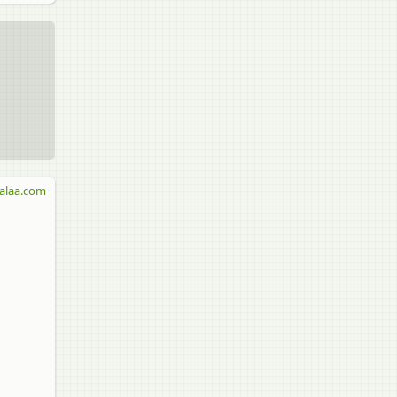
alaa.com