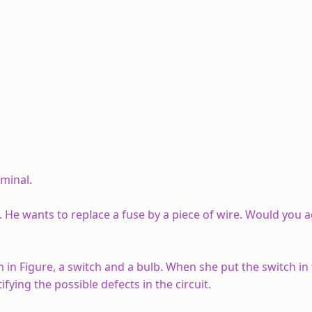
rminal.
. He wants to replace a fuse by a piece of wire. Would you 
 in Figure, a switch and a bulb. When she put the switch in
fying the possible defects in the circuit.