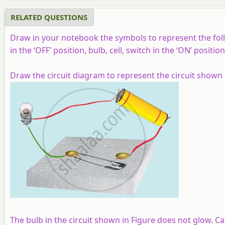
RELATED QUESTIONS
Draw in your notebook the symbols to represent the foll
in the ‘OFF’ position, bulb, cell, switch in the ‘ON’ positio
Draw the circuit diagram to represent the circuit shown i
The bulb in the circuit shown in Figure does not glow. C