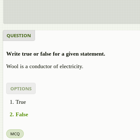
QUESTION
Write true or false for a given statement.
Wool is a conductor of electricity.
OPTIONS
True
False
MCQ