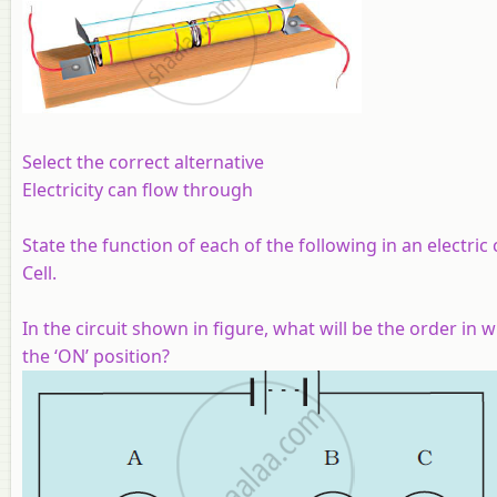
Select the correct alternative
Electricity can flow through
State the function of each of the following in an electric
Cell.
In the circuit shown in figure, what will be the order in
the ‘ON’ position?