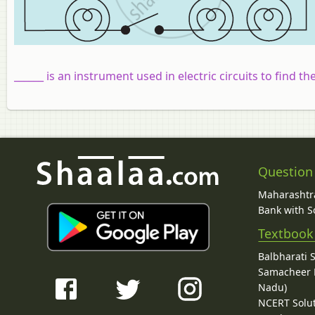
______ is an instrument used in electric circuits to find t
Question
Maharashtra
Bank with So
Textbook
Balbharati 
Samacheer K
Nadu)
NCERT Solu