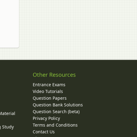
Other Resources
Entrance Exams
Video Tutorials
Question Papers
y
Question Bank Solutions
Question Search (beta)
Material
Privacy Policy
Terms and Conditions
g Study
Contact Us