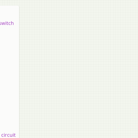
switch
circuit