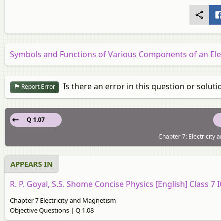
Symbols and Functions of Various Components of an Elec
Is there an error in this question or soluti
Report Error
Q 1.07
Chapter 7: Electricity
APPEARS IN
R. P. Goyal, S.S. Shome Concise Physics [English] Class 7 
Chapter 7 Electricity and Magnetism
Objective Questions | Q 1.08