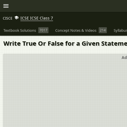
ICSE ICSE Class 7
CISCE
Textbook Solutions
7017
Concept Notes & Videos
214
Syllabu
Write True Or False for a Given Statemen
Ad