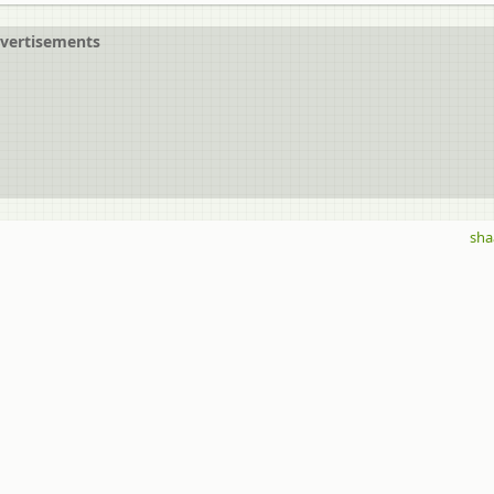
vertisements
sha