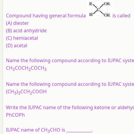
Compound having general formula
is called
(A) diester
(B) acid anhydride
(C) hemiacetal
(D) acetal
Name the following compound according to IUPAC syst
CH
COCH
COCH
3
2
3
Name the following compound according to IUPAC syst
(CH
)
CCH
COOH
3
3
2
Write the IUPAC name of the following ketone or aldeh
PhCOPh
IUPAC name of CH
CHO is ____________.
3