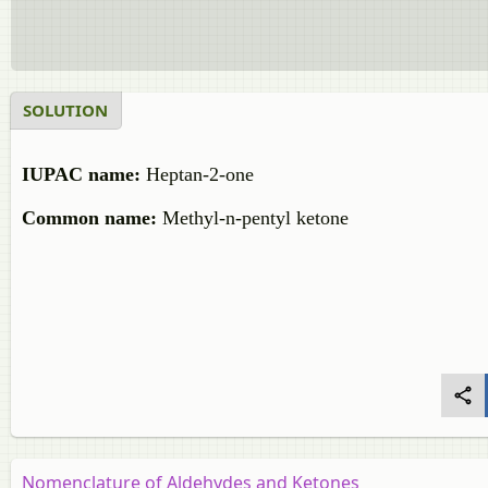
SOLUTION
IUPAC name:
Heptan-2-one
Common name:
Methyl-n-pentyl ketone
Nomenclature of Aldehydes and Ketones