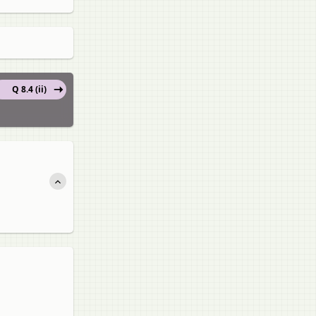
Q 8.4 (ii)