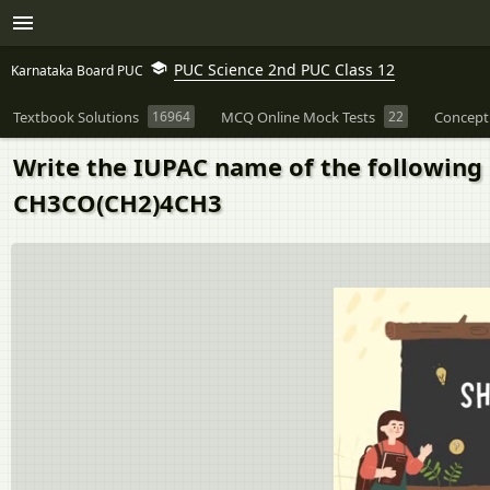
PUC Science 2nd PUC Class 12
Karnataka Board PUC
Textbook Solutions
16964
MCQ Online Mock Tests
22
Concept
Write the IUPAC name of the following
CH3CO(CH2)4CH3