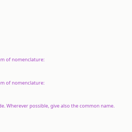
em of nomenclature:
em of nomenclature:
yde. Wherever possible, give also the common name.