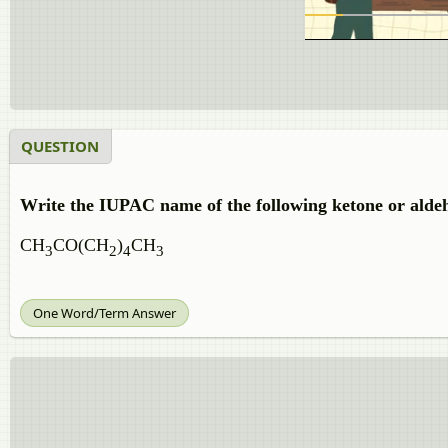
QUESTION
Write the IUPAC name of the following ketone or alde
CH
CO(CH
)
CH
3
2
4
3
One Word/Term Answer