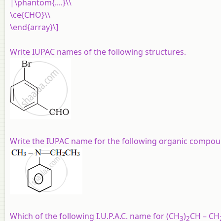
|\phantom{....}\\
\ce{CHO}\\
\end{array}\]
Write IUPAC names of the following structures.
Write the IUPAC name for the following organic compou
Which of the following I.U.P.A.C. name for (CH
)
CH – CH
3
2