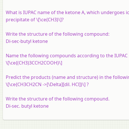
What is IUPAC name of the ketone A, which undergoes i
precipitate of \[\ce{CH3}\]?
Write the structure of the following compound:
Di-sec-butyl ketone
Name the following compounds according to the IUPAC 
\[\ce{(CH3)3CCH2COOH}\]
Predict the products (name and structure) in the followi
\[\ce{CH3CH2CN ->[\Delta][dil. HCl]}\] ?
Write the structure of the following compound.
Di-sec. butyl ketone