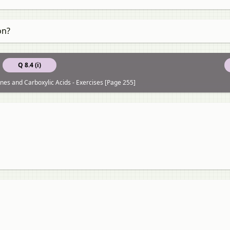
on?
Q 8.4 (i)
nes and Carboxylic Acids - Exercises [Page 255]