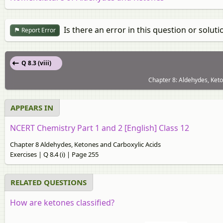
Is there an error in this question or soluti
Report Error
Q 8.3 (viii)
Chapter 8: Aldehydes, Keto
APPEARS IN
NCERT Chemistry Part 1 and 2 [English] Class 12
Chapter 8 Aldehydes, Ketones and Carboxylic Acids
Exercises | Q 8.4 (i) | Page 255
RELATED QUESTIONS
How are ketones classified?