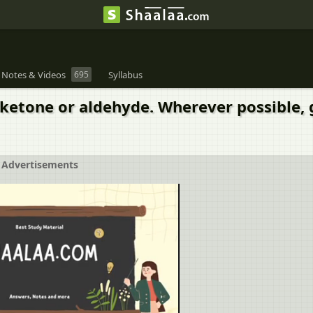
 Notes & Videos
695
Syllabus
 ketone or aldehyde. Wherever possible,
Advertisements