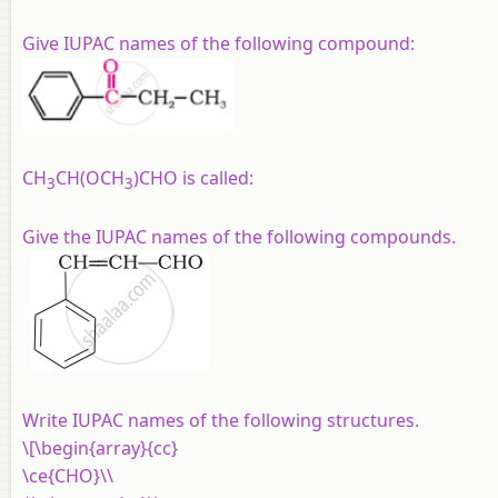
Give IUPAC names of the following compound:
CH
CH(OCH
)CHO is called:
3
3
Give the IUPAC names of the following compounds.
Write IUPAC names of the following structures.
\[\begin{array}{cc}
\ce{CHO}\\