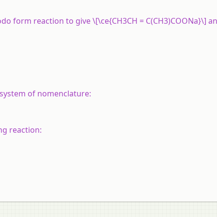
odo form reaction to give \[\ce{CH3CH = C(CH3)COONa}\] an
system of nomenclature:
ng reaction: