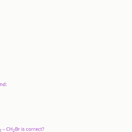
nd:
– CH
Br is correct?
2
2