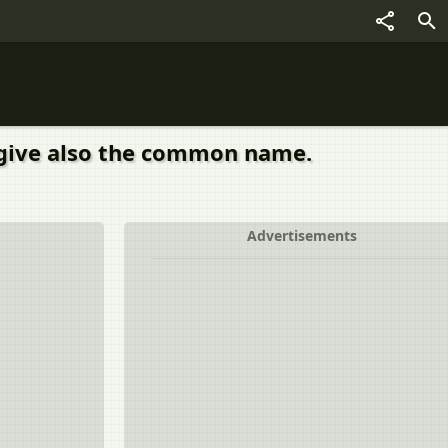
 give also the common name.
Advertisements