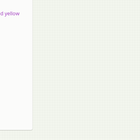
d yellow