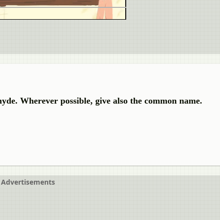
hyde. Wherever possible, give also the common name.
Advertisements