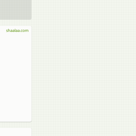
shaalaa.com