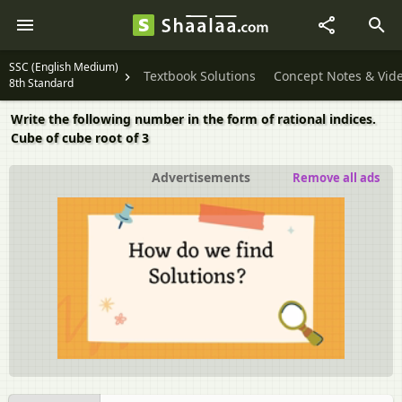
SSC (English Medium)
Textbook Solutions
Concept Notes & Vid
8th Standard
Write the following number in the form of rational indices.
Cube of cube root of 3
Advertisements
Remove all ads