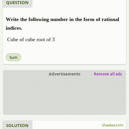
QUESTION
Write the following number in the form of rational
indices.
Cube of cube root of 3
Sum
Advertisements
Remove all ads
SOLUTION
shaalaa.com