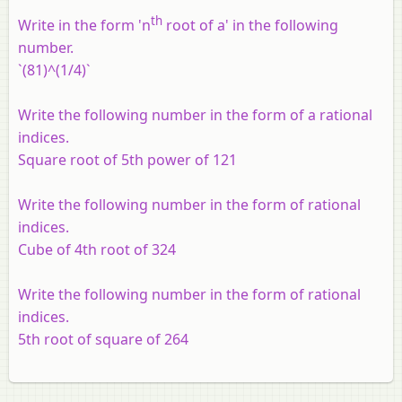
th
Write in the form 'n
root of a' in the following
number.
`(81)^(1/4)`
Write the following number in the form of a rational
indices.
Square root of 5th power of 121
Write the following number in the form of rational
indices.
Cube of 4th root of 324
Write the following number in the form of rational
indices.
5th root of square of 264