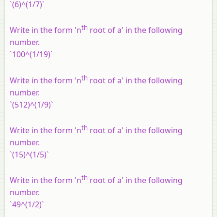
`(6)^(1/7)`
th
Write in the form 'n
root of a' in the following
number.
`100^(1/19)`
th
Write in the form 'n
root of a' in the following
number.
`(512)^(1/9)`
th
Write in the form 'n
root of a' in the following
number.
`(15)^(1/5)`
th
Write in the form 'n
root of a' in the following
number.
`49^(1/2)`