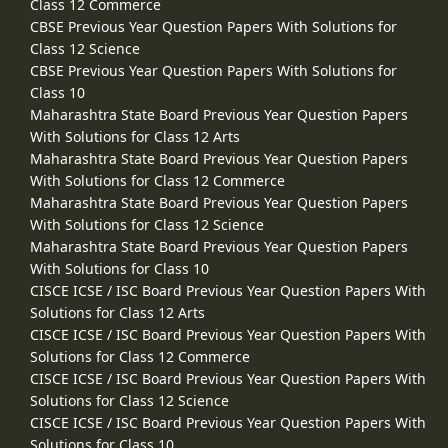
Class 12 Commerce
CBSE Previous Year Question Papers With Solutions for
Class 12 Science
CBSE Previous Year Question Papers With Solutions for
Class 10
Maharashtra State Board Previous Year Question Papers
With Solutions for Class 12 Arts
Maharashtra State Board Previous Year Question Papers
With Solutions for Class 12 Commerce
Maharashtra State Board Previous Year Question Papers
With Solutions for Class 12 Science
Maharashtra State Board Previous Year Question Papers
With Solutions for Class 10
CISCE ICSE / ISC Board Previous Year Question Papers With
Solutions for Class 12 Arts
CISCE ICSE / ISC Board Previous Year Question Papers With
Solutions for Class 12 Commerce
CISCE ICSE / ISC Board Previous Year Question Papers With
Solutions for Class 12 Science
CISCE ICSE / ISC Board Previous Year Question Papers With
Solutions for Class 10