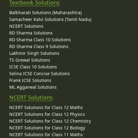
Textbook Solutions
Balbharati Solutions (Maharashtra)
Samacheer Kalvi Solutions (Tamil Nadu)
NCERT Solutions
RD Sharma Solutions
RD Sharma Class 10 Solutions
RD Sharma Class 9 Solutions
Lakhmir Singh Solutions
TS Grewal Solutions
ICSE Class 10 Solutions
Selina ICSE Concise Solutions
Frank ICSE Solutions
ML Aggarwal Solutions
NCERT Solutions
NCERT Solutions for Class 12 Maths
NCERT Solutions for Class 12 Physics
NCERT Solutions for Class 12 Chemistry
NCERT Solutions for Class 12 Biology
NCERT Solutions for Class 11 Maths