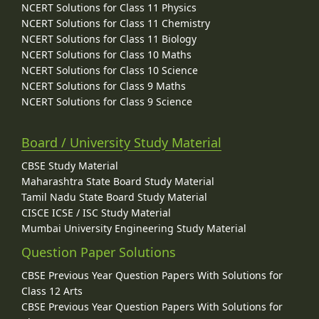
NCERT Solutions for Class 11 Physics
NCERT Solutions for Class 11 Chemistry
NCERT Solutions for Class 11 Biology
NCERT Solutions for Class 10 Maths
NCERT Solutions for Class 10 Science
NCERT Solutions for Class 9 Maths
NCERT Solutions for Class 9 Science
Board / University Study Material
CBSE Study Material
Maharashtra State Board Study Material
Tamil Nadu State Board Study Material
CISCE ICSE / ISC Study Material
Mumbai University Engineering Study Material
Question Paper Solutions
CBSE Previous Year Question Papers With Solutions for
Class 12 Arts
CBSE Previous Year Question Papers With Solutions for