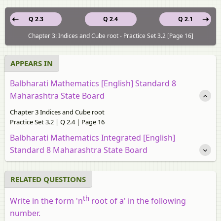
Q 2.3
Q 2.4
Q 2.1
Chapter 3: Indices and Cube root - Practice Set 3.2 [Page 16]
APPEARS IN
Balbharati Mathematics [English] Standard 8
Maharashtra State Board
Chapter 3 Indices and Cube root
Practice Set 3.2 | Q 2.4 | Page 16
Balbharati Mathematics Integrated [English]
Standard 8 Maharashtra State Board
RELATED QUESTIONS
th
Write in the form 'n
root of a' in the following
number.