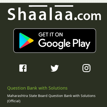
Question Bank with Solutions
Maharashtra State Board Question Bank with Solutions
(Official)