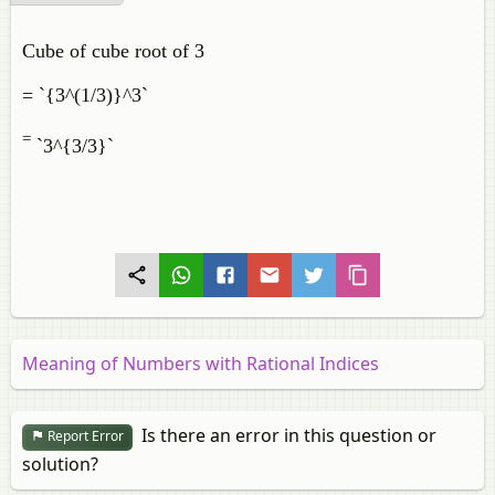
Cube of cube root of 3
= `{3^(1/3)}^3`
=
`3^{3/3}`
Meaning of Numbers with Rational Indices
Is there an error in this question or
Report Error
solution?