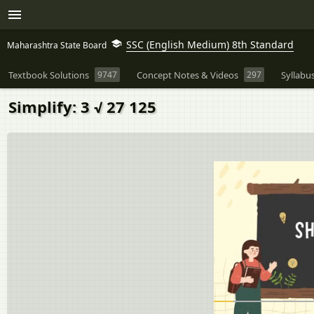
SSC (English Medium) 8th Standard
Maharashtra State Board
Textbook Solutions
9747
Concept Notes & Videos
297
Syllabu
Simplify: 3 √ 27 125