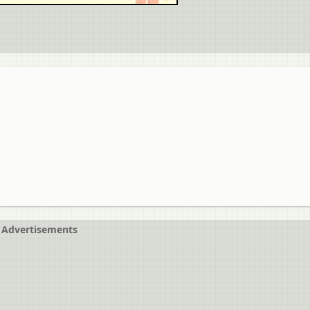
Advertisements