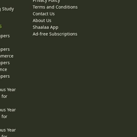
Privacy Policy
Terms and Conditions
g Study
Contact Us
About Us
s
Shaalaa App
Ad-free Subscriptions
apers
apers
ommerce
apers
ence
apers
ous Year
 for
ous Year
 for
ous Year
 for