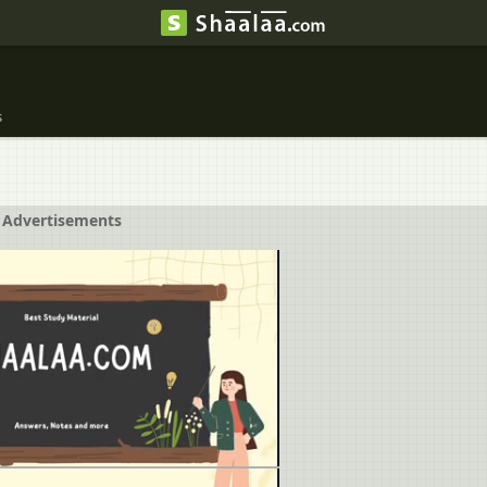
s
Advertisements