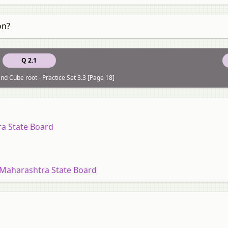
on?
Q 2.1
nd Cube root - Practice Set 3.3 [Page 18]
ra State Board
 Maharashtra State Board