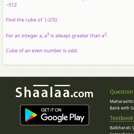
−512
Find the cube of `(-2/5)`.
3
2
For an integer a, a
is always greater than a
.
Cube of an even number is odd.
Question
Maharashtra
Bank with So
Textbook
Balbharati 