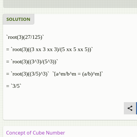
SOLUTION
`root(3)(27/125)`
= `root(3)((3 xx 3 xx 3)/(5 xx 5 xx 5))`
= `root(3)((3^3)/(5^3))`
= `root(3)((3/5)^3)` `[a^m/b^m = (a/b)^m]`
= `3/5`
Concept of Cube Number