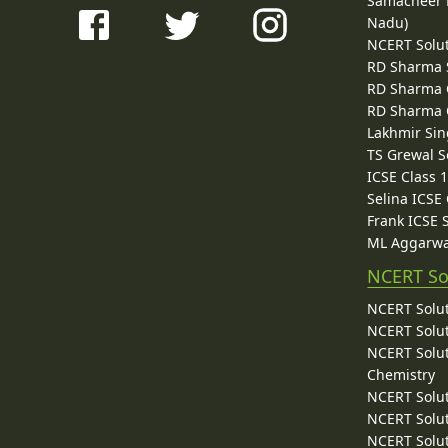
Samacheer K
Nadu)
NCERT Solu
RD Sharma 
RD Sharma C
RD Sharma C
Lakhmir Sin
TS Grewal S
ICSE Class 
Selina ICSE
Frank ICSE 
ML Aggarwa
NCERT So
NCERT Solut
NCERT Solut
NCERT Solut
Chemistry
NCERT Solut
NCERT Solut
NCERT Solut