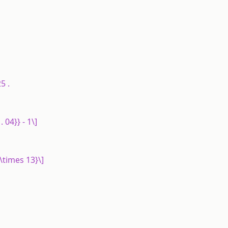
5 .
. 04}} - 1\]
 \times 13}\]