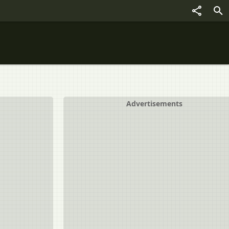
Advertisements