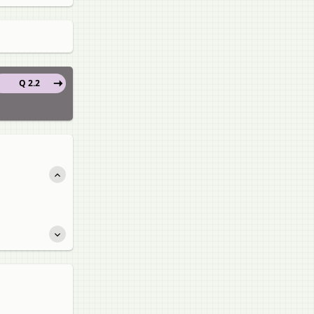
Q 2.2