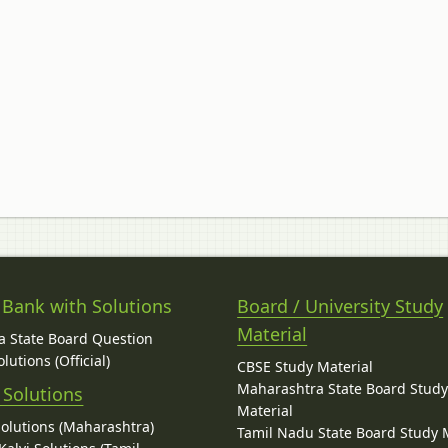
 Bank with Solutions
Board / University Study
Material
 State Board Question
lutions (Official)
CBSE Study Material
Maharashtra State Board Stud
 Solutions
Material
Solutions (Maharashtra)
Tamil Nadu State Board Study 