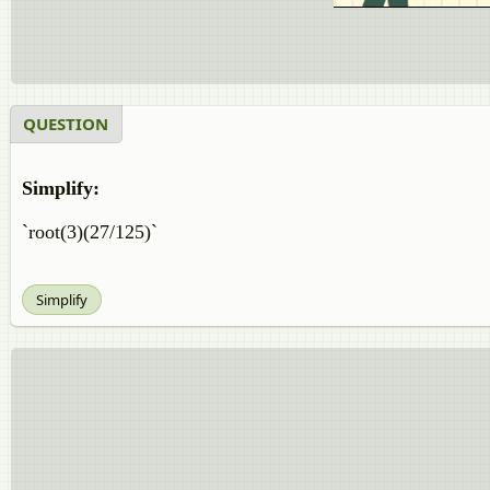
QUESTION
Simplify:
`root(3)(27/125)`
Simplify