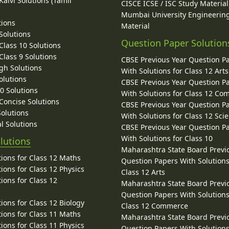
alvi Solutions (Tamil
CISCE ICSE / ISC Study Material
Mumbai University Engineerin
tions
Material
Solutions
Question Paper Solution
lass 10 Solutions
lass 9 Solutions
CBSE Previous Year Question P
gh Solutions
With Solutions for Class 12 Arts
olutions
CBSE Previous Year Question P
10 Solutions
With Solutions for Class 12 C
 Concise Solutions
CBSE Previous Year Question P
Solutions
With Solutions for Class 12 Sci
l Solutions
CBSE Previous Year Question P
With Solutions for Class 10
lutions
Maharashtra State Board Previ
ions for Class 12 Maths
Question Papers With Solutions
ions for Class 12 Physics
Class 12 Arts
ions for Class 12
Maharashtra State Board Previ
Question Papers With Solutions
ions for Class 12 Biology
Class 12 Commerce
ions for Class 11 Maths
Maharashtra State Board Previ
ions for Class 11 Physics
Question Papers With Solutions