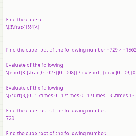
Find the cube of:
\[3\frac{1}{4}\]
Find the cube root of the following number −729 × −1562
Evaluate of the following
\[\sqrt[3]{\frac{0 . 027}{0 . 008}} \div \sqrt[]{\frac{0 . 09}{0 
Evaluate of the following
\[\sqrt[3]{0 . 1 \times 0 . 1 \times 0 . 1 \times 13 \times 13
Find the cube root of the following number.
729
Find the cube root of the following number.