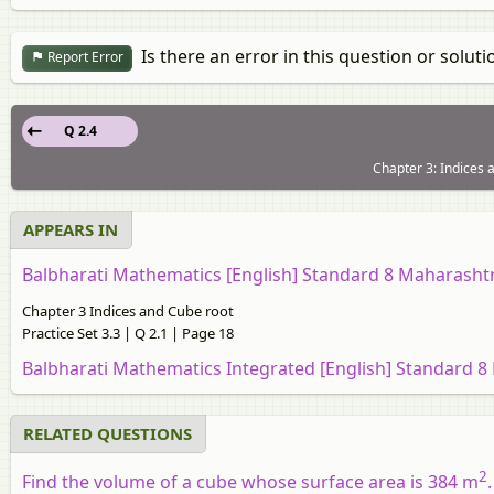
Is there an error in this question or soluti
Report Error
Q 2.4
Chapter 3: Indices a
APPEARS IN
Balbharati Mathematics [English] Standard 8 Maharasht
Chapter 3 Indices and Cube root
Practice Set 3.3 | Q 2.1 | Page 18
Balbharati Mathematics Integrated [English] Standard 8
RELATED QUESTIONS
2
Find the volume of a cube whose surface area is 384 m
.