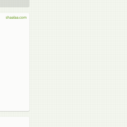
shaalaa.com