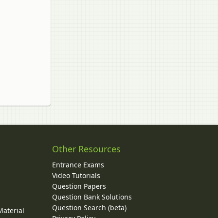
Other Resources
Entrance Exams
Video Tutorials
Question Papers
y
Question Bank Solutions
Question Search (beta)
Material