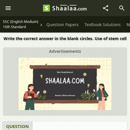
SSC (English Medium)
Question Papers
Textbook Solutions
M
10th Standard
Write the correct answer in the blank circles. Use of stem cell
Advertisements
QUESTION