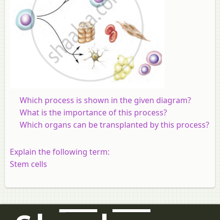
Which process is shown in the given diagram?
What is the importance of this process?
Which organs can be transplanted by this process?
Explain the following term:
Stem cells