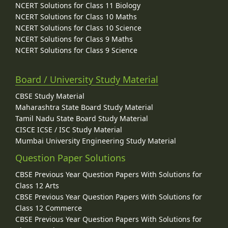
NCERT Solutions for Class 11 Biology
NCERT Solutions for Class 10 Maths
NCERT Solutions for Class 10 Science
NCERT Solutions for Class 9 Maths
NCERT Solutions for Class 9 Science
Board / University Study Material
CBSE Study Material
Maharashtra State Board Study Material
Tamil Nadu State Board Study Material
CISCE ICSE / ISC Study Material
Mumbai University Engineering Study Material
Question Paper Solutions
CBSE Previous Year Question Papers With Solutions for
Class 12 Arts
CBSE Previous Year Question Papers With Solutions for
Class 12 Commerce
CBSE Previous Year Question Papers With Solutions for