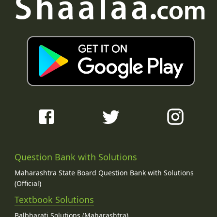
Question Bank with Solutions
Maharashtra State Board Question Bank with Solutions
(Official)
Textbook Solutions
Balbharati Solutions (Maharashtra)