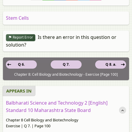
Stem Cells
Is there an error in this question or
Report Error
solution?
Q 6.
Q 7.
Q 8. a.
Chapter 8: Cell Biology and Biotechnology - Exercise [Page 100]
APPEARS IN
Balbharati Science and Technology 2 [English]
Standard 10 Maharashtra State Board
Chapter 8 Cell Biology and Biotechnology
Exercise | Q 7. | Page 100