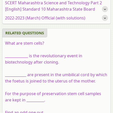
SCERT Maharashtra Science and Technology Part 2
[English] Standard 10 Maharashtra State Board
2022-2023 (March) Official (with solutions)
RELATED QUESTIONS
What are stem cells?
_____________ is the revolutionary event in
biotechnology after cloning.
____________ are present in the umbilical cord by which
the foetus is joined to the uterus of the mother.
For the purpose of preservation stem cell samples
are kept in __________.
Find an odd one out.