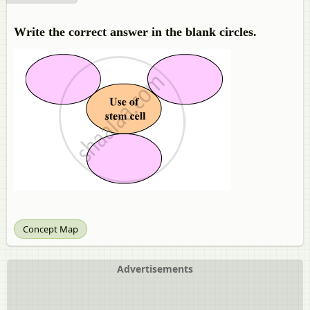
Write the correct answer in the blank circles.
Concept Map
Advertisements