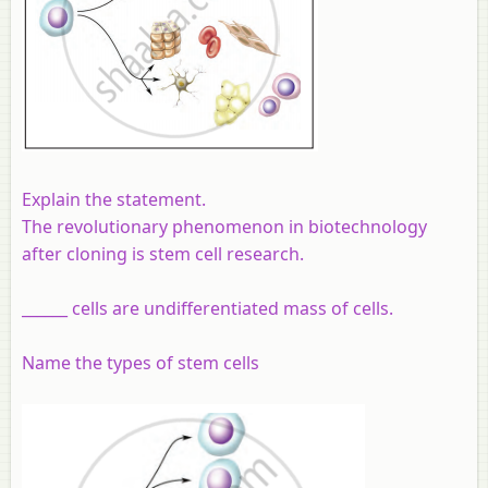
Explain the statement.
The revolutionary phenomenon in biotechnology
after cloning is stem cell research.
______ cells are undifferentiated mass of cells.
Name the types of stem cells