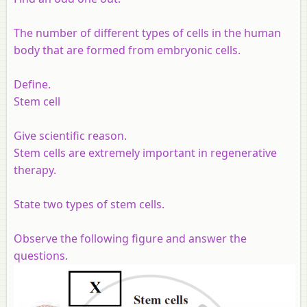
The number of different types of cells in the human
body that are formed from embryonic cells.
Define.
Stem cell
Give scientific reason.
Stem cells are extremely important in regenerative
therapy.
State two types of stem cells.
Observe the following figure and answer the
questions.