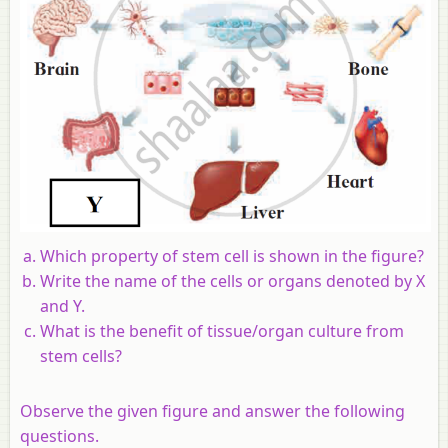
Which property of stem cell is shown in the figure?
Write the name of the cells or organs denoted by X
and Y.
What is the benefit of tissue/organ culture from
stem cells?
Observe the given figure and answer the following
questions.