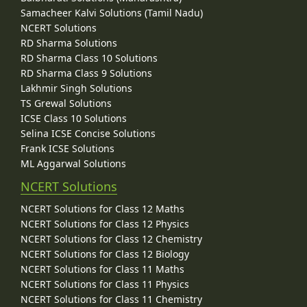
Samacheer Kalvi Solutions (Tamil Nadu)
NCERT Solutions
RD Sharma Solutions
RD Sharma Class 10 Solutions
RD Sharma Class 9 Solutions
Lakhmir Singh Solutions
TS Grewal Solutions
ICSE Class 10 Solutions
Selina ICSE Concise Solutions
Frank ICSE Solutions
ML Aggarwal Solutions
NCERT Solutions
NCERT Solutions for Class 12 Maths
NCERT Solutions for Class 12 Physics
NCERT Solutions for Class 12 Chemistry
NCERT Solutions for Class 12 Biology
NCERT Solutions for Class 11 Maths
NCERT Solutions for Class 11 Physics
NCERT Solutions for Class 11 Chemistry