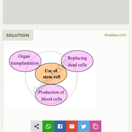
SOLUTION
shaalaa.com