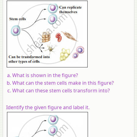
What is shown in the figure?
What can the stem cells make in this figure?
What can these stem cells transform into?
Identify the given figure and label it.