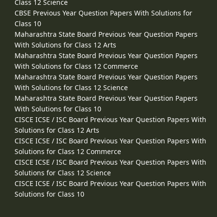
Class 12 Science
CBSE Previous Year Question Papers With Solutions for
Class 10
Maharashtra State Board Previous Year Question Papers
With Solutions for Class 12 Arts
Maharashtra State Board Previous Year Question Papers
With Solutions for Class 12 Commerce
Maharashtra State Board Previous Year Question Papers
With Solutions for Class 12 Science
Maharashtra State Board Previous Year Question Papers
With Solutions for Class 10
CISCE ICSE / ISC Board Previous Year Question Papers With
Solutions for Class 12 Arts
CISCE ICSE / ISC Board Previous Year Question Papers With
Solutions for Class 12 Commerce
CISCE ICSE / ISC Board Previous Year Question Papers With
Solutions for Class 12 Science
CISCE ICSE / ISC Board Previous Year Question Papers With
Solutions for Class 10