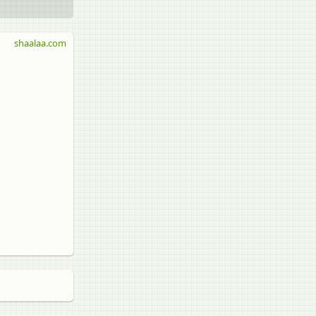
shaalaa.com