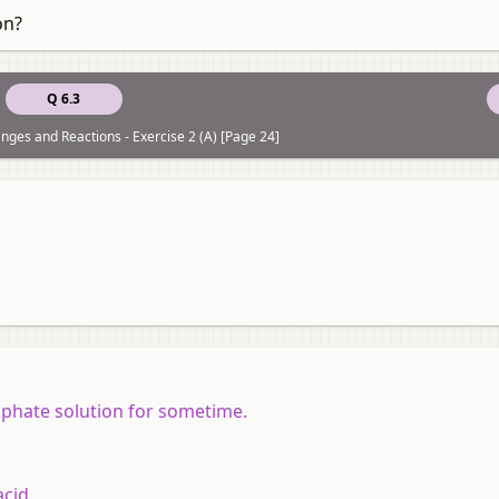
on?
Q 6.3
ges and Reactions - Exercise 2 (A) [Page 24]
lphate solution for sometime.
acid.