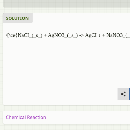
SOLUTION
\[\ce{NaCI_(_s_) + AgNO3_(_s_) -> AgCI ↓ + NaNO3_(_
Chemical Reaction