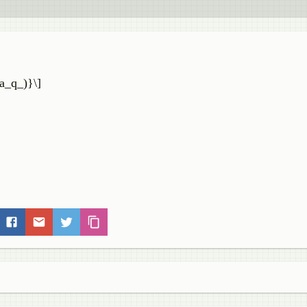
a_q_)}\]