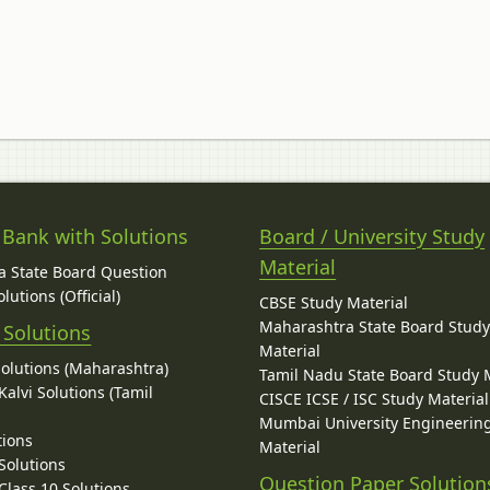
 Bank with Solutions
Board / University Study
Material
 State Board Question
lutions (Official)
CBSE Study Material
Maharashtra State Board Stud
 Solutions
Material
Solutions (Maharashtra)
Tamil Nadu State Board Study 
alvi Solutions (Tamil
CISCE ICSE / ISC Study Material
Mumbai University Engineerin
tions
Material
Solutions
Question Paper Solution
lass 10 Solutions