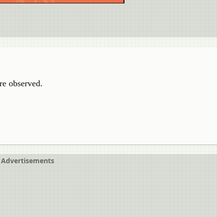
re observed.
Advertisements