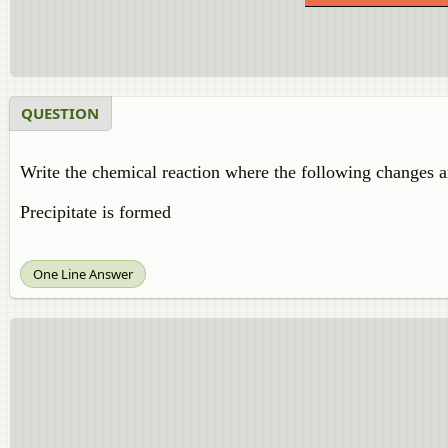
QUESTION
Write the chemical reaction where the following changes a
Precipitate is formed
One Line Answer