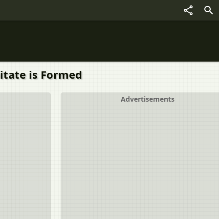
itate is Formed
Advertisements