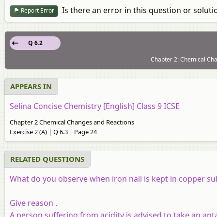
Is there an error in this question or soluti
Report Error
Q 6.2
Chapter 2: Chemical Chan
APPEARS IN
Selina Concise Chemistry [English] Class 9 ICSE
Chapter 2 Chemical Changes and Reactions
Exercise 2 (A) | Q 6.3 | Page 24
RELATED QUESTIONS
What do you observe when iron nail is kept in copper su
Give reason
.
A person suffering from acidity is advised to take an ant