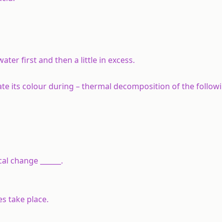
ter first and then a little in excess.
te its colour during – thermal decomposition of the follow
cal change ______.
s take place.