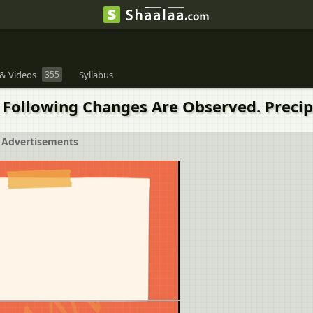
& Videos
355
Syllabus
 Following Changes Are Observed. Precip
Advertisements