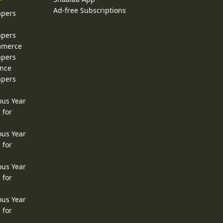
Ad-free Subscriptions
apers
apers
ommerce
apers
ence
apers
ous Year
 for
ous Year
 for
ous Year
 for
ous Year
 for