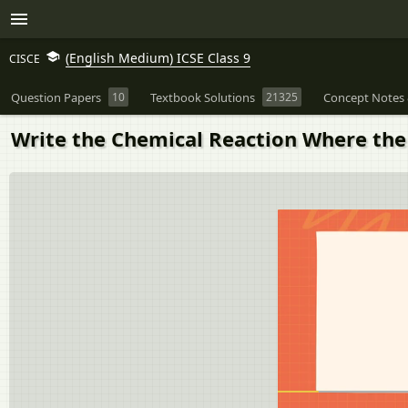
(English Medium) ICSE Class 9
CISCE
Question Papers
10
Textbook Solutions
21325
Concept Notes 
Write the Chemical Reaction Where the