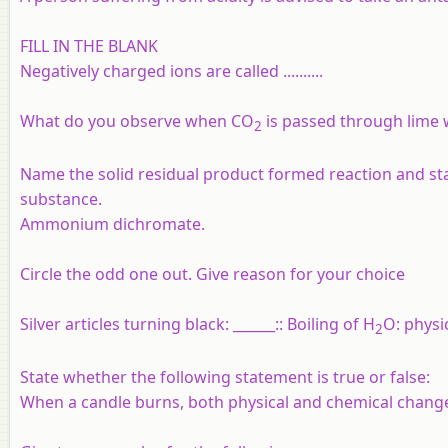
FILL IN THE BLANK
Negatively charged ions are called
..........
What do you observe when CO
is passed through lime wa
2
Name the solid residual product formed reaction and sta
substance.
Ammonium dichromate.
Circle the odd one out. Give reason for your choice
Silver articles turning black: ______:: Boiling of H
O: physi
2
State whether the following statement is true or false:
When a candle burns, both physical and chemical change