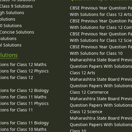
lass 9 Solutions
CBSE Previous Year Question P
gh Solutions
With Solutions for Class 12 Arts
olutions
CBSE Previous Year Question P
10 Solutions
With Solutions for Class 12 C
 Concise Solutions
CBSE Previous Year Question P
Solutions
With Solutions for Class 12 Sci
l Solutions
CBSE Previous Year Question P
With Solutions for Class 10
lutions
Maharashtra State Board Previ
ions for Class 12 Maths
Question Papers With Solutions
ions for Class 12 Physics
Class 12 Arts
ions for Class 12
Maharashtra State Board Previ
Question Papers With Solutions
ions for Class 12 Biology
Class 12 Commerce
ions for Class 11 Maths
Maharashtra State Board Previ
ions for Class 11 Physics
Question Papers With Solutions
ions for Class 11
Class 12 Science
Maharashtra State Board Previ
ions for Class 11 Biology
Question Papers With Solutions
ions for Class 10 Maths
Class 10