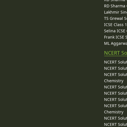
RD Sharma C
Lakhmir Sin
TS Grewal S
ICSE Class 
Selina ICSE
Frank ICSE 
ML Aggarwa
NCERT So
NCERT Solut
NCERT Solut
NCERT Solut
Chemistry
NCERT Solut
NCERT Solut
NCERT Solut
NCERT Solut
Chemistry
NCERT Solut
NCERT Solut