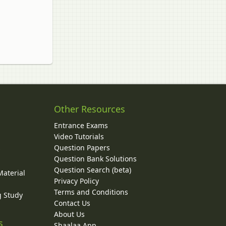
Other Resources
Entrance Exams
Video Tutorials
Question Papers
y
Question Bank Solutions
Question Search (beta)
Material
Privacy Policy
Terms and Conditions
g Study
Contact Us
About Us
s
Shaalaa App