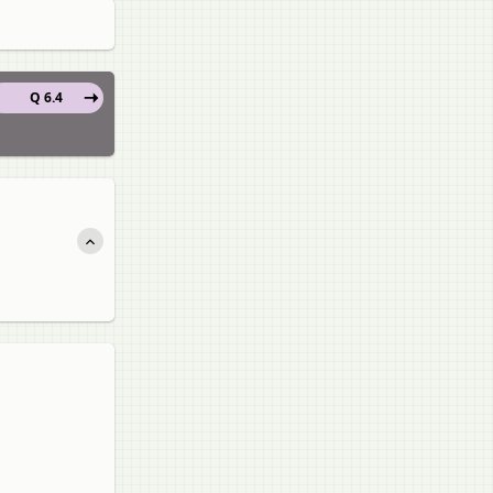
Q 6.4