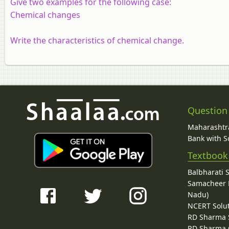
Give two examples for the following case:
Chemical changes
Write the characteristics of chemical change.
Question
Maharashtra
Bank with So
Textbook
Balbharati 
Samacheer K
Nadu)
NCERT Solu
RD Sharma 
RD Sharma C