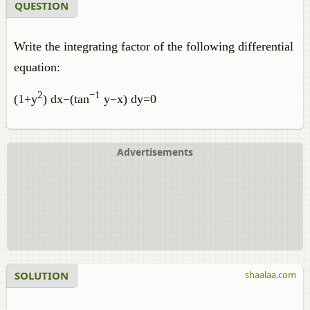
QUESTION
Write the integrating factor of the following differential
equation:
2
−
1
(
1
+
y
)
d
x
−
(
tan
y
−
x
)
d
y
=
0
Advertisements
SOLUTION
shaalaa.com