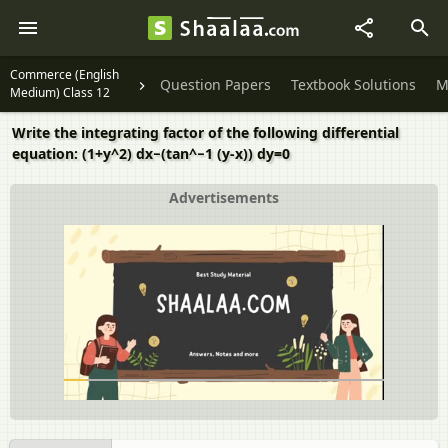
Commerce (English
Question Papers
Textbook Solutions
M
Medium) Class 12
Write the integrating factor of the following differential
equation: (1+y^2) dx−(tan^−1 (y-x)) dy=0
Advertisements