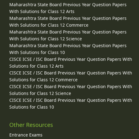
Maharashtra State Board Previous Year Question Papers
With Solutions for Class 12 Arts
Maharashtra State Board Previous Year Question Papers
With Solutions for Class 12 Commerce
Maharashtra State Board Previous Year Question Papers
With Solutions for Class 12 Science
Maharashtra State Board Previous Year Question Papers
With Solutions for Class 10
CISCE ICSE / ISC Board Previous Year Question Papers With
Solutions for Class 12 Arts
CISCE ICSE / ISC Board Previous Year Question Papers With
Solutions for Class 12 Commerce
CISCE ICSE / ISC Board Previous Year Question Papers With
Solutions for Class 12 Science
CISCE ICSE / ISC Board Previous Year Question Papers With
Solutions for Class 10
Other Resources
Entrance Exams