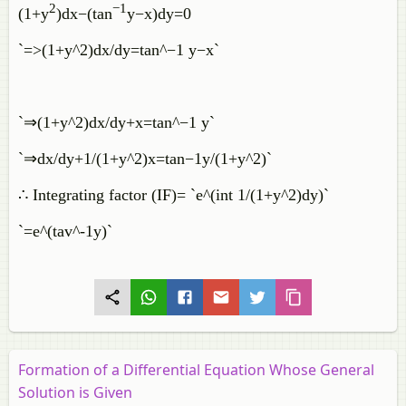
2
−
1
(
1
+
y
)
d
x
−
(
tan
y
−
x
)
d
y
=
0
`=>(1+y^2)dx/dy=tan^−1 y−x`
`⇒(1+y^2)dx/dy+x=tan^−1 y`
`⇒dx/dy+1/(1+y^2)x=tan−1y/(1+y^2)`
∴ Integrating factor (IF)= `e^(int 1/(1+y^2)dy)`
`=e^(tav^-1y)`
Formation of a Differential Equation Whose General
Solution is Given