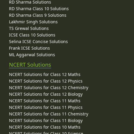
RD Sharma Solutions
RD Sharma Class 10 Solutions
RD Sharma Class 9 Solutions
Lakhmir Singh Solutions
TS Grewal Solutions
ICSE Class 10 Solutions
Selina ICSE Concise Solutions
Frank ICSE Solutions
ML Aggarwal Solutions
NCERT Solutions
NCERT Solutions for Class 12 Maths
NCERT Solutions for Class 12 Physics
NCERT Solutions for Class 12 Chemistry
NCERT Solutions for Class 12 Biology
NCERT Solutions for Class 11 Maths
NCERT Solutions for Class 11 Physics
NCERT Solutions for Class 11 Chemistry
NCERT Solutions for Class 11 Biology
NCERT Solutions for Class 10 Maths
NCERT Solutions for Class 10 Science