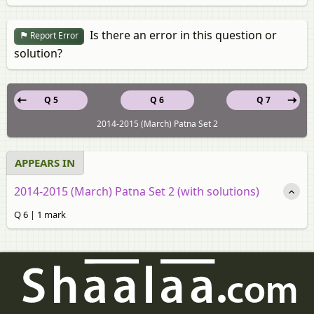
Is there an error in this question or
Report Error
solution?
Q 5
Q 6
Q 7
2014-2015 (March) Patna Set 2
APPEARS IN
2014-2015 (March) Patna Set 2 (with solutions)
Q 6 | 1 mark