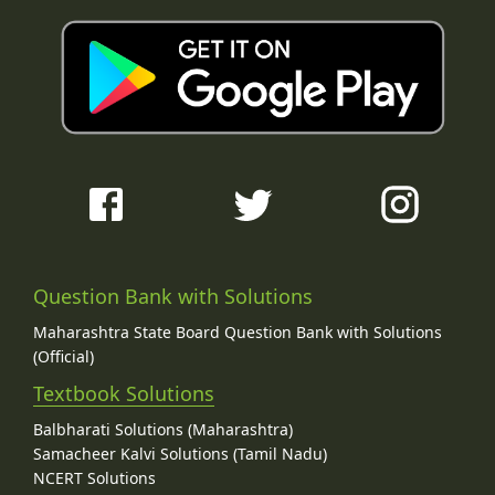
Question Bank with Solutions
Maharashtra State Board Question Bank with Solutions
(Official)
Textbook Solutions
Balbharati Solutions (Maharashtra)
Samacheer Kalvi Solutions (Tamil Nadu)
NCERT Solutions