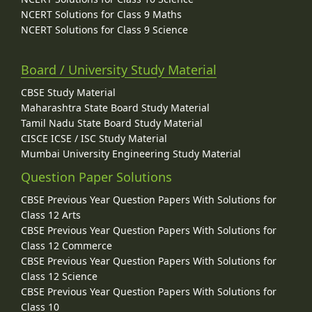
NCERT Solutions for Class 9 Maths
NCERT Solutions for Class 9 Science
Board / University Study Material
CBSE Study Material
Maharashtra State Board Study Material
Tamil Nadu State Board Study Material
CISCE ICSE / ISC Study Material
Mumbai University Engineering Study Material
Question Paper Solutions
CBSE Previous Year Question Papers With Solutions for
Class 12 Arts
CBSE Previous Year Question Papers With Solutions for
Class 12 Commerce
CBSE Previous Year Question Papers With Solutions for
Class 12 Science
CBSE Previous Year Question Papers With Solutions for
Class 10