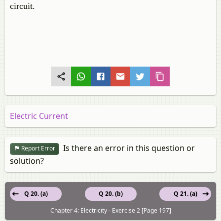
circuit.
Electric Current
Is there an error in this question or
Report Error
solution?
Q 20. (a)
Q 20. (b)
Q 21. (a)
Chapter 4: Electricity - Exercise 2 [Page 197]