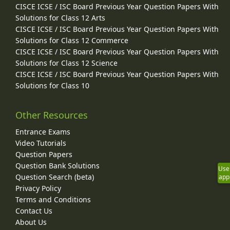
CISCE ICSE / ISC Board Previous Year Question Papers With
Solutions for Class 12 Arts
CISCE ICSE / ISC Board Previous Year Question Papers With
Solutions for Class 12 Commerce
CISCE ICSE / ISC Board Previous Year Question Papers With
Solutions for Class 12 Science
CISCE ICSE / ISC Board Previous Year Question Papers With
Solutions for Class 10
Other Resources
Entrance Exams
Video Tutorials
Question Papers
Question Bank Solutions
Use
Question Search (beta)
app
Privacy Policy
Terms and Conditions
Contact Us
About Us