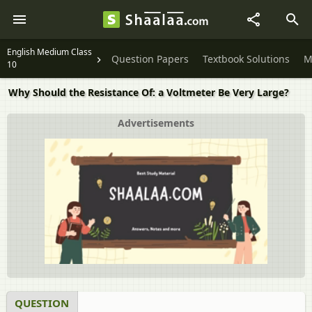
English Medium Class
Question Papers
Textbook Solutions
M
10
Why Should the Resistance Of: a Voltmeter Be Very Large?
Advertisements
QUESTION