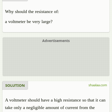
Why should the resistance of:
a voltmeter be very large?
Advertisements
SOLUTION
shaalaa.com
A voltmeter should have a high resistance so that it can
take only a negligible amount of current from the