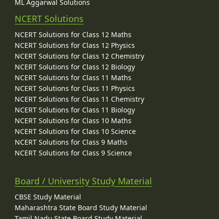
ML Aggarwal Solutions
NCERT Solutions
NCERT Solutions for Class 12 Maths
NCERT Solutions for Class 12 Physics
NCERT Solutions for Class 12 Chemistry
NCERT Solutions for Class 12 Biology
NCERT Solutions for Class 11 Maths
NCERT Solutions for Class 11 Physics
NCERT Solutions for Class 11 Chemistry
NCERT Solutions for Class 11 Biology
NCERT Solutions for Class 10 Maths
NCERT Solutions for Class 10 Science
NCERT Solutions for Class 9 Maths
NCERT Solutions for Class 9 Science
Board / University Study Material
CBSE Study Material
Maharashtra State Board Study Material
Tamil Nadu State Board Study Material