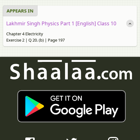
APPEARS IN
Lakhmir Singh Physics Part 1 [English] Class 10
Chapter 4 Electricity
Exercise 2 | Q 20. (b) | Page 197