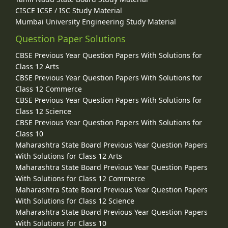
CISCE ICSE / ISC Study Material
Mumbai University Engineering Study Material
Question Paper Solutions
CBSE Previous Year Question Papers With Solutions for
Class 12 Arts
CBSE Previous Year Question Papers With Solutions for
Class 12 Commerce
CBSE Previous Year Question Papers With Solutions for
Class 12 Science
CBSE Previous Year Question Papers With Solutions for
Class 10
Maharashtra State Board Previous Year Question Papers
With Solutions for Class 12 Arts
Maharashtra State Board Previous Year Question Papers
With Solutions for Class 12 Commerce
Maharashtra State Board Previous Year Question Papers
With Solutions for Class 12 Science
Maharashtra State Board Previous Year Question Papers
With Solutions for Class 10