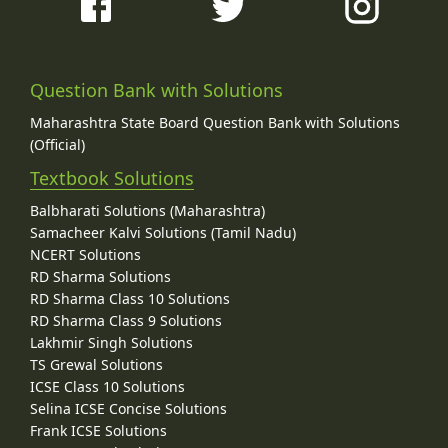
Question Bank with Solutions
Maharashtra State Board Question Bank with Solutions
(Official)
Textbook Solutions
Balbharati Solutions (Maharashtra)
Samacheer Kalvi Solutions (Tamil Nadu)
NCERT Solutions
RD Sharma Solutions
RD Sharma Class 10 Solutions
RD Sharma Class 9 Solutions
Lakhmir Singh Solutions
TS Grewal Solutions
ICSE Class 10 Solutions
Selina ICSE Concise Solutions
Frank ICSE Solutions