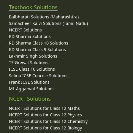
Textbook Solutions
Balbharati Solutions (Maharashtra)
Samacheer Kalvi Solutions (Tamil Nadu)
NCERT Solutions
RD Sharma Solutions
RD Sharma Class 10 Solutions
RD Sharma Class 9 Solutions
Lakhmir Singh Solutions
TS Grewal Solutions
ICSE Class 10 Solutions
Selina ICSE Concise Solutions
Frank ICSE Solutions
ML Aggarwal Solutions
NCERT Solutions
NCERT Solutions for Class 12 Maths
NCERT Solutions for Class 12 Physics
NCERT Solutions for Class 12 Chemistry
NCERT Solutions for Class 12 Biology