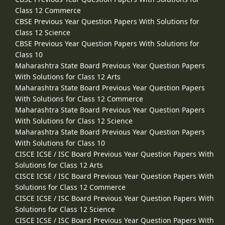
Class 12 Commerce
CBSE Previous Year Question Papers With Solutions for
Class 12 Science
CBSE Previous Year Question Papers With Solutions for
Class 10
Maharashtra State Board Previous Year Question Papers
With Solutions for Class 12 Arts
Maharashtra State Board Previous Year Question Papers
With Solutions for Class 12 Commerce
Maharashtra State Board Previous Year Question Papers
With Solutions for Class 12 Science
Maharashtra State Board Previous Year Question Papers
With Solutions for Class 10
CISCE ICSE / ISC Board Previous Year Question Papers With
Solutions for Class 12 Arts
CISCE ICSE / ISC Board Previous Year Question Papers With
Solutions for Class 12 Commerce
CISCE ICSE / ISC Board Previous Year Question Papers With
Solutions for Class 12 Science
CISCE ICSE / ISC Board Previous Year Question Papers With