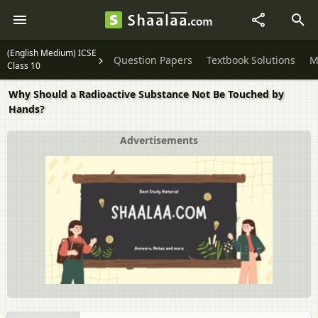
(English Medium) ICSE
Question Papers
Textbook Solutions
M
Class 10
Why Should a Radioactive Substance Not Be Touched by
Hands?
Advertisements