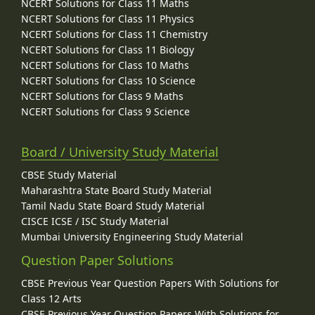
NCERT Solutions for Class 11 Maths
NCERT Solutions for Class 11 Physics
NCERT Solutions for Class 11 Chemistry
NCERT Solutions for Class 11 Biology
NCERT Solutions for Class 10 Maths
NCERT Solutions for Class 10 Science
NCERT Solutions for Class 9 Maths
NCERT Solutions for Class 9 Science
Board / University Study Material
CBSE Study Material
Maharashtra State Board Study Material
Tamil Nadu State Board Study Material
CISCE ICSE / ISC Study Material
Mumbai University Engineering Study Material
Question Paper Solutions
CBSE Previous Year Question Papers With Solutions for
Class 12 Arts
CBSE Previous Year Question Papers With Solutions for