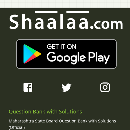
Question Bank with Solutions
Maharashtra State Board Question Bank with Solutions
(Official)