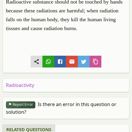
Radioactive substance should not be touched by hands
because these radiations are harmful; when radiation
falls on the human body, they kill the human living
tissues and cause radiation burns.
Radioactivity
Is there an error in this question or
Report Error
solution?
RELATED QUESTIONS