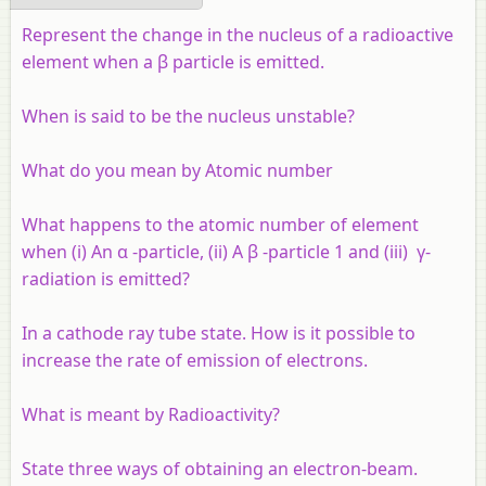
Represent the change in the nucleus of a radioactive
element when a β particle is emitted.
When is said to be the nucleus unstable?
What do you mean by Atomic number
What happens to the atomic number of element
when (i) An α -particle, (ii) A β -particle 1 and (iii) γ-
radiation is emitted?
In a cathode ray tube state. How is it possible to
increase the rate of emission of electrons.
What is meant by Radioactivity?
State three ways of obtaining an electron-beam.