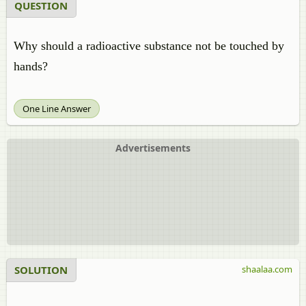
QUESTION
Why should a radioactive substance not be touched by
hands?
One Line Answer
Advertisements
SOLUTION
shaalaa.com