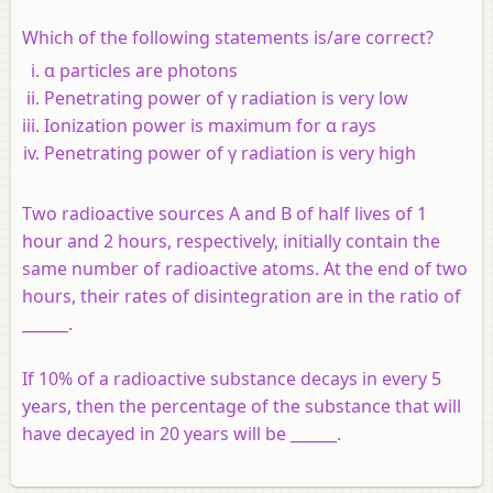
Which of the following statements is/are correct?
α particles are photons
Penetrating power of γ radiation is very low
Ionization power is maximum for α rays
Penetrating power of γ radiation is very high
Two radioactive sources A and B of half lives of 1
hour and 2 hours, respectively, initially contain the
same number of radioactive atoms. At the end of two
hours, their rates of disintegration are in the ratio of
______.
If 10% of a radioactive substance decays in every 5
years, then the percentage of the substance that will
have decayed in 20 years will be ______.