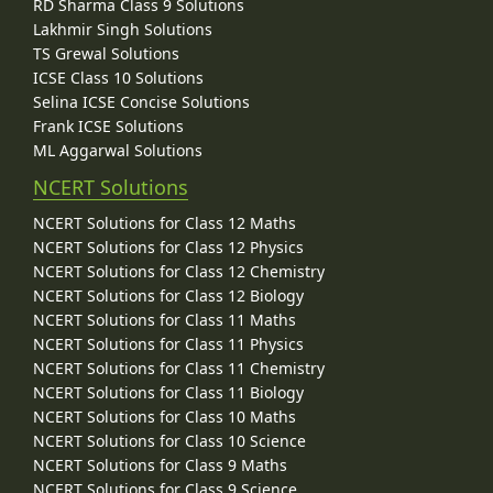
RD Sharma Class 9 Solutions
Lakhmir Singh Solutions
TS Grewal Solutions
ICSE Class 10 Solutions
Selina ICSE Concise Solutions
Frank ICSE Solutions
ML Aggarwal Solutions
NCERT Solutions
NCERT Solutions for Class 12 Maths
NCERT Solutions for Class 12 Physics
NCERT Solutions for Class 12 Chemistry
NCERT Solutions for Class 12 Biology
NCERT Solutions for Class 11 Maths
NCERT Solutions for Class 11 Physics
NCERT Solutions for Class 11 Chemistry
NCERT Solutions for Class 11 Biology
NCERT Solutions for Class 10 Maths
NCERT Solutions for Class 10 Science
NCERT Solutions for Class 9 Maths
NCERT Solutions for Class 9 Science