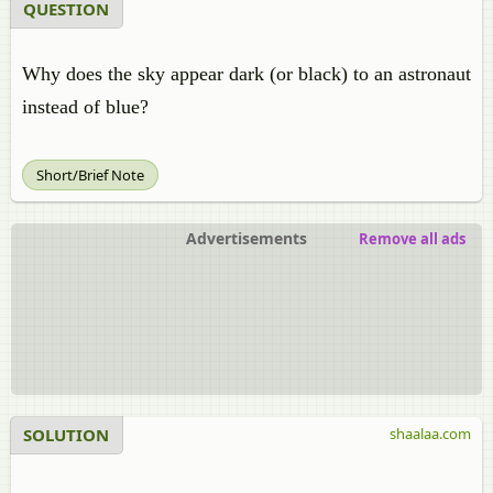
QUESTION
Why does the sky appear dark (or black) to an astronaut
instead of blue?
Short/Brief Note
Advertisements
Remove all ads
SOLUTION
shaalaa.com