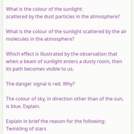
What is the colour of the sunlight:
scattered by the dust particles in the atmosphere?
What is the colour of the sunlight scattered by the air
molecules in the atmosphere?
Which effect is illustrated by the observation that
when a beam of sunlight enters a dusty room, then
its path becomes visible to us.
The danger signal is red. Why?
The colour of sky, in direction other than of the sun,
is blue. Explain.
Explain in brief the reason for the following:
Twinkling of stars