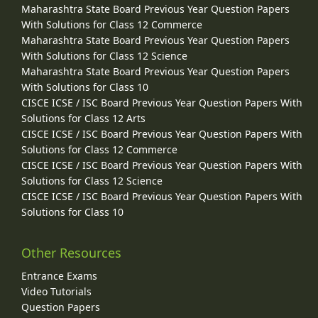
Maharashtra State Board Previous Year Question Papers
With Solutions for Class 12 Commerce
Maharashtra State Board Previous Year Question Papers
With Solutions for Class 12 Science
Maharashtra State Board Previous Year Question Papers
With Solutions for Class 10
CISCE ICSE / ISC Board Previous Year Question Papers With
Solutions for Class 12 Arts
CISCE ICSE / ISC Board Previous Year Question Papers With
Solutions for Class 12 Commerce
CISCE ICSE / ISC Board Previous Year Question Papers With
Solutions for Class 12 Science
CISCE ICSE / ISC Board Previous Year Question Papers With
Solutions for Class 10
Other Resources
Entrance Exams
Video Tutorials
Question Papers