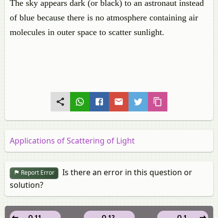
The sky appears dark (or black) to an astronaut instead
of blue because there is no atmosphere containing air
molecules in outer space to scatter sunlight.
Applications of Scattering of Light
Is there an error in this question or
Report Error
solution?
Q 11.
Q 12.
Q 1.