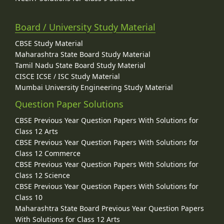
Board / University Study Material
CBSE Study Material
Maharashtra State Board Study Material
Tamil Nadu State Board Study Material
CISCE ICSE / ISC Study Material
Mumbai University Engineering Study Material
Question Paper Solutions
CBSE Previous Year Question Papers With Solutions for
Class 12 Arts
CBSE Previous Year Question Papers With Solutions for
Class 12 Commerce
CBSE Previous Year Question Papers With Solutions for
Class 12 Science
CBSE Previous Year Question Papers With Solutions for
Class 10
Maharashtra State Board Previous Year Question Papers
With Solutions for Class 12 Arts