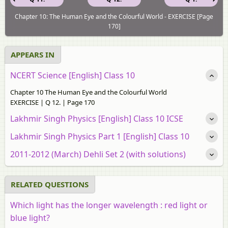
Chapter 10: The Human Eye and the Colourful World - EXERCISE [Page
170]
APPEARS IN
NCERT Science [English] Class 10
Chapter 10 The Human Eye and the Colourful World
EXERCISE | Q 12. | Page 170
Lakhmir Singh Physics [English] Class 10 ICSE
Lakhmir Singh Physics Part 1 [English] Class 10
2011-2012 (March) Dehli Set 2 (with solutions)
RELATED QUESTIONS
Which light has the longer wavelength : red light or
blue light?