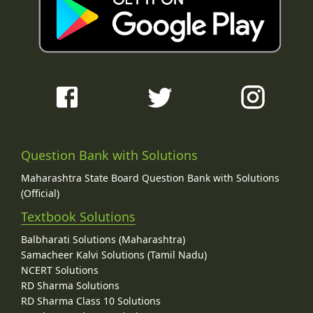
Question Bank with Solutions
Maharashtra State Board Question Bank with Solutions
(Official)
Textbook Solutions
Balbharati Solutions (Maharashtra)
Samacheer Kalvi Solutions (Tamil Nadu)
NCERT Solutions
RD Sharma Solutions
RD Sharma Class 10 Solutions