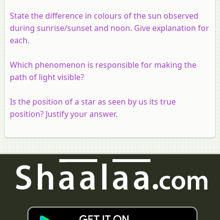
State the difference in colours of the sun observed
during sunrise/sunset and noon. Give explanation for
each.
Which phenomenon is responsible for making the
path of light visible?
Is the position of a star as seen by us its true
position? Justify your answer.