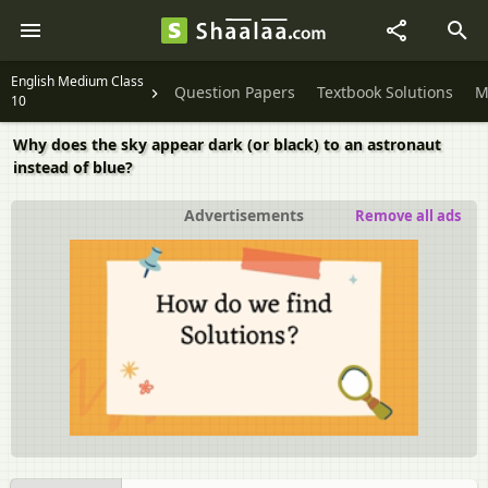
English Medium Class
Question Papers
Textbook Solutions
M
10
Why does the sky appear dark (or black) to an astronaut
instead of blue?
Advertisements
Remove all ads