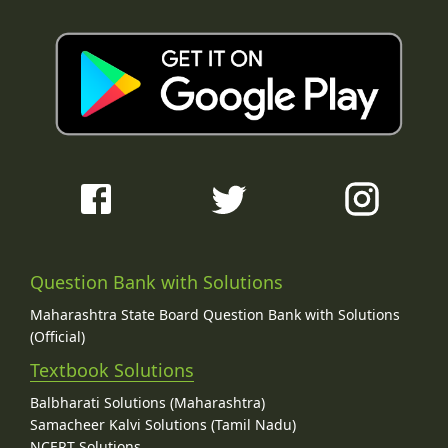
Question Bank with Solutions
Maharashtra State Board Question Bank with Solutions
(Official)
Textbook Solutions
Balbharati Solutions (Maharashtra)
Samacheer Kalvi Solutions (Tamil Nadu)
NCERT Solutions