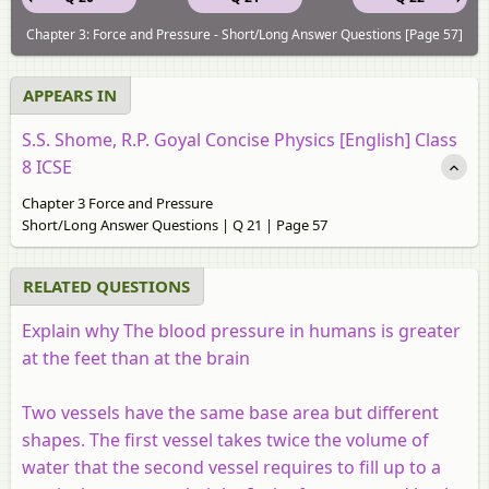
Chapter 3: Force and Pressure - Short/Long Answer Questions [Page 57]
APPEARS IN
S.S. Shome, R.P. Goyal Concise Physics [English] Class
8 ICSE
Chapter 3 Force and Pressure
Short/Long Answer Questions | Q 21 | Page 57
RELATED QUESTIONS
Explain why The blood pressure in humans is greater
at the feet than at the brain
Two vessels have the same base area but different
shapes. The first vessel takes twice the volume of
water that the second vessel requires to fill up to a