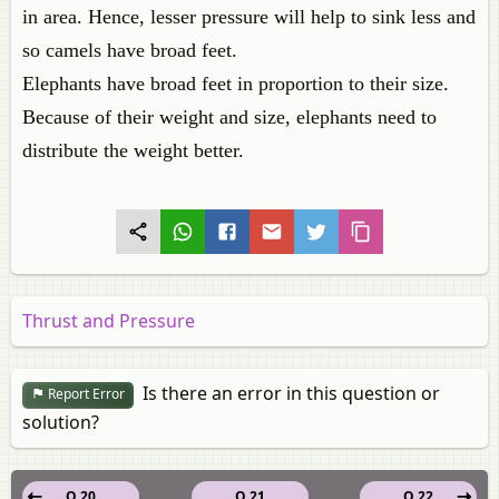
in area. Hence, lesser pressure will help to sink less and
so camels have broad feet.
Elephants have broad feet in proportion to their size.
Because of their weight and size, elephants need to
distribute the weight better.
Thrust and Pressure
Is there an error in this question or
Report Error
solution?
Q 20
Q 21
Q 22