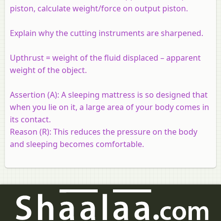
piston, calculate weight/force on output piston.
Explain why the cutting instruments are sharpened.
Upthrust = weight of the fluid displaced – apparent
weight of the object.
Assertion (A):
A sleeping mattress is so designed that
when you lie on it, a large area of your body comes in
its contact.
Reason (R):
This reduces the pressure on the body
and sleeping becomes comfortable.