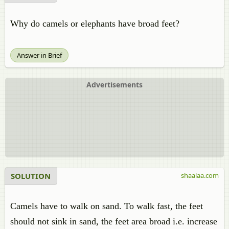
Why do camels or elephants have broad feet?
Answer in Brief
Advertisements
SOLUTION
shaalaa.com
Camels have to walk on sand. To walk fast, the feet
should not sink in sand, the feet area broad i.e. increase