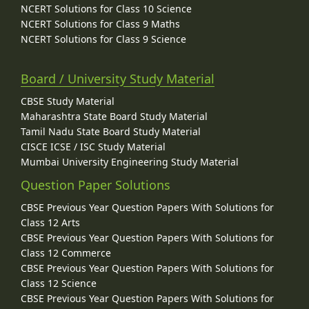
NCERT Solutions for Class 10 Science
NCERT Solutions for Class 9 Maths
NCERT Solutions for Class 9 Science
Board / University Study Material
CBSE Study Material
Maharashtra State Board Study Material
Tamil Nadu State Board Study Material
CISCE ICSE / ISC Study Material
Mumbai University Engineering Study Material
Question Paper Solutions
CBSE Previous Year Question Papers With Solutions for
Class 12 Arts
CBSE Previous Year Question Papers With Solutions for
Class 12 Commerce
CBSE Previous Year Question Papers With Solutions for
Class 12 Science
CBSE Previous Year Question Papers With Solutions for