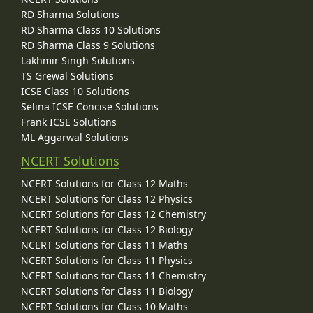
RD Sharma Solutions
RD Sharma Class 10 Solutions
RD Sharma Class 9 Solutions
Lakhmir Singh Solutions
TS Grewal Solutions
ICSE Class 10 Solutions
Selina ICSE Concise Solutions
Frank ICSE Solutions
ML Aggarwal Solutions
NCERT Solutions
NCERT Solutions for Class 12 Maths
NCERT Solutions for Class 12 Physics
NCERT Solutions for Class 12 Chemistry
NCERT Solutions for Class 12 Biology
NCERT Solutions for Class 11 Maths
NCERT Solutions for Class 11 Physics
NCERT Solutions for Class 11 Chemistry
NCERT Solutions for Class 11 Biology
NCERT Solutions for Class 10 Maths