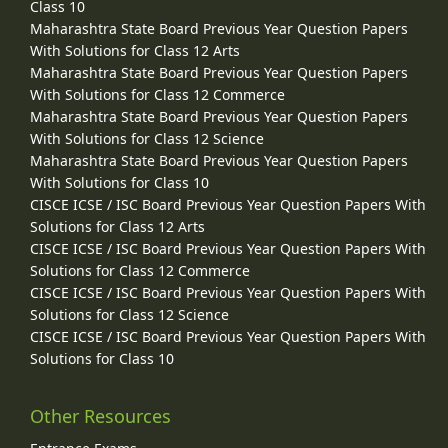
Class 10
Maharashtra State Board Previous Year Question Papers
With Solutions for Class 12 Arts
Maharashtra State Board Previous Year Question Papers
With Solutions for Class 12 Commerce
Maharashtra State Board Previous Year Question Papers
With Solutions for Class 12 Science
Maharashtra State Board Previous Year Question Papers
With Solutions for Class 10
CISCE ICSE / ISC Board Previous Year Question Papers With
Solutions for Class 12 Arts
CISCE ICSE / ISC Board Previous Year Question Papers With
Solutions for Class 12 Commerce
CISCE ICSE / ISC Board Previous Year Question Papers With
Solutions for Class 12 Science
CISCE ICSE / ISC Board Previous Year Question Papers With
Solutions for Class 10
Other Resources