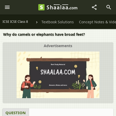
ICSE ICSE Class 8
Textbook Solutions
Concept Notes & Vid
Why do camels or elephants have broad feet?
Advertisements
QUESTION