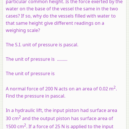
particular common height. Is the force exerted by the
water on the base of the vessel the same in the two
cases? If so, why do the vessels filled with water to
that same height give different readings on a
weighing scale?
The S.I. unit of pressure is pascal.
The unit of pressure is
.........
The unit of pressure is
2
A normal force of 200 N acts on an area of 0.02 m
.
Find the pressure in pascal.
In a hydraulic lift, the input piston had surface area
2
30 cm
and the output piston has surface area of
2
1500 cm
. If a force of 25 N is applied to the input