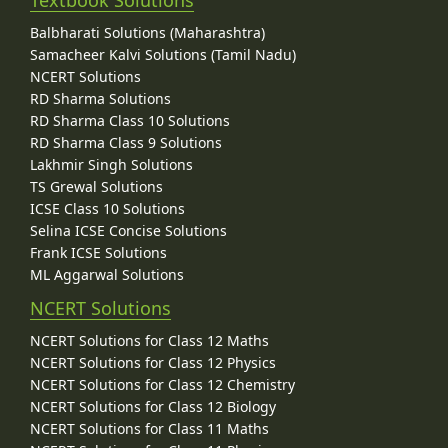
Textbook Solutions
Balbharati Solutions (Maharashtra)
Samacheer Kalvi Solutions (Tamil Nadu)
NCERT Solutions
RD Sharma Solutions
RD Sharma Class 10 Solutions
RD Sharma Class 9 Solutions
Lakhmir Singh Solutions
TS Grewal Solutions
ICSE Class 10 Solutions
Selina ICSE Concise Solutions
Frank ICSE Solutions
ML Aggarwal Solutions
NCERT Solutions
NCERT Solutions for Class 12 Maths
NCERT Solutions for Class 12 Physics
NCERT Solutions for Class 12 Chemistry
NCERT Solutions for Class 12 Biology
NCERT Solutions for Class 11 Maths