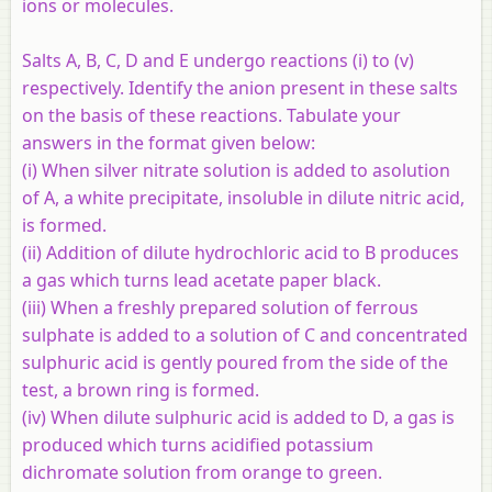
ions or molecules.
Salts A, B, C, D and E undergo reactions (i) to (v)
respectively. Identify the anion present in these salts
on the basis of these reactions. Tabulate your
answers in the format given below:
(i) When silver nitrate solution is added to asolution
of A, a white precipitate, insoluble in dilute nitric acid,
is formed.
(ii) Addition of dilute hydrochloric acid to B produces
a gas which turns lead acetate paper black.
(iii) When a freshly prepared solution of ferrous
sulphate is added to a solution of C and concentrated
sulphuric acid is gently poured from the side of the
test, a brown ring is formed.
(iv) When dilute sulphuric acid is added to D, a gas is
produced which turns acidified potassium
dichromate solution from orange to green.