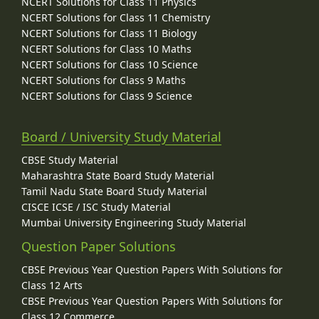
NCERT Solutions for Class 11 Physics
NCERT Solutions for Class 11 Chemistry
NCERT Solutions for Class 11 Biology
NCERT Solutions for Class 10 Maths
NCERT Solutions for Class 10 Science
NCERT Solutions for Class 9 Maths
NCERT Solutions for Class 9 Science
Board / University Study Material
CBSE Study Material
Maharashtra State Board Study Material
Tamil Nadu State Board Study Material
CISCE ICSE / ISC Study Material
Mumbai University Engineering Study Material
Question Paper Solutions
CBSE Previous Year Question Papers With Solutions for
Class 12 Arts
CBSE Previous Year Question Papers With Solutions for
Class 12 Commerce