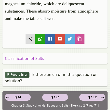
magnesium chloride, which are deliquescent
substances. These absorb moisture from atmosphere
and make the table salt wet.
Classification of Salts
Is there an error in this question or
Report Error
solution?
Q 14
Q 15.1
Q 15.2
Chapter 3: Study of Acids, Bases and Salts - Exercise 2 [Page 71]