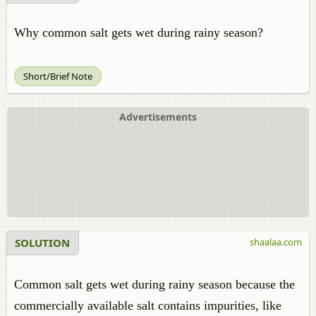
Why common salt gets wet during rainy season?
Short/Brief Note
Advertisements
SOLUTION
shaalaa.com
Common salt gets wet during rainy season because the
commercially available salt contains impurities, like