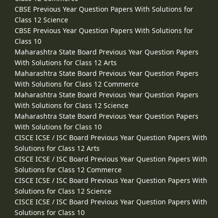
CBSE Previous Year Question Papers With Solutions for
Class 12 Science
CBSE Previous Year Question Papers With Solutions for
Class 10
Maharashtra State Board Previous Year Question Papers
With Solutions for Class 12 Arts
Maharashtra State Board Previous Year Question Papers
With Solutions for Class 12 Commerce
Maharashtra State Board Previous Year Question Papers
With Solutions for Class 12 Science
Maharashtra State Board Previous Year Question Papers
With Solutions for Class 10
CISCE ICSE / ISC Board Previous Year Question Papers With
Solutions for Class 12 Arts
CISCE ICSE / ISC Board Previous Year Question Papers With
Solutions for Class 12 Commerce
CISCE ICSE / ISC Board Previous Year Question Papers With
Solutions for Class 12 Science
CISCE ICSE / ISC Board Previous Year Question Papers With
Solutions for Class 10