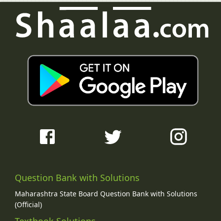
Question Bank with Solutions
Maharashtra State Board Question Bank with Solutions
(Official)