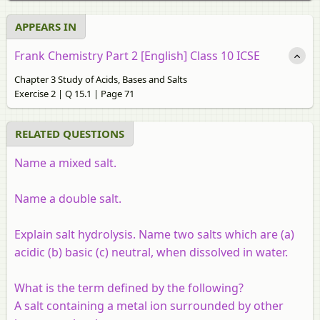
APPEARS IN
Frank Chemistry Part 2 [English] Class 10 ICSE
Chapter 3 Study of Acids, Bases and Salts
Exercise 2 | Q 15.1 | Page 71
RELATED QUESTIONS
Name a mixed salt.
Name a double salt.
Explain salt hydrolysis. Name two salts which are (a)
acidic (b) basic (c) neutral, when dissolved in water.
What is the term defined by the following?
A salt containing a metal ion surrounded by other