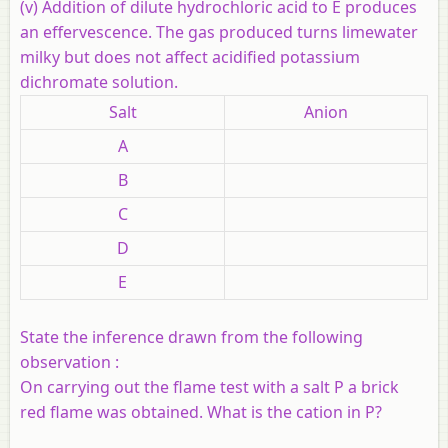
(v) Addition of dilute hydrochloric acid to E produces
an effervescence. The gas produced turns limewater
milky but does not affect acidified potassium
dichromate solution.
Salt
Anion
A
B
C
D
E
State the inference drawn from the following
observation :
On carrying out the flame test with a salt P a brick
red flame was obtained. What is the cation in P?