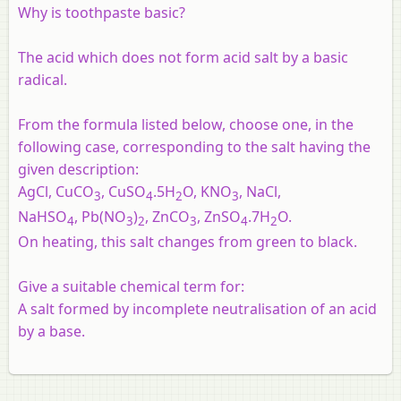
Why is toothpaste basic?
The acid which does not form acid salt by a basic
radical.
From the formula listed below, choose one, in the
following case, corresponding to the salt having the
given description:
AgCl, CuCO
, CuSO
.5H
O, KNO
, NaCl,
3
4
2
3
NaHSO
, Pb(NO
)
, ZnCO
, ZnSO
.7H
O.
4
3
2
3
4
2
On heating, this salt changes from green to black.
Give a suitable chemical term for:
A salt formed by incomplete neutralisation of an acid
by a base.