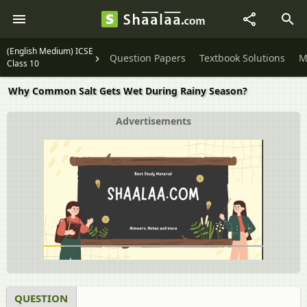
(English Medium) ICSE
Question Papers
Textbook Solutions
M
Class 10
Why Common Salt Gets Wet During Rainy Season?
Advertisements
QUESTION