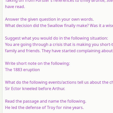
Taking off from Forster’s references to Emily Bronte, St
have read.
Answer the given question in your own words.
What decision did the Swallow finally make? Was it a w
Suggest what you would do in the following situation:
You are going through a crisis that is making you shor
family and friends. They have started complaining about i
Write short note on the following:
The 1883 eruption
What do the following events/actions tell us about the c
Sir Ector kneeled before Arthur.
Read the passage and name the following.
He led the defense of Troy for nine years.