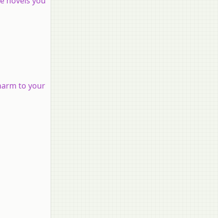
he novels you
harm to your