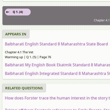
Q 1. (4)
Chapter 4.1
APPEARS IN
Balbharati English Standard 8 Maharashtra State Board
Chapter 4.1 The Vet
Warming up | Q 1. (5) | Page 76
Balbharati My English Book Ekatmik Standard 8 Maharas
Balbharati English Integrated Standard 8 Maharashtra S
RELATED QUESTIONS
How does Forster trace the human interest in the story t