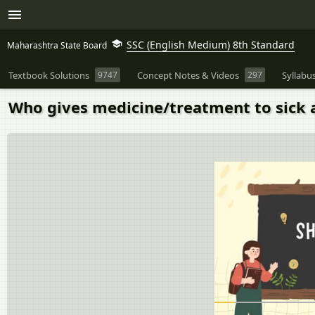
SSC (English Medium) 8th Standard
Maharashtra State Board
Textbook Solutions
9747
Concept Notes & Videos
297
Syllabu
Who gives medicine/treatment to sick 