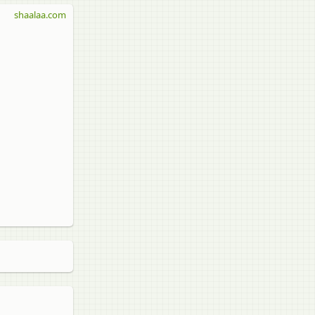
shaalaa.com