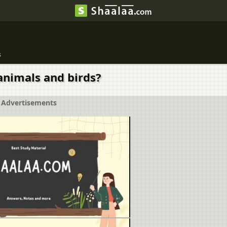
s
animals and birds?
Advertisements