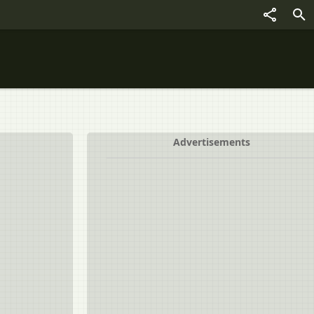
Advertisements