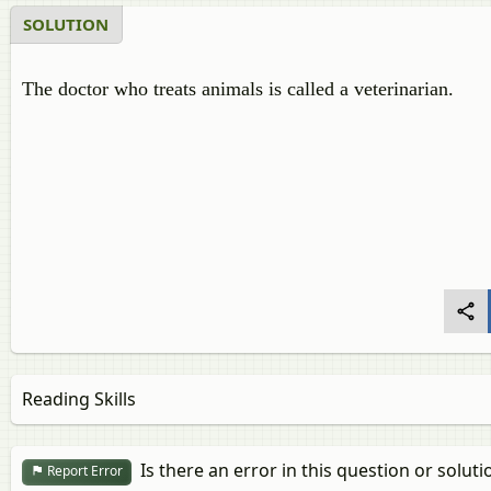
SOLUTION
The doctor who treats animals is called a veterinarian.
Reading Skills
Is there an error in this question or soluti
Report Error