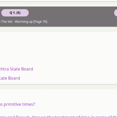
Q 1. (5)
: The Vet - Warming up [Page 76]
htra State Board
tate Board
o primitive times?