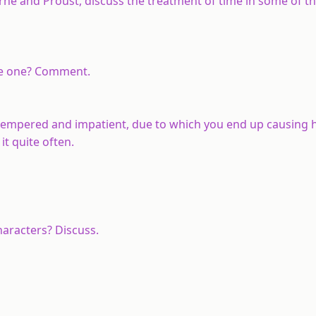
erne and Proust, discuss the treatment of time in some of t
ise one? Comment.
t-tempered and impatient, due to which you end up causing 
t quite often.
haracters? Discuss.