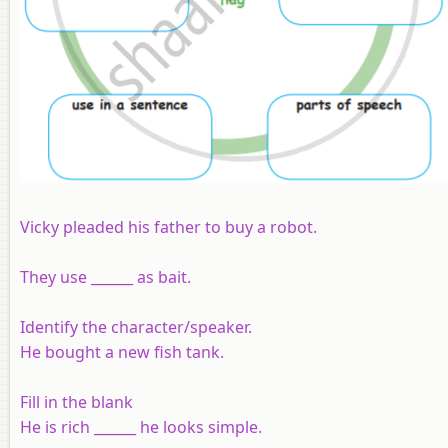
Vicky pleaded his father to buy a robot.
They use ______ as bait.
Identify the character/speaker.
He bought a new fish tank.
Fill in the blank
He is rich ______ he looks simple.