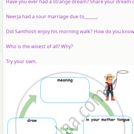
Have you ever had a strange dream? Share your dream in
Neerja had a sour marriage due to______.
Did Santhosh enjoy his morning walk? How do you kno
Who is the wisest of all? Why?
Try your own.