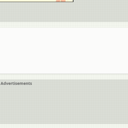
Advertisements