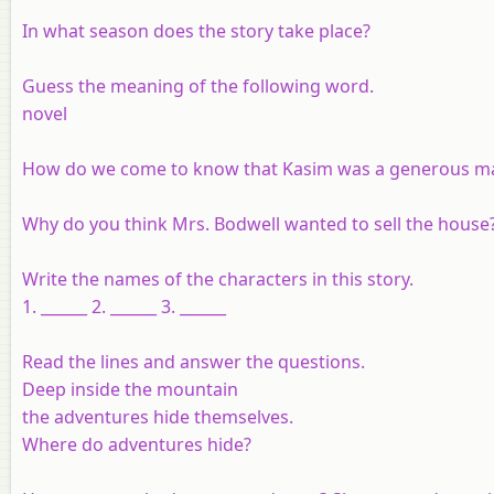
In what season does the story take place?
Guess the meaning of the following word.
novel
How do we come to know that Kasim was a generous 
Why do you think Mrs. Bodwell wanted to sell the house
Write the names of the characters in this story.
1. ______ 2. ______ 3. ______
Read the lines and answer the questions.
Deep inside the mountain
the adventures hide themselves.
Where do adventures hide?