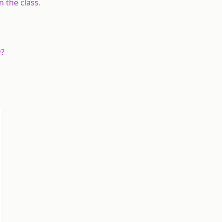
 the class.
w?