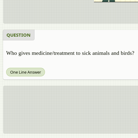
QUESTION
Who gives medicine/treatment to sick animals and birds?
One Line Answer