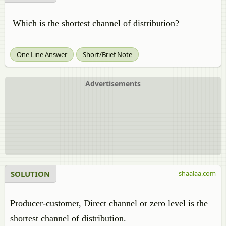
Which is the shortest channel of distribution?
One Line Answer
Short/Brief Note
Advertisements
SOLUTION
shaalaa.com
Producer-customer, Direct channel or zero level is the
shortest channel of distribution.