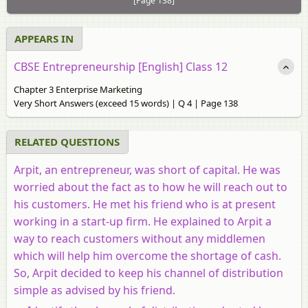
[Page 138]
APPEARS IN
CBSE Entrepreneurship [English] Class 12
Chapter 3 Enterprise Marketing
Very Short Answers (exceed 15 words) | Q 4 | Page 138
RELATED QUESTIONS
Arpit, an entrepreneur, was short of capital. He was
worried about the fact as to how he will reach out to
his customers. He met his friend who is at present
working in a start-up firm. He explained to Arpit a
way to reach customers without any middlemen
which will help him overcome the shortage of cash.
So, Arpit decided to keep his channel of distribution
simple as advised by his friend.