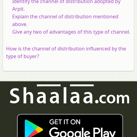
Identify the channel of distribution adopted by
Arpit.
Explain the channel of distribution mentioned
above.
Give any two of advantages of this type of channel.
How is the channel of distribution influenced by the
type of buyer?