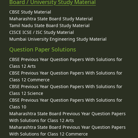
Board / University Study Material
CBSE Study Material
Maharashtra State Board Study Material
Tamil Nadu State Board Study Material
CISCE ICSE / ISC Study Material
Mumbai University Engineering Study Material
Question Paper Solutions
CBSE Previous Year Question Papers With Solutions for
Class 12 Arts
CBSE Previous Year Question Papers With Solutions for
Class 12 Commerce
CBSE Previous Year Question Papers With Solutions for
Class 12 Science
CBSE Previous Year Question Papers With Solutions for
Class 10
Maharashtra State Board Previous Year Question Papers
With Solutions for Class 12 Arts
Maharashtra State Board Previous Year Question Papers
With Solutions for Class 12 Commerce