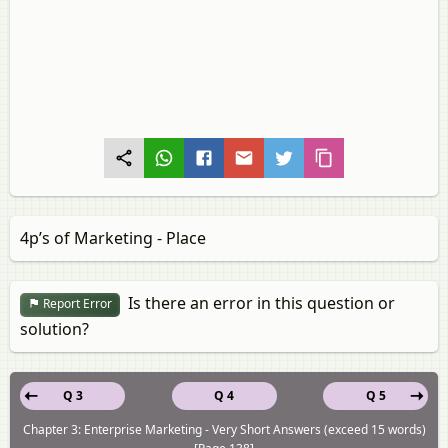
4p’s of Marketing - Place
Is there an error in this question or
Report Error
solution?
Q 3
Q 4
Q 5
Chapter 3: Enterprise Marketing - Very Short Answers (exceed 15 words)