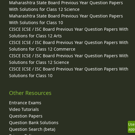
Maharashtra State Board Previous Year Question Papers
With Solutions for Class 12 Science
Maharashtra State Board Previous Year Question Papers
With Solutions for Class 10
CISCE ICSE / ISC Board Previous Year Question Papers With
Solutions for Class 12 Arts
CISCE ICSE / ISC Board Previous Year Question Papers With
Solutions for Class 12 Commerce
CISCE ICSE / ISC Board Previous Year Question Papers With
Solutions for Class 12 Science
CISCE ICSE / ISC Board Previous Year Question Papers With
Solutions for Class 10
Other Resources
Entrance Exams
Video Tutorials
Question Papers
Question Bank Solutions
Use
Question Search (beta)
app