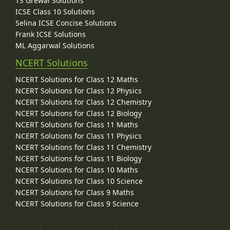
TS Grewal Solutions
ICSE Class 10 Solutions
Selina ICSE Concise Solutions
Frank ICSE Solutions
ML Aggarwal Solutions
NCERT Solutions
NCERT Solutions for Class 12 Maths
NCERT Solutions for Class 12 Physics
NCERT Solutions for Class 12 Chemistry
NCERT Solutions for Class 12 Biology
NCERT Solutions for Class 11 Maths
NCERT Solutions for Class 11 Physics
NCERT Solutions for Class 11 Chemistry
NCERT Solutions for Class 11 Biology
NCERT Solutions for Class 10 Maths
NCERT Solutions for Class 10 Science
NCERT Solutions for Class 9 Maths
NCERT Solutions for Class 9 Science