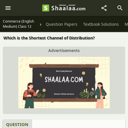
Commerce (English
Question Papers
Textbook Solutions
M
Medium) Class 12
Which is the Shortest Channel of Distribution?
Advertisements
QUESTION