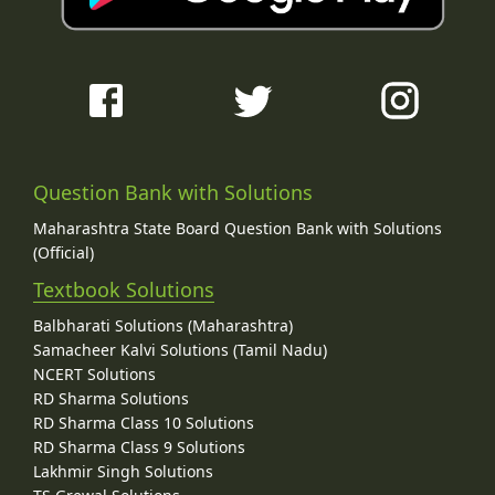
Question Bank with Solutions
Maharashtra State Board Question Bank with Solutions
(Official)
Textbook Solutions
Balbharati Solutions (Maharashtra)
Samacheer Kalvi Solutions (Tamil Nadu)
NCERT Solutions
RD Sharma Solutions
RD Sharma Class 10 Solutions
RD Sharma Class 9 Solutions
Lakhmir Singh Solutions