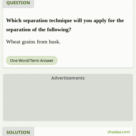
QUESTION
Which separation technique will you apply for the
separation of the following?
Wheat grains from husk.
One Word/Term Answer
Advertisements
SOLUTION
shaalaa.com