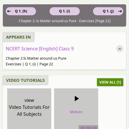
Q 1. (h)
Q 1. (i)
Q 1. (j)
Chapter 2: Is Matter around us Pure - Exercises [Page 22]
APPEARS IN
NCERT Science [English] Class 9
Chapter 2 Is Matter around us Pure
Exercises | Q 1. (i) | Page 22
VIDEO TUTORIALS
VIEW ALL [1]
view
Video Tutorials For
Mixture
All Subjects
video tutorial
00:09:00