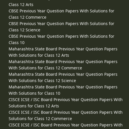
Class 12 Arts
CBSE Previous Year Question Papers With Solutions for
Class 12 Commerce
CBSE Previous Year Question Papers With Solutions for
Class 12 Science
CBSE Previous Year Question Papers With Solutions for
Class 10
Maharashtra State Board Previous Year Question Papers
With Solutions for Class 12 Arts
Maharashtra State Board Previous Year Question Papers
With Solutions for Class 12 Commerce
Maharashtra State Board Previous Year Question Papers
With Solutions for Class 12 Science
Maharashtra State Board Previous Year Question Papers
With Solutions for Class 10
CISCE ICSE / ISC Board Previous Year Question Papers With
Solutions for Class 12 Arts
CISCE ICSE / ISC Board Previous Year Question Papers With
Solutions for Class 12 Commerce
CISCE ICSE / ISC Board Previous Year Question Papers With