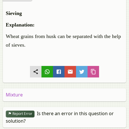
Sieving
Explanation:
Wheat grains from husk can be separated with the help
of sieves.
Mixture
Is there an error in this question or
Report Error
solution?