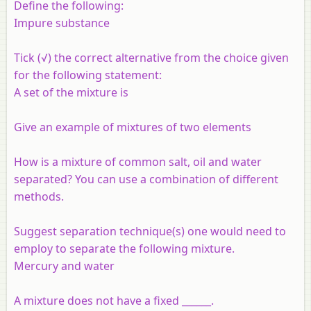
Define the following:
Impure substance
Tick (√) the correct alternative from the choice given
for the following statement:
A set of the mixture is
Give an example of mixtures of two elements
How is a mixture of common salt, oil and water
separated? You can use a combination of different
methods.
Suggest separation technique(s) one would need to
employ to separate the following mixture.
Mercury and water
A mixture does not have a fixed ______.