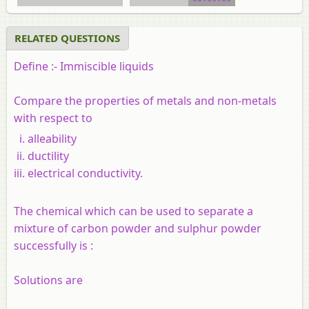
RELATED QUESTIONS
Define :-
Immiscible liquids
Compare the properties of metals and non-metals
with respect to
alleability
ductility
electrical conductivity.
The chemical which can be used to separate a
mixture of carbon powder and sulphur powder
successfully is :
Solutions are