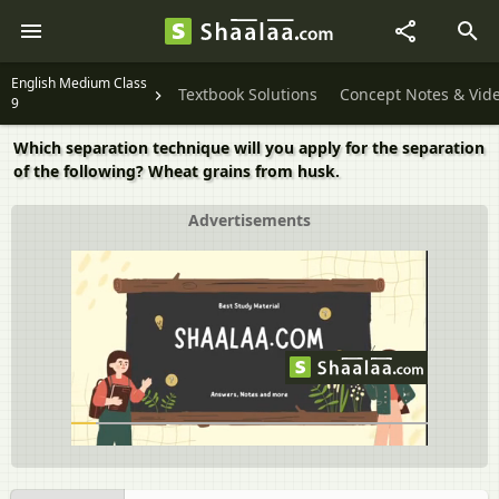
English Medium Class
Textbook Solutions
Concept Notes & Vid
9
Which separation technique will you apply for the separation
of the following? Wheat grains from husk.
Advertisements