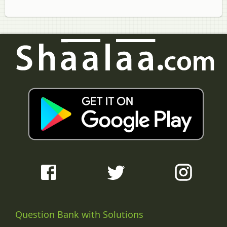
Question Bank with Solutions