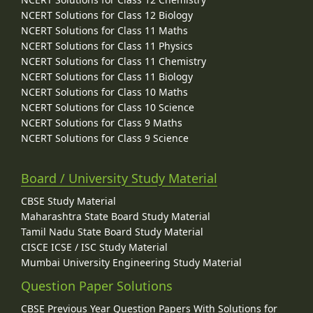
NCERT Solutions for Class 12 Biology
NCERT Solutions for Class 11 Maths
NCERT Solutions for Class 11 Physics
NCERT Solutions for Class 11 Chemistry
NCERT Solutions for Class 11 Biology
NCERT Solutions for Class 10 Maths
NCERT Solutions for Class 10 Science
NCERT Solutions for Class 9 Maths
NCERT Solutions for Class 9 Science
Board / University Study Material
CBSE Study Material
Maharashtra State Board Study Material
Tamil Nadu State Board Study Material
CISCE ICSE / ISC Study Material
Mumbai University Engineering Study Material
Question Paper Solutions
CBSE Previous Year Question Papers With Solutions for