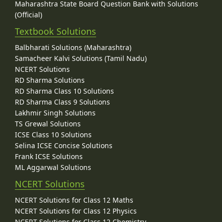
Maharashtra State Board Question Bank with Solutions
(Official)
Textbook Solutions
Balbharati Solutions (Maharashtra)
Samacheer Kalvi Solutions (Tamil Nadu)
NCERT Solutions
RD Sharma Solutions
RD Sharma Class 10 Solutions
RD Sharma Class 9 Solutions
Lakhmir Singh Solutions
TS Grewal Solutions
ICSE Class 10 Solutions
Selina ICSE Concise Solutions
Frank ICSE Solutions
ML Aggarwal Solutions
NCERT Solutions
NCERT Solutions for Class 12 Maths
NCERT Solutions for Class 12 Physics
NCERT Solutions for Class 12 Chemistry