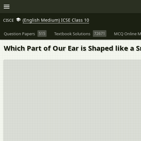
(English Medium) ICSE Class 10
CISCE
Question Papers
515
Textbook Solutions
72671
MCQ Online M
Which Part of Our Ear is Shaped like a S