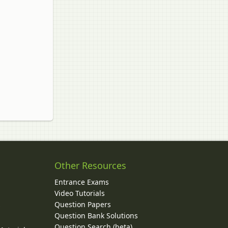
Other Resources
Entrance Exams
Video Tutorials
Question Papers
y
Question Bank Solutions
Question Search (beta)