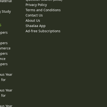
Material
Privacy Policy
Terms and Conditions
g Study
Contact Us
About Us
s
Shaalaa App
Ad-free Subscriptions
apers
apers
ommerce
apers
ence
apers
ous Year
 for
ous Year
 for
ous Year