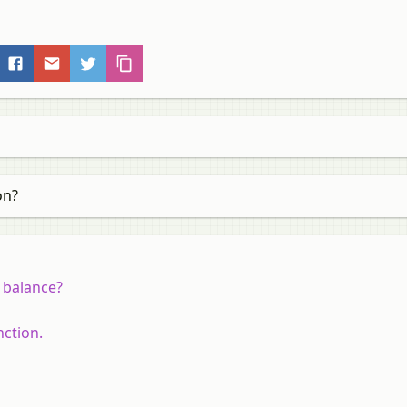
on?
 balance?
nction.