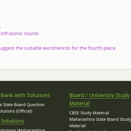
.
 infrasonic sound.
uggest the suitable word/words for the fourth place.
 Bank with Solutions
Board / University Study
Material
 State Board Question
lutions (Official)
CBSE Study Material
Maharashtra State Board Stud
 Solutions
Material
Solutions (Maharashtra)