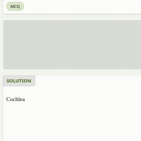
MCQ
SOLUTION
Cochlea