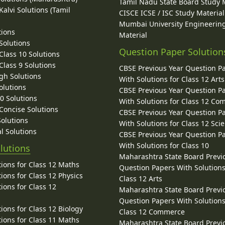
Tamil Nadu State Board Study 
alvi Solutions (Tamil
CISCE ICSE / ISC Study Material
Mumbai University Engineerin
tions
Material
Solutions
Question Paper Solution
lass 10 Solutions
lass 9 Solutions
CBSE Previous Year Question P
gh Solutions
With Solutions for Class 12 Arts
olutions
CBSE Previous Year Question P
10 Solutions
With Solutions for Class 12 C
 Concise Solutions
CBSE Previous Year Question P
Solutions
With Solutions for Class 12 Sci
l Solutions
CBSE Previous Year Question P
With Solutions for Class 10
lutions
Maharashtra State Board Previ
ions for Class 12 Maths
Question Papers With Solutions
ions for Class 12 Physics
Class 12 Arts
ions for Class 12
Maharashtra State Board Previ
Question Papers With Solutions
ions for Class 12 Biology
Class 12 Commerce
ions for Class 11 Maths
Maharashtra State Board Previ