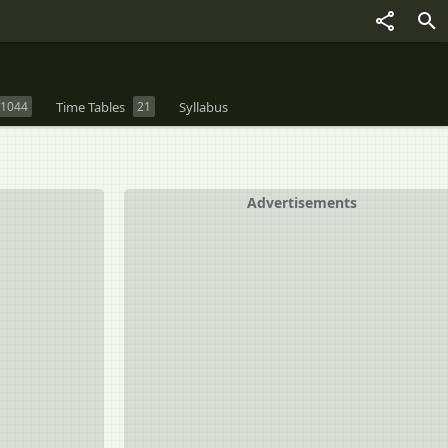
1044
Time Tables
21
Syllabus
Advertisements