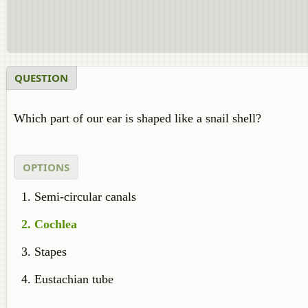
QUESTION
Which part of our ear is shaped like a snail shell?
OPTIONS
Semi-circular canals
Cochlea
Stapes
Eustachian tube