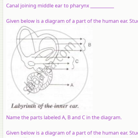
Canal joining middle ear to pharynx ___________
Given below is a diagram of a part of the human ear. St
Name the parts labeled A, B and C in the diagram.
Given below is a diagram of a part of the human ear. St