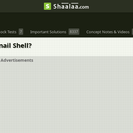
ock Tests
7
Important Solutions
8337
Concept Notes & Videos
nail Shell?
Advertisements