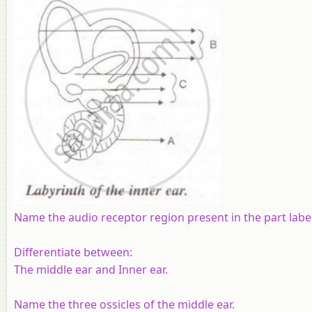
Name the audio receptor region present in the part label
Differentiate between:
The middle ear and Inner ear.
Name the three ossicles of the middle ear.