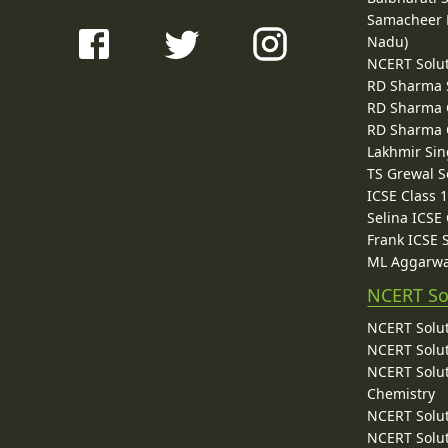
Samacheer K
Nadu)
NCERT Solu
RD Sharma 
RD Sharma C
RD Sharma C
Lakhmir Sin
TS Grewal S
ICSE Class 
Selina ICSE
Frank ICSE 
ML Aggarwa
NCERT So
NCERT Solut
NCERT Solut
NCERT Solut
Chemistry
NCERT Solut
NCERT Solut