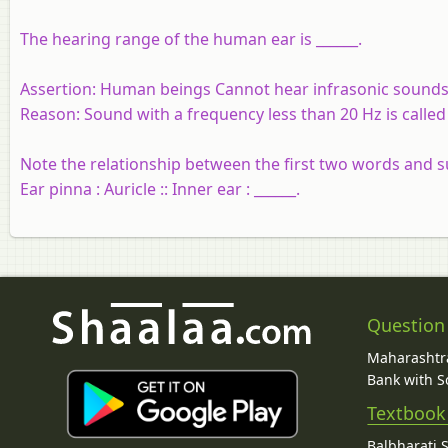
The hearing range of the human ear is ______.
Assertion:
Human beings Cannot hear infrasonic sounds
Reason:
Sound with a frequency less than 20 Hz is called
Note the relationship between the first two words and s
Ear pinna : Auricle :: Inner ear : ______.
Question
Maharashtra
Bank with So
Textbook
Balbharati 