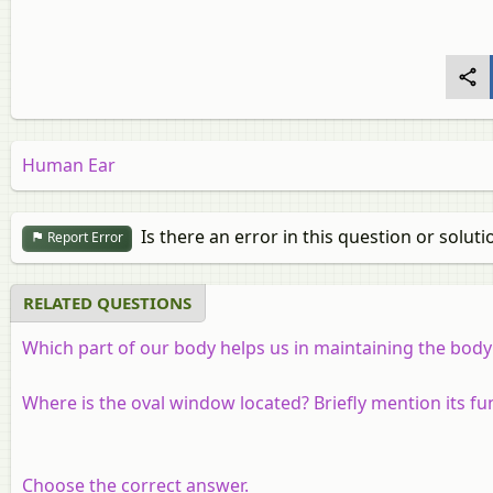
Human Ear
Is there an error in this question or soluti
Report Error
RELATED QUESTIONS
Which part of our body helps us in maintaining the body
Where is the oval window located? Briefly mention its fu
Choose the correct answer.