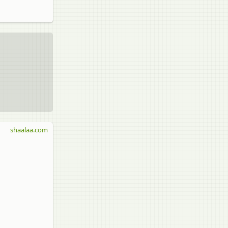
shaalaa.com