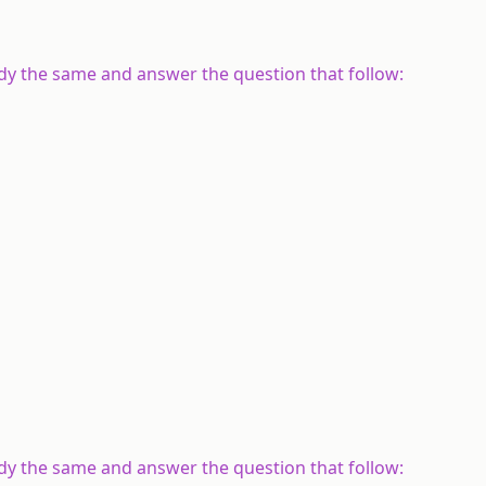
udy the same and answer the question that follow:
udy the same and answer the question that follow: