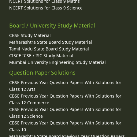
NCERT Solutions for Class 9 Maths
NCERT Solutions for Class 9 Science
Board / University Study Material
CBSE Study Material
Maharashtra State Board Study Material
Tamil Nadu State Board Study Material
CISCE ICSE / ISC Study Material
Mumbai University Engineering Study Material
Question Paper Solutions
CBSE Previous Year Question Papers With Solutions for
Class 12 Arts
CBSE Previous Year Question Papers With Solutions for
Class 12 Commerce
CBSE Previous Year Question Papers With Solutions for
Class 12 Science
CBSE Previous Year Question Papers With Solutions for
Class 10
Maharashtra State Board Previous Year Question Papers