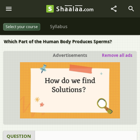
Syllabus
Select your course
Which Part of the Human Body Produces Sperms?
Advertisements
Remove all ads
QUESTION