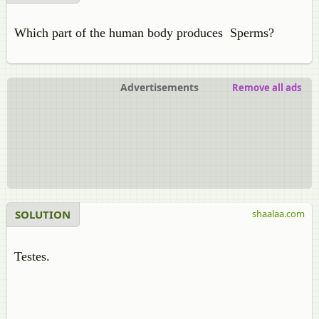
Which part of the human body produces Sperms?
Advertisements
Remove all ads
SOLUTION
shaalaa.com
Testes.