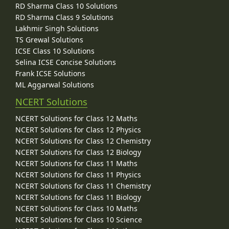
RD Sharma Class 10 Solutions
RD Sharma Class 9 Solutions
Lakhmir Singh Solutions
TS Grewal Solutions
ICSE Class 10 Solutions
Selina ICSE Concise Solutions
Frank ICSE Solutions
ML Aggarwal Solutions
NCERT Solutions
NCERT Solutions for Class 12 Maths
NCERT Solutions for Class 12 Physics
NCERT Solutions for Class 12 Chemistry
NCERT Solutions for Class 12 Biology
NCERT Solutions for Class 11 Maths
NCERT Solutions for Class 11 Physics
NCERT Solutions for Class 11 Chemistry
NCERT Solutions for Class 11 Biology
NCERT Solutions for Class 10 Maths
NCERT Solutions for Class 10 Science