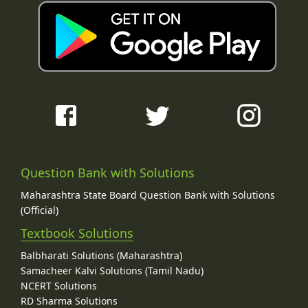
Question Bank with Solutions
Maharashtra State Board Question Bank with Solutions
(Official)
Textbook Solutions
Balbharati Solutions (Maharashtra)
Samacheer Kalvi Solutions (Tamil Nadu)
NCERT Solutions
RD Sharma Solutions