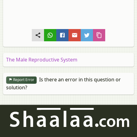
The Male Reproductive System
Is there an error in this question or
Report Error
solution?