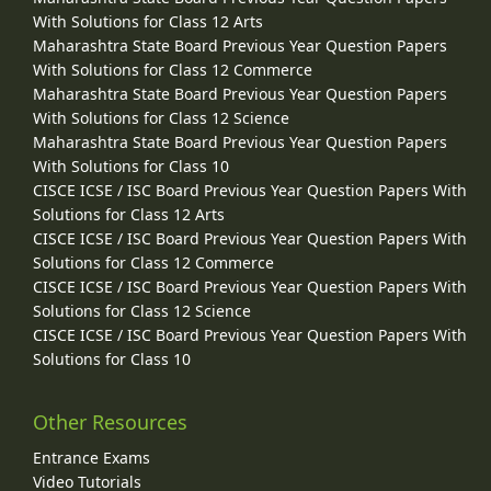
With Solutions for Class 12 Arts
Maharashtra State Board Previous Year Question Papers
With Solutions for Class 12 Commerce
Maharashtra State Board Previous Year Question Papers
With Solutions for Class 12 Science
Maharashtra State Board Previous Year Question Papers
With Solutions for Class 10
CISCE ICSE / ISC Board Previous Year Question Papers With
Solutions for Class 12 Arts
CISCE ICSE / ISC Board Previous Year Question Papers With
Solutions for Class 12 Commerce
CISCE ICSE / ISC Board Previous Year Question Papers With
Solutions for Class 12 Science
CISCE ICSE / ISC Board Previous Year Question Papers With
Solutions for Class 10
Other Resources
Entrance Exams
Video Tutorials