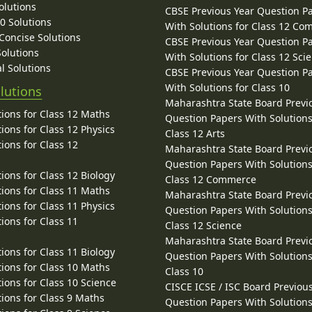
olutions
CBSE Previous Year Question P
10 Solutions
With Solutions for Class 12 C
 Concise Solutions
CBSE Previous Year Question P
Solutions
With Solutions for Class 12 Sci
l Solutions
CBSE Previous Year Question P
With Solutions for Class 10
lutions
Maharashtra State Board Previ
ions for Class 12 Maths
Question Papers With Solutions
ions for Class 12 Physics
Class 12 Arts
ions for Class 12
Maharashtra State Board Previ
Question Papers With Solutions
ions for Class 12 Biology
Class 12 Commerce
ions for Class 11 Maths
Maharashtra State Board Previ
ions for Class 11 Physics
Question Papers With Solutions
ions for Class 11
Class 12 Science
Maharashtra State Board Previ
ions for Class 11 Biology
Question Papers With Solutions
ions for Class 10 Maths
Class 10
ions for Class 10 Science
CISCE ICSE / ISC Board Previou
ions for Class 9 Maths
Question Papers With Solutions