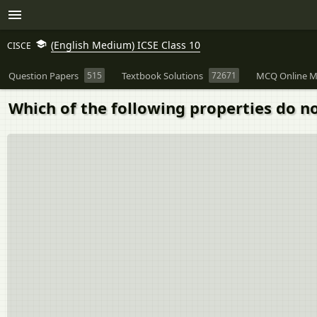
(English Medium) ICSE Class 10
CISCE
Question Papers
515
Textbook Solutions
72671
MCQ Online M
Which of the following properties do n