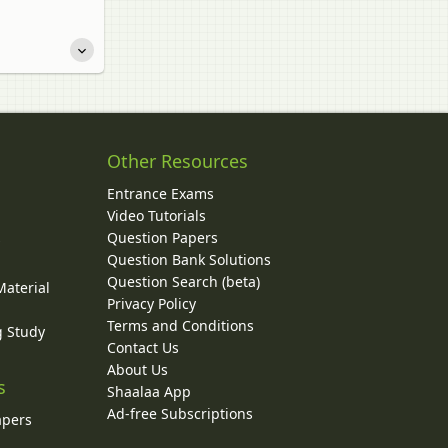
Other Resources
Entrance Exams
Video Tutorials
Question Papers
y
Question Bank Solutions
Question Search (beta)
Material
Privacy Policy
Terms and Conditions
g Study
Contact Us
About Us
s
Shaalaa App
Ad-free Subscriptions
apers