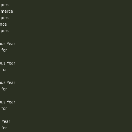
apers
ommerce
apers
ence
apers
ous Year
 for
ous Year
 for
ous Year
 for
ous Year
 for
s Year
 for