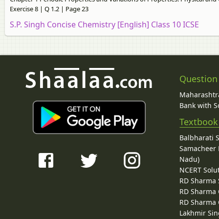
Exercise 8 | Q 1.2 | Page 23
S.P. Singh Concise Chemistry [English] Class 10 ICSE
Question
Maharashtra
Bank with So
Textbook
Balbharati 
Samacheer K
Nadu)
NCERT Solu
RD Sharma 
RD Sharma C
RD Sharma C
Lakhmir Sin