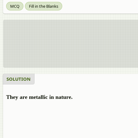
MCQ
Fill in the Blanks
SOLUTION
They are metallic in nature.