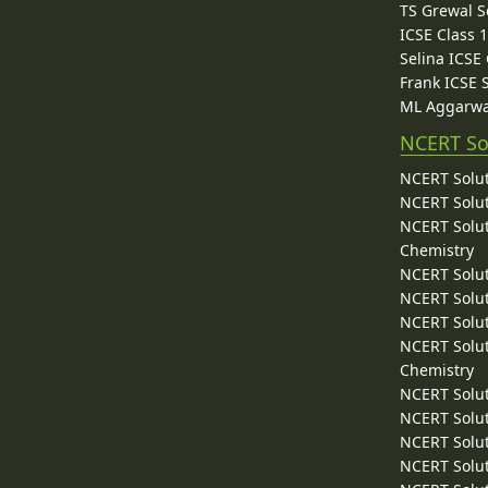
TS Grewal S
ICSE Class 
Selina ICSE
Frank ICSE 
ML Aggarwa
NCERT So
NCERT Solut
NCERT Solut
NCERT Solut
Chemistry
NCERT Solut
NCERT Solut
NCERT Solut
NCERT Solut
Chemistry
NCERT Solut
NCERT Solut
NCERT Solut
NCERT Solut