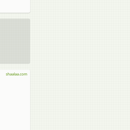
shaalaa.com