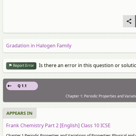
Gradation in Halogen Family
Is there an error in this question or soluti
Report Error
Q 1.1
Chapter 1: Periodic Properties and Variati
APPEARS IN
Frank Chemistry Part 2 [English] Class 10 ICSE
Chapter 1 Periodic Properties and Variations of Properties: Physical and