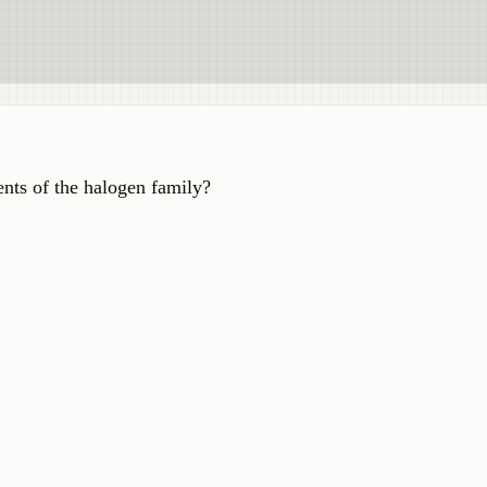
nts of the halogen family?