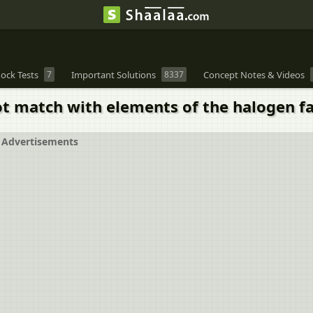
ock Tests
7
Important Solutions
8337
Concept Notes & Videos
ot match with elements of the halogen f
Advertisements