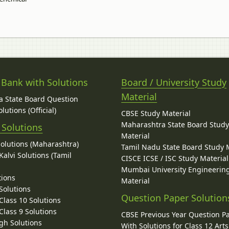
 Bank with Solutions
Board / University Study
Material
 State Board Question
lutions (Official)
CBSE Study Material
Maharashtra State Board Stud
 Solutions
Material
Solutions (Maharashtra)
Tamil Nadu State Board Study 
alvi Solutions (Tamil
CISCE ICSE / ISC Study Material
Mumbai University Engineerin
tions
Material
Solutions
Question Paper Solution
lass 10 Solutions
lass 9 Solutions
CBSE Previous Year Question P
gh Solutions
With Solutions for Class 12 Arts