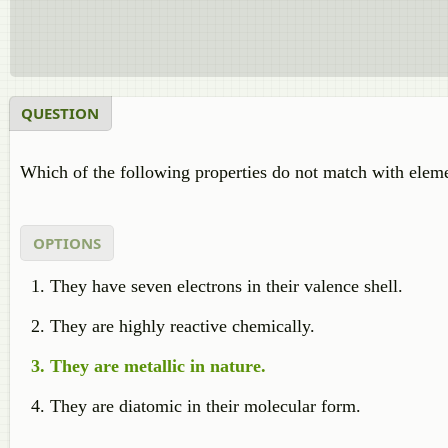
QUESTION
Which of the following properties do not match with eleme
OPTIONS
They have seven electrons in their valence shell.
They are highly reactive chemically.
They are metallic in nature.
They are diatomic in their molecular form.