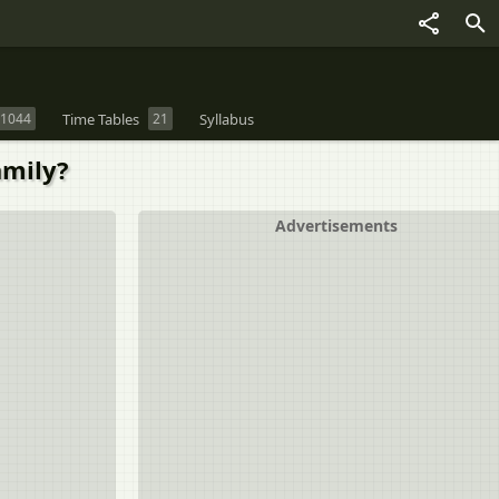
1044
Time Tables
21
Syllabus
amily?
Advertisements