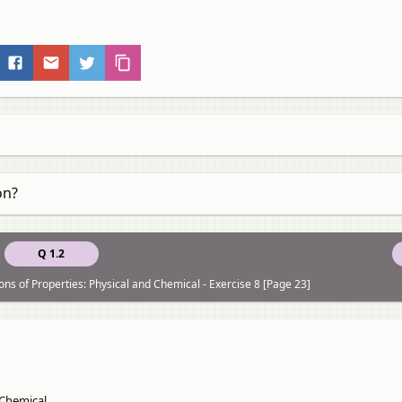
on?
Q 1.2
ons of Properties: Physical and Chemical - Exercise 8 [Page 23]
 Chemical