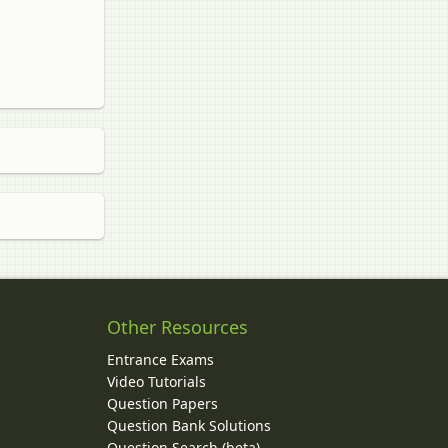
Other Resources
Entrance Exams
Video Tutorials
Question Papers
y
Question Bank Solutions
Question Search (beta)