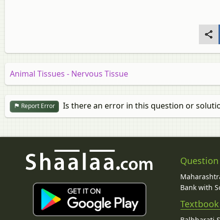
Animal Tissues - Nervous Tissue
Is there an error in this question or soluti
Report Error
Question
Maharashtra
Bank with So
Textbook
Balbharati 