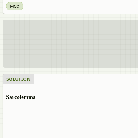
MCQ
SOLUTION
Sarcolemma