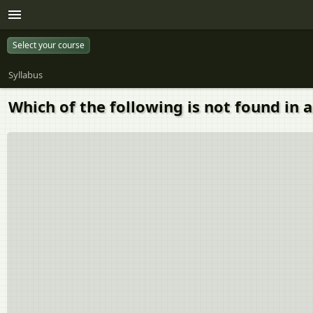
Select your course
Syllabus
Which of the following is not found in 