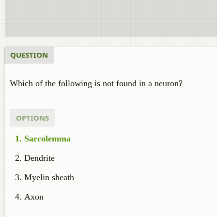
QUESTION
Which of the following is not found in a neuron?
OPTIONS
Sarcolemma
Dendrite
Myelin sheath
Axon