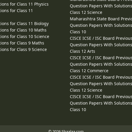
ions for Class 11 Physics
Question Papers With Solutions
ions for Class 11
Class 12 Science
Maharashtra State Board Previ
ions for Class 11 Biology
Question Papers With Solutions
ions for Class 10 Maths
Class 10
ions for Class 10 Science
CISCE ICSE / ISC Board Previou
ions for Class 9 Maths
Question Papers With Solutions
ions for Class 9 Science
Class 12 Arts
CISCE ICSE / ISC Board Previou
Question Papers With Solutions
Class 12 Commerce
CISCE ICSE / ISC Board Previou
Question Papers With Solutions
Class 12 Science
CISCE ICSE / ISC Board Previou
Question Papers With Solutions
Class 10
© 2026 Shaalaa.com