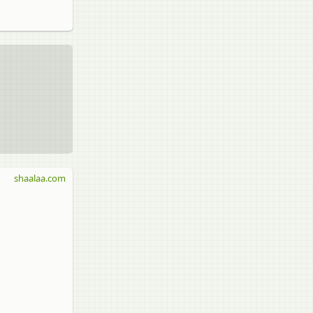
shaalaa.com