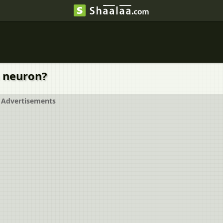
a neuron?
Advertisements