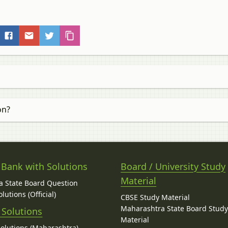
on?
 Bank with Solutions
Board / University Study
Material
 State Board Question
lutions (Official)
CBSE Study Material
Maharashtra State Board Stud
 Solutions
Material
Solutions (Maharashtra)