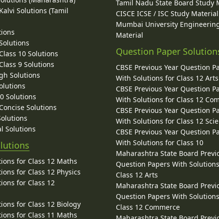
Tamil Nadu State Board Study 
alvi Solutions (Tamil
CISCE ICSE / ISC Study Material
Mumbai University Engineerin
tions
Material
Solutions
Question Paper Solution
lass 10 Solutions
lass 9 Solutions
CBSE Previous Year Question P
gh Solutions
With Solutions for Class 12 Arts
olutions
CBSE Previous Year Question P
10 Solutions
With Solutions for Class 12 C
 Concise Solutions
CBSE Previous Year Question P
Solutions
With Solutions for Class 12 Sci
l Solutions
CBSE Previous Year Question P
With Solutions for Class 10
lutions
Maharashtra State Board Previ
ions for Class 12 Maths
Question Papers With Solutions
ions for Class 12 Physics
Class 12 Arts
ions for Class 12
Maharashtra State Board Previ
Question Papers With Solutions
ions for Class 12 Biology
Class 12 Commerce
ions for Class 11 Maths
Maharashtra State Board Previ