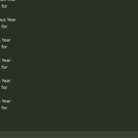
 for
ous Year
 for
s Year
 for
s Year
 for
s Year
 for
s Year
 for