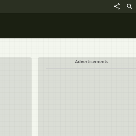
Advertisements