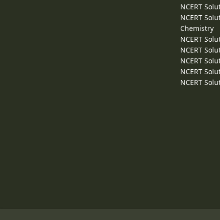
NCERT Solut
NCERT Solut
Chemistry
NCERT Solut
NCERT Solut
NCERT Solut
NCERT Solut
NCERT Solut