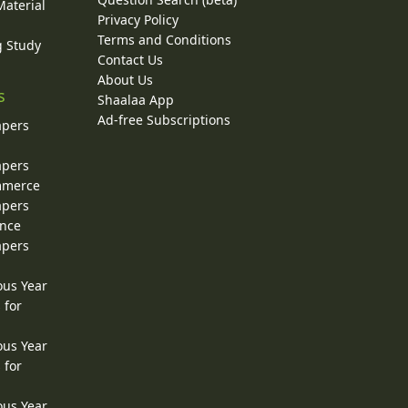
Material
Privacy Policy
Terms and Conditions
g Study
Contact Us
About Us
s
Shaalaa App
Ad-free Subscriptions
apers
apers
ommerce
apers
ence
apers
ous Year
 for
ous Year
 for
ous Year