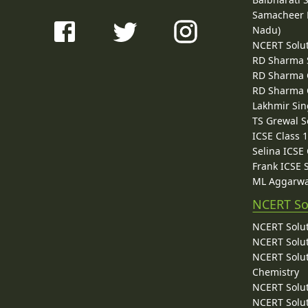
Samacheer K
Nadu)
NCERT Solu
RD Sharma 
RD Sharma C
RD Sharma C
Lakhmir Sin
TS Grewal S
ICSE Class 
Selina ICSE
Frank ICSE 
ML Aggarwa
NCERT So
NCERT Solut
NCERT Solut
NCERT Solut
Chemistry
NCERT Solut
NCERT Solut