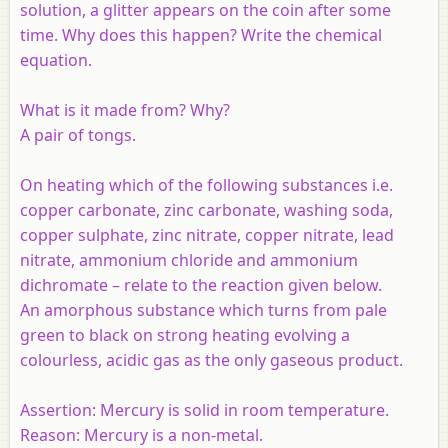
solution, a glitter appears on the coin after some
time. Why does this happen? Write the chemical
equation.
What is it made from? Why?
A pair of tongs.
On heating which of the following substances i.e.
copper carbonate, zinc carbonate, washing soda,
copper sulphate, zinc nitrate, copper nitrate, lead
nitrate, ammonium chloride and ammonium
dichromate – relate to the reaction given below.
An amorphous substance which turns from pale
green to black on strong heating evolving a
colourless, acidic gas as the only gaseous product.
Assertion:
Mercury is solid in room temperature.
Reason:
Mercury is a non-metal.