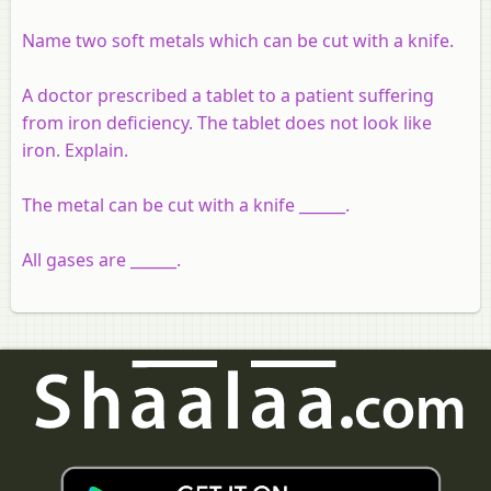
Name two soft metals which can be cut with a knife.
A doctor prescribed a tablet to a patient suffering
from iron deficiency. The tablet does not look like
iron. Explain.
The metal can be cut with a knife ______.
All gases are ______.