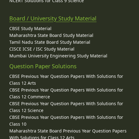
NCERT Solutions for Class 9 Science
Board / University Study Material
CBSE Study Material
Maharashtra State Board Study Material
Tamil Nadu State Board Study Material
CISCE ICSE / ISC Study Material
Mumbai University Engineering Study Material
Question Paper Solutions
CBSE Previous Year Question Papers With Solutions for
Class 12 Arts
CBSE Previous Year Question Papers With Solutions for
Class 12 Commerce
CBSE Previous Year Question Papers With Solutions for
Class 12 Science
CBSE Previous Year Question Papers With Solutions for
Class 10
Maharashtra State Board Previous Year Question Papers
With Solutions for Class 12 Arts