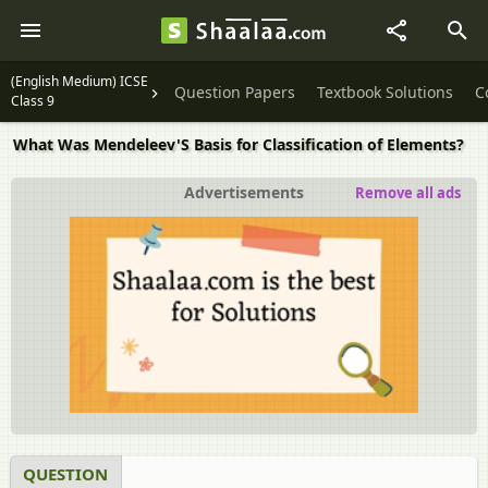
(English Medium) ICSE
Question Papers
Textbook Solutions
C
Class 9
What Was Mendeleev'S Basis for Classification of Elements?
Advertisements
Remove all ads
QUESTION