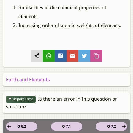
Similarities in the chemical properties of
elements.
Increasing order of atomic weights of elements.
Earth and Elements
Is there an error in this question or
Report Error
solution?
Q 6.2
Q 7.1
Q 7.2