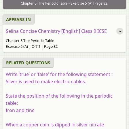
Chapter 5: The Periodic Table - Exercise 5 (A) [Page 82]
APPEARS IN
Selina Concise Chemistry [English] Class 9 ICSE
Chapter 5 The Periodic Table
Exercise 5 (A) | Q 7.1 | Page 82
RELATED QUESTIONS
Write ‘true’ or ‘false’ for the following statement :
Silver is used to make electric cables.
State the position of the following in the periodic
table:
Iron and zinc
When a copper coin is dipped in silver nitrate