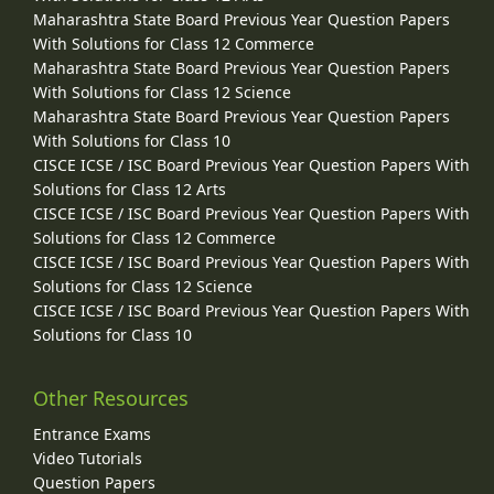
Maharashtra State Board Previous Year Question Papers
With Solutions for Class 12 Commerce
Maharashtra State Board Previous Year Question Papers
With Solutions for Class 12 Science
Maharashtra State Board Previous Year Question Papers
With Solutions for Class 10
CISCE ICSE / ISC Board Previous Year Question Papers With
Solutions for Class 12 Arts
CISCE ICSE / ISC Board Previous Year Question Papers With
Solutions for Class 12 Commerce
CISCE ICSE / ISC Board Previous Year Question Papers With
Solutions for Class 12 Science
CISCE ICSE / ISC Board Previous Year Question Papers With
Solutions for Class 10
Other Resources
Entrance Exams
Video Tutorials
Question Papers