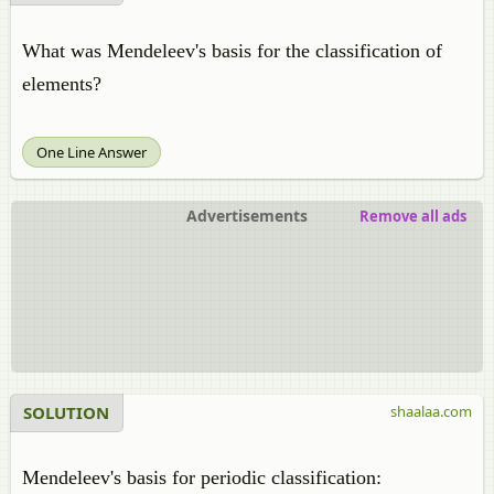
What was Mendeleev's basis for the classification of
elements?
One Line Answer
Advertisements
Remove all ads
SOLUTION
shaalaa.com
Mendeleev's basis for periodic classification: