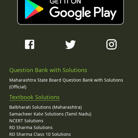
Question Bank with Solutions
Maharashtra State Board Question Bank with Solutions
(Official)
Textbook Solutions
Balbharati Solutions (Maharashtra)
Samacheer Kalvi Solutions (Tamil Nadu)
NCERT Solutions
RD Sharma Solutions
RD Sharma Class 10 Solutions