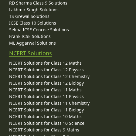
RD Sharma Class 9 Solutions
Lakhmir Singh Solutions
TS Grewal Solutions
ICSE Class 10 Solutions
Selina ICSE Concise Solutions
Frank ICSE Solutions
ML Aggarwal Solutions
NCERT Solutions
NCERT Solutions for Class 12 Maths
NCERT Solutions for Class 12 Physics
NCERT Solutions for Class 12 Chemistry
NCERT Solutions for Class 12 Biology
NCERT Solutions for Class 11 Maths
NCERT Solutions for Class 11 Physics
NCERT Solutions for Class 11 Chemistry
NCERT Solutions for Class 11 Biology
NCERT Solutions for Class 10 Maths
NCERT Solutions for Class 10 Science
NCERT Solutions for Class 9 Maths