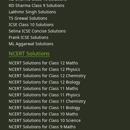
RD Sharma Class 9 Solutions
Lakhmir Singh Solutions
TS Grewal Solutions
ICSE Class 10 Solutions
Selina ICSE Concise Solutions
Frank ICSE Solutions
ML Aggarwal Solutions
NCERT Solutions
NCERT Solutions for Class 12 Maths
NCERT Solutions for Class 12 Physics
NCERT Solutions for Class 12 Chemistry
NCERT Solutions for Class 12 Biology
NCERT Solutions for Class 11 Maths
NCERT Solutions for Class 11 Physics
NCERT Solutions for Class 11 Chemistry
NCERT Solutions for Class 11 Biology
NCERT Solutions for Class 10 Maths
NCERT Solutions for Class 10 Science
NCERT Solutions for Class 9 Maths