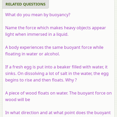
RELATED QUESTIONS
What do you mean by buoyancy?
Name the force which makes heavy objects appear
light when immersed in a liquid.
A body experiences the same buoyant force while
floating in water or alcohol.
If a fresh egg is put into a beaker filled with water, it
sinks. On dissolving a lot of salt in the water, the egg
begins to rise and then floats. Why ?
A piece of wood floats on water. The buoyant force on
wood will be
In what direction and at what point does the buoyant