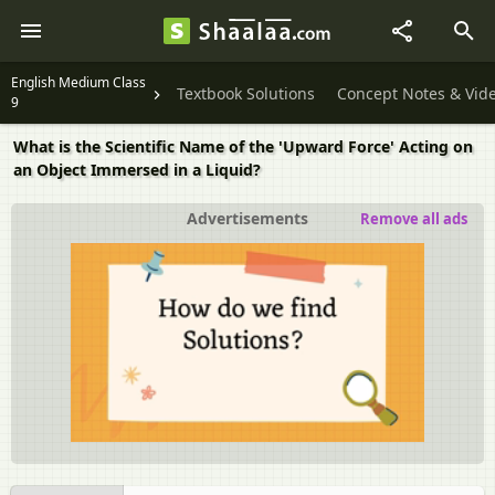
English Medium Class
Textbook Solutions
Concept Notes & Vid
9
What is the Scientific Name of the 'Upward Force' Acting on
an Object Immersed in a Liquid?
Advertisements
Remove all ads