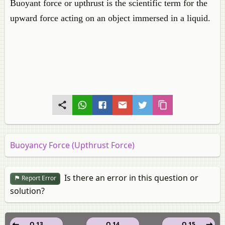
Buoyant force or upthrust is the scientific term for the
upward force acting on an object immersed in a liquid.
Buoyancy Force (Upthrust Force)
Is there an error in this question or
Report Error
solution?
Q 13
Q 14
Q 15