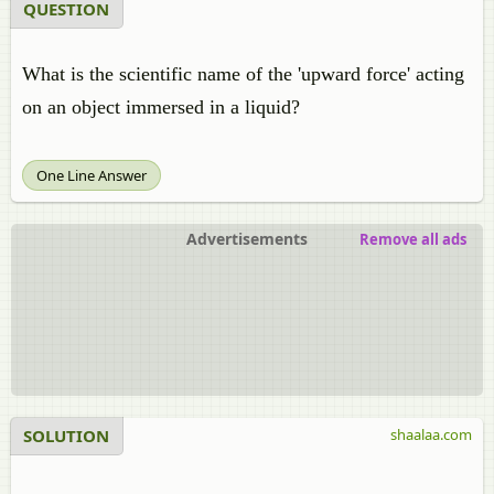
QUESTION
What is the scientific name of the 'upward force' acting
on an object immersed in a liquid?
One Line Answer
Advertisements
Remove all ads
SOLUTION
shaalaa.com