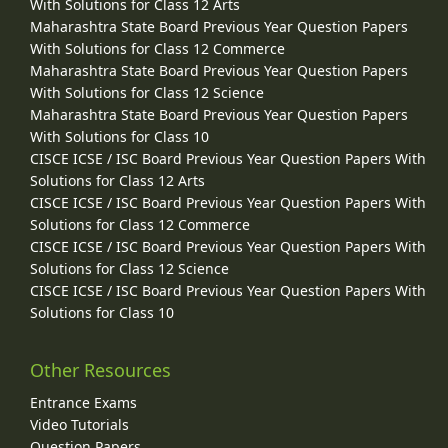
With Solutions for Class 12 Arts
Maharashtra State Board Previous Year Question Papers
With Solutions for Class 12 Commerce
Maharashtra State Board Previous Year Question Papers
With Solutions for Class 12 Science
Maharashtra State Board Previous Year Question Papers
With Solutions for Class 10
CISCE ICSE / ISC Board Previous Year Question Papers With
Solutions for Class 12 Arts
CISCE ICSE / ISC Board Previous Year Question Papers With
Solutions for Class 12 Commerce
CISCE ICSE / ISC Board Previous Year Question Papers With
Solutions for Class 12 Science
CISCE ICSE / ISC Board Previous Year Question Papers With
Solutions for Class 10
Other Resources
Entrance Exams
Video Tutorials
Question Papers