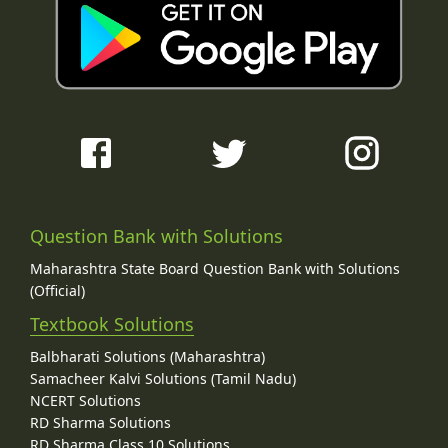
Question Bank with Solutions
Maharashtra State Board Question Bank with Solutions
(Official)
Textbook Solutions
Balbharati Solutions (Maharashtra)
Samacheer Kalvi Solutions (Tamil Nadu)
NCERT Solutions
RD Sharma Solutions
RD Sharma Class 10 Solutions