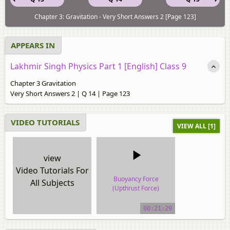
Chapter 3: Gravitation - Very Short Answers 2 [Page 123]
APPEARS IN
Lakhmir Singh Physics Part 1 [English] Class 9
Chapter 3 Gravitation
Very Short Answers 2 | Q 14 | Page 123
VIDEO TUTORIALS
VIEW ALL [1]
view
Video Tutorials For
Buoyancy Force
All Subjects
(Upthrust Force)
video tutorial
00:21:29