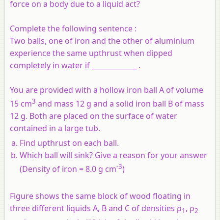
force on a body due to a liquid act?
Complete the following sentence :
Two balls, one of iron and the other of aluminium
experience the same upthrust when dipped
completely in water if _____________ .
You are provided with a hollow iron ball A of volume
3
15 cm
and mass 12 g and a solid iron ball B of mass
12 g. Both are placed on the surface of water
contained in a large tub.
Find upthrust on each ball.
Which ball will sink? Give a reason for your answer
-3
(Density of iron = 8.0 g cm
)
Figure shows the same block of wood floating in
three different liquids A, B and C of densities ρ
, ρ
1
2