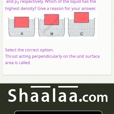
and ρ
respectively. Which of the liquid has the
3
highest density? Give a reason for your answer.
Select the correct option.
Thrust acting perpendicularly on the unit surface
area is called