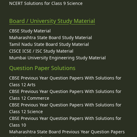
NCERT Solutions for Class 9 Science
Board / University Study Material
CBSE Study Material
Maharashtra State Board Study Material
Tamil Nadu State Board Study Material
CISCE ICSE / ISC Study Material
Mumbai University Engineering Study Material
Question Paper Solutions
CBSE Previous Year Question Papers With Solutions for
Class 12 Arts
CBSE Previous Year Question Papers With Solutions for
Class 12 Commerce
CBSE Previous Year Question Papers With Solutions for
Class 12 Science
CBSE Previous Year Question Papers With Solutions for
Class 10
Maharashtra State Board Previous Year Question Papers