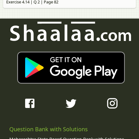
Exercise 4.14 | Q 2 | Page 82
Question Bank with Solutions