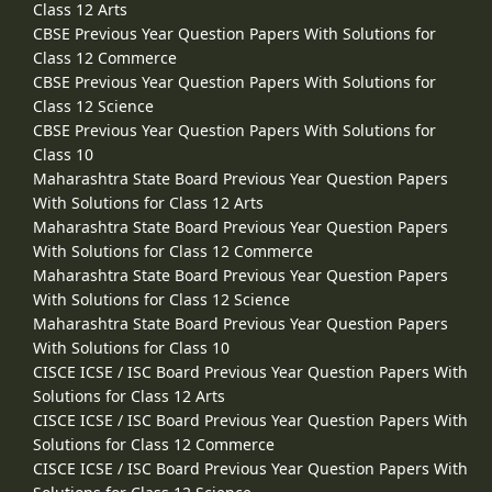
Class 12 Arts
CBSE Previous Year Question Papers With Solutions for
Class 12 Commerce
CBSE Previous Year Question Papers With Solutions for
Class 12 Science
CBSE Previous Year Question Papers With Solutions for
Class 10
Maharashtra State Board Previous Year Question Papers
With Solutions for Class 12 Arts
Maharashtra State Board Previous Year Question Papers
With Solutions for Class 12 Commerce
Maharashtra State Board Previous Year Question Papers
With Solutions for Class 12 Science
Maharashtra State Board Previous Year Question Papers
With Solutions for Class 10
CISCE ICSE / ISC Board Previous Year Question Papers With
Solutions for Class 12 Arts
CISCE ICSE / ISC Board Previous Year Question Papers With
Solutions for Class 12 Commerce
CISCE ICSE / ISC Board Previous Year Question Papers With