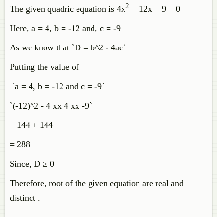
2
The given quadric equation is 4x
− 12x − 9 = 0
Here, a = 4, b = -12 and, c = -9
As we know that `D = b^2 - 4ac`
Putting the value of
`a = 4, b = -12 and c = -9`
`(-12)^2 - 4 xx 4 xx -9`
= 144 + 144
= 288
Since, D ≥ 0
Therefore, root of the given equation are real and
distinct .