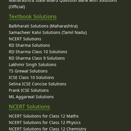
Maharashtra State Board Question Bank with Solutions
(Official)
Textbook Solutions
Balbharati Solutions (Maharashtra)
Samacheer Kalvi Solutions (Tamil Nadu)
NCERT Solutions
RD Sharma Solutions
RD Sharma Class 10 Solutions
RD Sharma Class 9 Solutions
Lakhmir Singh Solutions
TS Grewal Solutions
ICSE Class 10 Solutions
Selina ICSE Concise Solutions
Frank ICSE Solutions
ML Aggarwal Solutions
NCERT Solutions
NCERT Solutions for Class 12 Maths
NCERT Solutions for Class 12 Physics
NCERT Solutions for Class 12 Chemistry