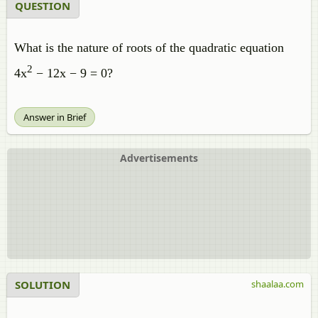
QUESTION
What is the nature of roots of the quadratic equation
2
4x
− 12x − 9 = 0?
Answer in Brief
Advertisements
SOLUTION
shaalaa.com