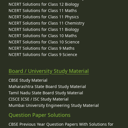
NCERT Solutions for Class 12 Biology
NCERT Solutions for Class 11 Maths
NCERT Solutions for Class 11 Physics
NCERT Solutions for Class 11 Chemistry
NCERT Solutions for Class 11 Biology
NCERT Solutions for Class 10 Maths
NCERT Solutions for Class 10 Science
NCERT Solutions for Class 9 Maths
NCERT Solutions for Class 9 Science
Board / University Study Material
CBSE Study Material
Maharashtra State Board Study Material
Tamil Nadu State Board Study Material
CISCE ICSE / ISC Study Material
Mumbai University Engineering Study Material
Question Paper Solutions
CBSE Previous Year Question Papers With Solutions for