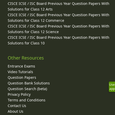
CISCE ICSE / ISC Board Previous Year Question Papers With
Solutions for Class 12 Arts
CISCE ICSE / ISC Board Previous Year Question Papers With
Solutions for Class 12 Commerce
CISCE ICSE / ISC Board Previous Year Question Papers With
Solutions for Class 12 Science
CISCE ICSE / ISC Board Previous Year Question Papers With
Solutions for Class 10
Other Resources
Entrance Exams
Video Tutorials
Question Papers
Question Bank Solutions
Use
Question Search (beta)
app
Privacy Policy
Terms and Conditions
Contact Us
About Us