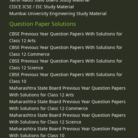
CISCE ICSE / ISC Study Material
Mumbai University Engineering Study Material
Question Paper Solutions
CBSE Previous Year Question Papers With Solutions for
Class 12 Arts
CBSE Previous Year Question Papers With Solutions for
Class 12 Commerce
CBSE Previous Year Question Papers With Solutions for
Class 12 Science
CBSE Previous Year Question Papers With Solutions for
Class 10
Maharashtra State Board Previous Year Question Papers
With Solutions for Class 12 Arts
Maharashtra State Board Previous Year Question Papers
With Solutions for Class 12 Commerce
Maharashtra State Board Previous Year Question Papers
With Solutions for Class 12 Science
Maharashtra State Board Previous Year Question Papers
With Solutions for Class 10