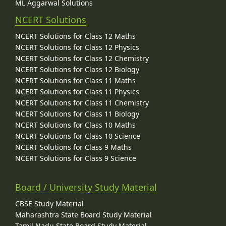
ML Aggarwal Solutions
NCERT Solutions
NCERT Solutions for Class 12 Maths
NCERT Solutions for Class 12 Physics
NCERT Solutions for Class 12 Chemistry
NCERT Solutions for Class 12 Biology
NCERT Solutions for Class 11 Maths
NCERT Solutions for Class 11 Physics
NCERT Solutions for Class 11 Chemistry
NCERT Solutions for Class 11 Biology
NCERT Solutions for Class 10 Maths
NCERT Solutions for Class 10 Science
NCERT Solutions for Class 9 Maths
NCERT Solutions for Class 9 Science
Board / University Study Material
CBSE Study Material
Maharashtra State Board Study Material
Tamil Nadu State Board Study Material