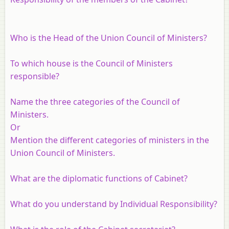
Who is the Head of the Union Council of Ministers?
To which house is the Council of Ministers
responsible?
Name the three categories of the Council of
Ministers.
Or
Mention the different categories of ministers in the
Union Council of Ministers.
What are the diplomatic functions of Cabinet?
What do you understand by Individual Responsibility?