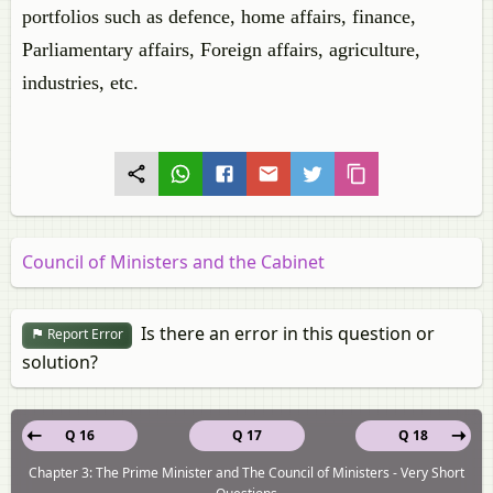
portfolios such as defence, home affairs, finance,
Parliamentary affairs, Foreign affairs, agriculture,
industries, etc.
Council of Ministers and the Cabinet
Is there an error in this question or
Report Error
solution?
Q 16
Q 17
Q 18
Chapter 3: The Prime Minister and The Council of Ministers - Very Short