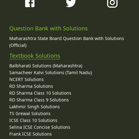
Question Bank with Solutions
Maharashtra State Board Question Bank with Solutions
(Official)
Textbook Solutions
Balbharati Solutions (Maharashtra)
Samacheer Kalvi Solutions (Tamil Nadu)
NCERT Solutions
RD Sharma Solutions
RD Sharma Class 10 Solutions
RD Sharma Class 9 Solutions
Lakhmir Singh Solutions
TS Grewal Solutions
ICSE Class 10 Solutions
Selina ICSE Concise Solutions
Frank ICSE Solutions