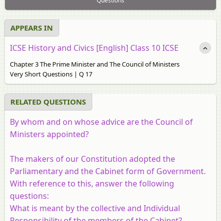
Questions
APPEARS IN
ICSE History and Civics [English] Class 10 ICSE
Chapter 3 The Prime Minister and The Council of Ministers
Very Short Questions | Q 17
RELATED QUESTIONS
By whom and on whose advice are the Council of
Ministers appointed?
The makers of our Constitution adopted the
Parliamentary and the Cabinet form of Government.
With reference to this, answer the following
questions:
What is meant by the collective and Individual
Responsibility of the members of the Cabinet?