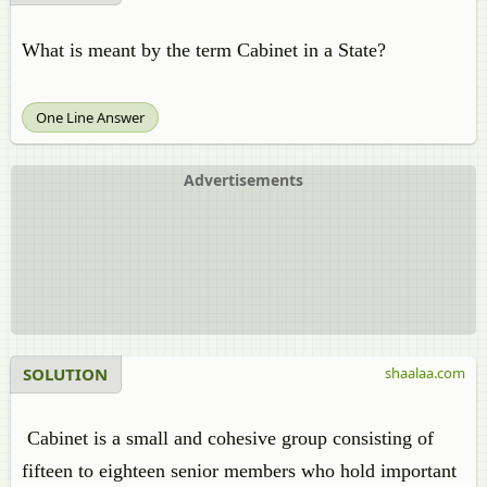
What is meant by the term Cabinet in a State?
One Line Answer
Advertisements
SOLUTION
shaalaa.com
Cabinet is a small and cohesive group consisting of
fifteen to eighteen senior members who hold important