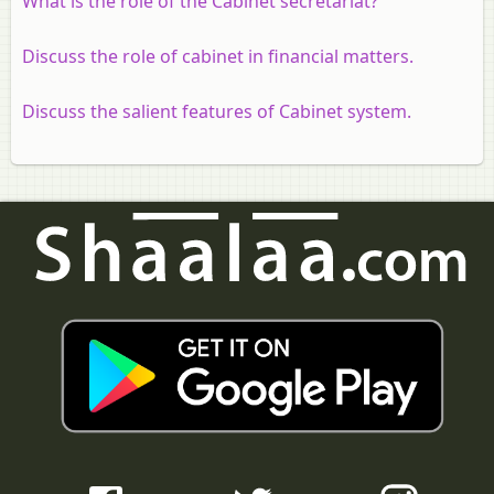
What is the role of the Cabinet secretariat?
Discuss the role of cabinet in financial matters.
Discuss the salient features of Cabinet system.