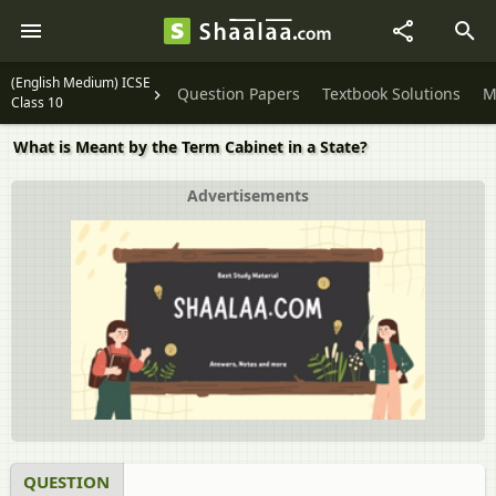
(English Medium) ICSE
Question Papers
Textbook Solutions
M
Class 10
What is Meant by the Term Cabinet in a State?
Advertisements
QUESTION