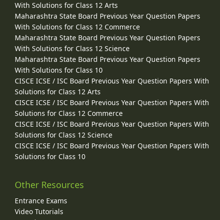
With Solutions for Class 12 Arts
Maharashtra State Board Previous Year Question Papers
With Solutions for Class 12 Commerce
Maharashtra State Board Previous Year Question Papers
With Solutions for Class 12 Science
Maharashtra State Board Previous Year Question Papers
With Solutions for Class 10
CISCE ICSE / ISC Board Previous Year Question Papers With
Solutions for Class 12 Arts
CISCE ICSE / ISC Board Previous Year Question Papers With
Solutions for Class 12 Commerce
CISCE ICSE / ISC Board Previous Year Question Papers With
Solutions for Class 12 Science
CISCE ICSE / ISC Board Previous Year Question Papers With
Solutions for Class 10
Other Resources
Entrance Exams
Video Tutorials