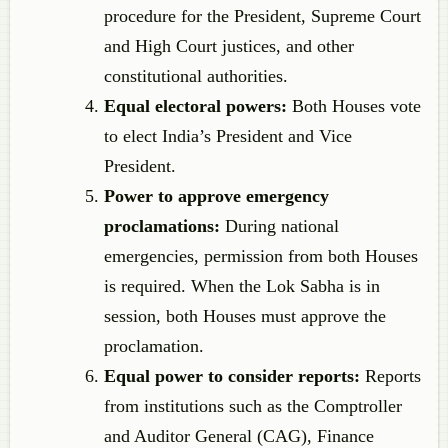
procedure for the President, Supreme Court
and High Court justices, and other
constitutional authorities.
Equal electoral powers:
Both Houses vote
to elect India’s President and Vice
President.
Power to approve emergency
proclamations:
During national
emergencies, permission from both Houses
is required. When the Lok Sabha is in
session, both Houses must approve the
proclamation.
Equal power to consider reports:
Reports
from institutions such as the Comptroller
and Auditor General (CAG), Finance