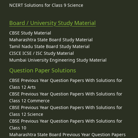
NCERT Solutions for Class 9 Science
Board / University Study Material
CBSE Study Material
Maharashtra State Board Study Material
Tamil Nadu State Board Study Material
CISCE ICSE / ISC Study Material
Mumbai University Engineering Study Material
Question Paper Solutions
CBSE Previous Year Question Papers With Solutions for
Class 12 Arts
CBSE Previous Year Question Papers With Solutions for
Class 12 Commerce
CBSE Previous Year Question Papers With Solutions for
Class 12 Science
CBSE Previous Year Question Papers With Solutions for
Class 10
Maharashtra State Board Previous Year Question Papers