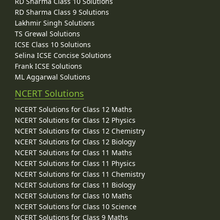
RD Sharma Class 10 Solutions
RD Sharma Class 9 Solutions
Lakhmir Singh Solutions
TS Grewal Solutions
ICSE Class 10 Solutions
Selina ICSE Concise Solutions
Frank ICSE Solutions
ML Aggarwal Solutions
NCERT Solutions
NCERT Solutions for Class 12 Maths
NCERT Solutions for Class 12 Physics
NCERT Solutions for Class 12 Chemistry
NCERT Solutions for Class 12 Biology
NCERT Solutions for Class 11 Maths
NCERT Solutions for Class 11 Physics
NCERT Solutions for Class 11 Chemistry
NCERT Solutions for Class 11 Biology
NCERT Solutions for Class 10 Maths
NCERT Solutions for Class 10 Science
NCERT Solutions for Class 9 Maths