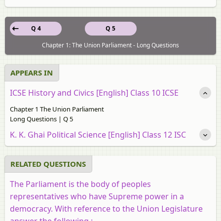
Q 4
Q 5
Chapter 1: The Union Parliament - Long Questions
APPEARS IN
ICSE History and Civics [English] Class 10 ICSE
Chapter 1 The Union Parliament
Long Questions | Q 5
K. K. Ghai Political Science [English] Class 12 ISC
RELATED QUESTIONS
The Parliament is the body of peoples
representatives who have Supreme power in a
democracy. With reference to the Union Legislature
answer the following :