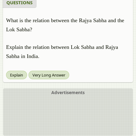
QUESTIONS
What is the relation between the Rajya Sabha and the
Lok Sabha?
Explain the relation between Lok Sabha and Rajya
Sabha in India.
Explain
Very Long Answer
Advertisements