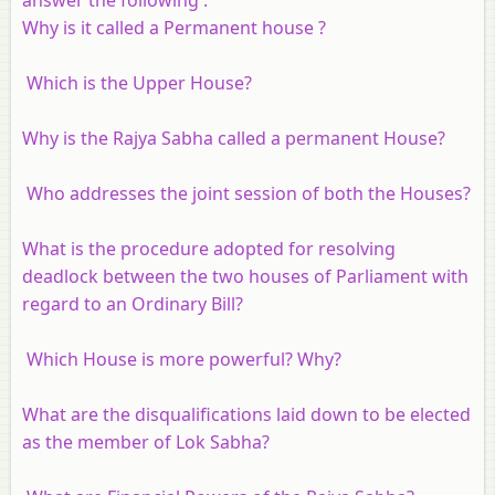
Why is it called a Permanent house ?
Which is the Upper House?
Why is the Rajya Sabha called a permanent House?
Who addresses the joint session of both the Houses?
What is the procedure adopted for resolving
deadlock between the two houses of Parliament with
regard to an Ordinary Bill?
Which House is more powerful? Why?
What are the disqualifications laid down to be elected
as the member of Lok Sabha?