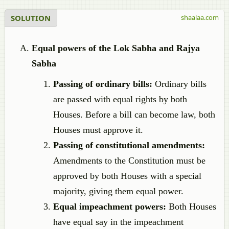
SOLUTION
shaalaa.com
Equal powers of the Lok Sabha and Rajya
Sabha
Passing of ordinary bills:
Ordinary bills
are passed with equal rights by both
Houses. Before a bill can become law, both
Houses must approve it.
Passing of constitutional amendments:
Amendments to the Constitution must be
approved by both Houses with a special
majority, giving them equal power.
Equal impeachment powers:
Both Houses
have equal say in the impeachment