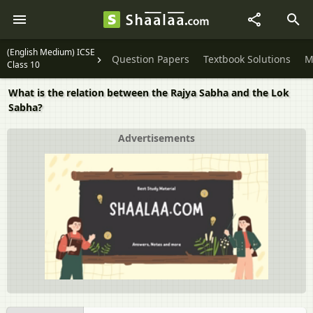
(English Medium) ICSE
Question Papers
Textbook Solutions
M
Class 10
What is the relation between the Rajya Sabha and the Lok
Sabha?
Advertisements