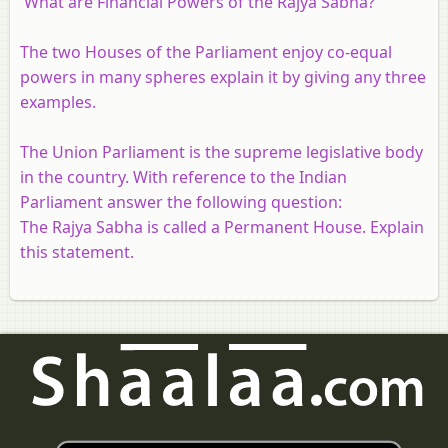
What are Financial Powers of the Rajya Sabha?
The two Houses of the Parliament enjoy co-equal
powers in many spheres explain it by giving any three
examples.
The Union Parliament is the supreme legislative body
in the country. With reference to the Indian
Parliament answer the following question:
The Rajya Sabha is called a Permanent House. Explain
this statement.