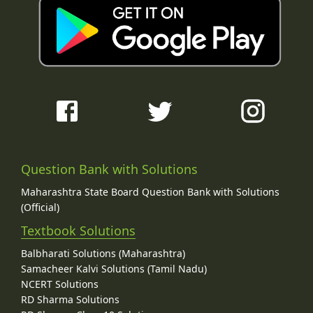
Question Bank with Solutions
Maharashtra State Board Question Bank with Solutions
(Official)
Textbook Solutions
Balbharati Solutions (Maharashtra)
Samacheer Kalvi Solutions (Tamil Nadu)
NCERT Solutions
RD Sharma Solutions