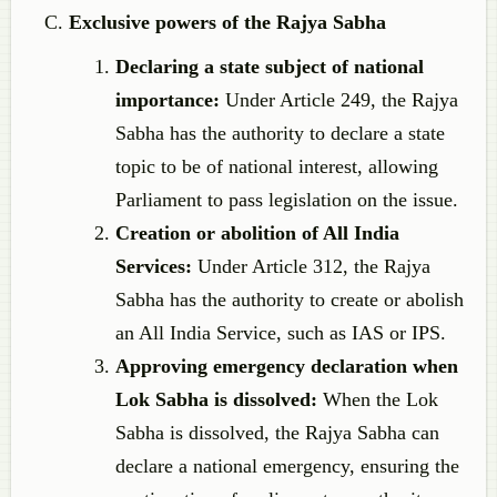
Exclusive powers of the Rajya Sabha
Declaring a state subject of national
importance:
Under Article 249, the Rajya
Sabha has the authority to declare a state
topic to be of national interest, allowing
Parliament to pass legislation on the issue.
Creation or abolition of All India
Services:
Under Article 312, the Rajya
Sabha has the authority to create or abolish
an All India Service, such as IAS or IPS.
Approving emergency declaration when
Lok Sabha is dissolved:
When the Lok
Sabha is dissolved, the Rajya Sabha can
declare a national emergency, ensuring the