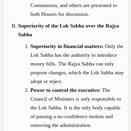
Commission, and others are presented to
both Houses for discussion.
Superiority of the Lok Sabha over the Rajya
Sabha
Superiority in financial matters:
Only the
Lok Sabha has the authority to introduce
money bills. The Rajya Sabha can only
propose changes, which the Lok Sabha may
adopt or reject.
Power to control the executive:
The
Council of Ministers is only responsible to
the Lok Sabha. It is the only body capable
of passing a no-confidence motion and
removing the administration.