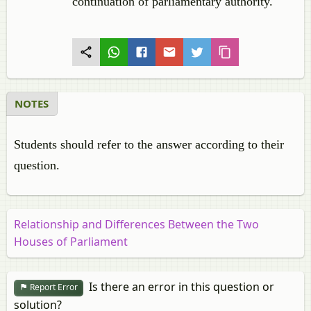
continuation of parliamentary authority.
NOTES
Students should refer to the answer according to their
question.
Relationship and Differences Between the Two
Houses of Parliament
Is there an error in this question or
Report Error
solution?