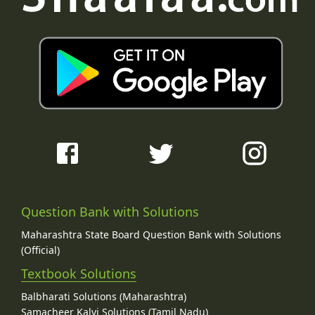
Question Bank with Solutions
Maharashtra State Board Question Bank with Solutions
(Official)
Textbook Solutions
Balbharati Solutions (Maharashtra)
Samacheer Kalvi Solutions (Tamil Nadu)