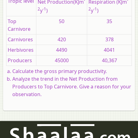
Tropic level
-
-
Net Production(KJm
Respiration (KJm
2
-1
2
-1
y
)
y
)
Top
50
35
Carnivore
Carnivores
420
378
Herbivores
4490
4041
Producers
45000
40,367
Calculate the gross primary productivity.
Analyze the trend in the Net Production from
Producers to Top Carnivore. Give a reason for your
observation.