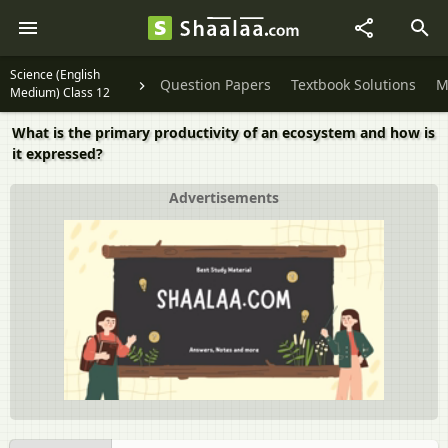
Science (English
Question Papers
Textbook Solutions
M
Medium) Class 12
What is the primary productivity of an ecosystem and how is
it expressed?
Advertisements