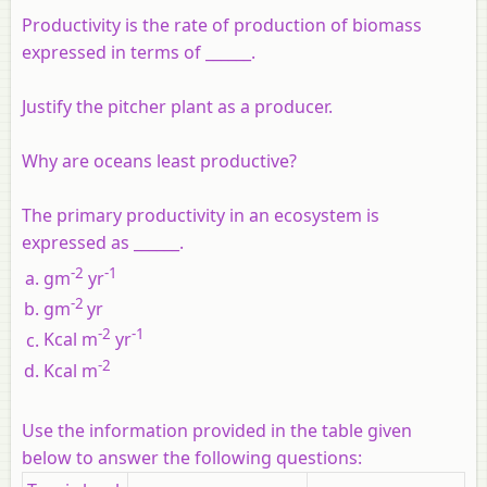
Productivity is the rate of production of biomass
expressed in terms of ______.
Justify the pitcher plant as a producer.
Why are oceans least productive?
The primary productivity in an ecosystem is
expressed as ______.
-2
-1
gm
yr
-2
gm
yr
-2
-1
Kcal m
yr
-2
Kcal m
Use the information provided in the table given
below to answer the following questions: