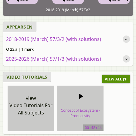
2018-2019 (March) 57/3/2
APPEARS IN
2018-2019 (March) 57/3/2 (with solutions)
Q 23.a | 1 mark
2025-2026 (March) 57/1/3 (with solutions)
VIDEO TUTORIALS
VIEW ALL [1]
view
Video Tutorials For
Concept of Ecosystem -
All Subjects
Productivity
video tutorial
00:48:44