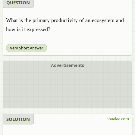
QUESTION
What is the primary productivity of an ecosystem and
how is it expressed?
Very Short Answer
Advertisements
SOLUTION
shaalaa.com