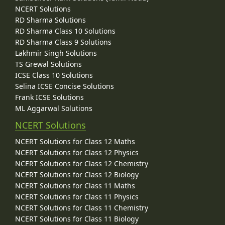
NCERT Solutions
RD Sharma Solutions
RD Sharma Class 10 Solutions
RD Sharma Class 9 Solutions
Lakhmir Singh Solutions
TS Grewal Solutions
ICSE Class 10 Solutions
Selina ICSE Concise Solutions
Frank ICSE Solutions
ML Aggarwal Solutions
NCERT Solutions
NCERT Solutions for Class 12 Maths
NCERT Solutions for Class 12 Physics
NCERT Solutions for Class 12 Chemistry
NCERT Solutions for Class 12 Biology
NCERT Solutions for Class 11 Maths
NCERT Solutions for Class 11 Physics
NCERT Solutions for Class 11 Chemistry
NCERT Solutions for Class 11 Biology