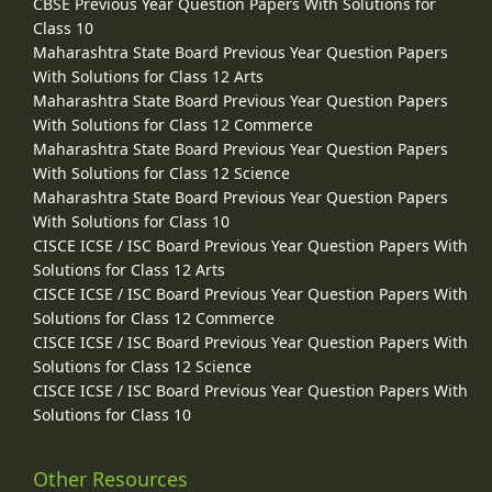
CBSE Previous Year Question Papers With Solutions for
Class 10
Maharashtra State Board Previous Year Question Papers
With Solutions for Class 12 Arts
Maharashtra State Board Previous Year Question Papers
With Solutions for Class 12 Commerce
Maharashtra State Board Previous Year Question Papers
With Solutions for Class 12 Science
Maharashtra State Board Previous Year Question Papers
With Solutions for Class 10
CISCE ICSE / ISC Board Previous Year Question Papers With
Solutions for Class 12 Arts
CISCE ICSE / ISC Board Previous Year Question Papers With
Solutions for Class 12 Commerce
CISCE ICSE / ISC Board Previous Year Question Papers With
Solutions for Class 12 Science
CISCE ICSE / ISC Board Previous Year Question Papers With
Solutions for Class 10
Other Resources