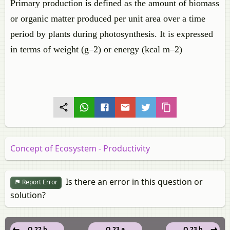
Primary production is defined as the amount of biomass
or organic matter produced per unit area over a time
period by plants during photosynthesis. It is expressed
in terms of weight (g–2) or energy (kcal m–2)
Concept of Ecosystem - Productivity
Is there an error in this question or
Report Error
solution?
Q 22.b
Q 23.a
Q 23.b