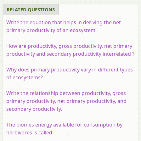
RELATED QUESTIONS
Write the equation that helps in deriving the net
primary productivity of an ecosystem.
How are productivity, gross productivity, net primary
productivity and secondary productivity interrelated ?
Why does primary productivity vary in different types
of ecosystems?
Write the relationship between productivity, gross
primary productivity, net primary productivity, and
secondary productivity.
The biomes energy available for consumption by
herbivores is called ______.