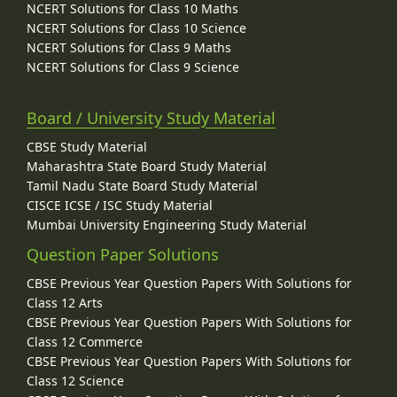
NCERT Solutions for Class 10 Maths
NCERT Solutions for Class 10 Science
NCERT Solutions for Class 9 Maths
NCERT Solutions for Class 9 Science
Board / University Study Material
CBSE Study Material
Maharashtra State Board Study Material
Tamil Nadu State Board Study Material
CISCE ICSE / ISC Study Material
Mumbai University Engineering Study Material
Question Paper Solutions
CBSE Previous Year Question Papers With Solutions for
Class 12 Arts
CBSE Previous Year Question Papers With Solutions for
Class 12 Commerce
CBSE Previous Year Question Papers With Solutions for
Class 12 Science