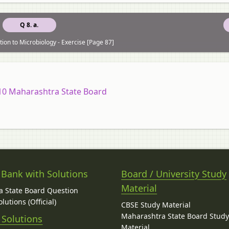
Q 8. a.
tion to Microbiology - Exercise [Page 87]
 10 Maharashtra State Board
 Bank with Solutions
Board / University Study
Material
 State Board Question
lutions (Official)
CBSE Study Material
Maharashtra State Board Stud
 Solutions
Material