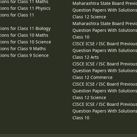
ions for Class 11 Maths
Maharashtra State Board Previ
ions for Class 11 Physics
Question Papers With Solutions
ions for Class 11
Class 12 Science
Maharashtra State Board Previ
ions for Class 11 Biology
Question Papers With Solutions
ions for Class 10 Maths
Class 10
ions for Class 10 Science
CISCE ICSE / ISC Board Previou
ions for Class 9 Maths
Question Papers With Solutions
ions for Class 9 Science
Class 12 Arts
CISCE ICSE / ISC Board Previou
Question Papers With Solutions
Class 12 Commerce
CISCE ICSE / ISC Board Previou
Question Papers With Solutions
Class 12 Science
CISCE ICSE / ISC Board Previou
Question Papers With Solutions
Class 10