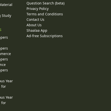
Question Search (beta)
Material
Privacy Policy
Terms and Conditions
g Study
Contact Us
About Us
s
Shaalaa App
Ad-free Subscriptions
apers
apers
ommerce
apers
ence
apers
ous Year
 for
ous Year
 for