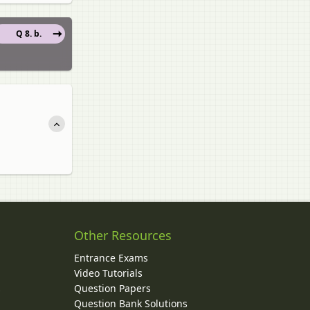
Q 8. b.
Other Resources
Entrance Exams
Video Tutorials
Question Papers
y
Question Bank Solutions