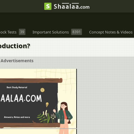
ock Tests
39
Important Solutions
8391
Concept Notes & Videos
oduction?
Advertisements