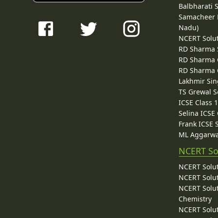
Balbharati 
Samacheer K
Nadu)
NCERT Solu
RD Sharma 
RD Sharma C
RD Sharma C
Lakhmir Sin
TS Grewal S
ICSE Class 
Selina ICSE
Frank ICSE 
ML Aggarwa
NCERT So
NCERT Solut
NCERT Solut
NCERT Solut
Chemistry
NCERT Solut