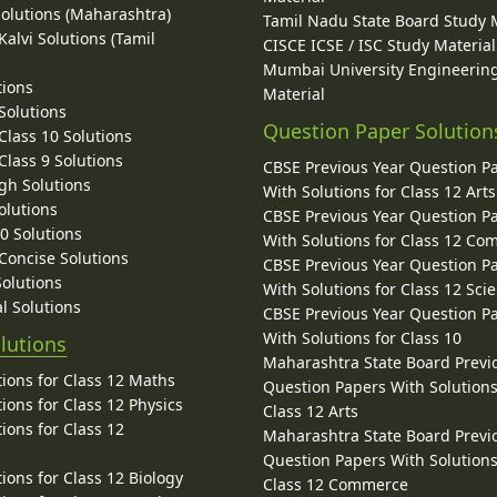
Solutions (Maharashtra)
Tamil Nadu State Board Study 
alvi Solutions (Tamil
CISCE ICSE / ISC Study Material
Mumbai University Engineerin
tions
Material
Solutions
Question Paper Solution
lass 10 Solutions
lass 9 Solutions
CBSE Previous Year Question P
gh Solutions
With Solutions for Class 12 Arts
olutions
CBSE Previous Year Question P
10 Solutions
With Solutions for Class 12 C
 Concise Solutions
CBSE Previous Year Question P
Solutions
With Solutions for Class 12 Sci
l Solutions
CBSE Previous Year Question P
With Solutions for Class 10
lutions
Maharashtra State Board Previ
ions for Class 12 Maths
Question Papers With Solutions
ions for Class 12 Physics
Class 12 Arts
ions for Class 12
Maharashtra State Board Previ
Question Papers With Solutions
ions for Class 12 Biology
Class 12 Commerce