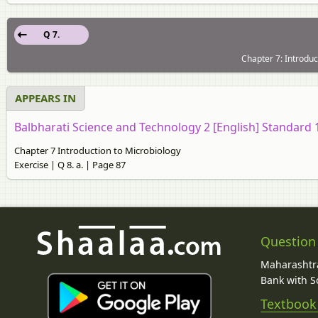
Q 7.
Chapter 7: Introduc
APPEARS IN
Balbharati Science and Technology 2 [English] Standard
Chapter 7 Introduction to Microbiology
Exercise | Q 8. a. | Page 87
Question
Maharashtra
Bank with So
Textbook