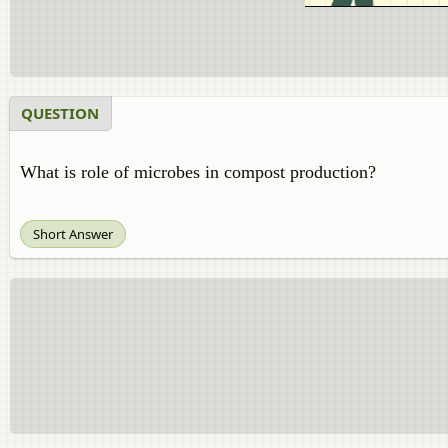
QUESTION
What is role of microbes in compost production?
Short Answer