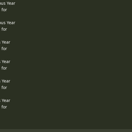
ous Year
 for
ous Year
 for
s Year
 for
s Year
 for
s Year
 for
s Year
 for