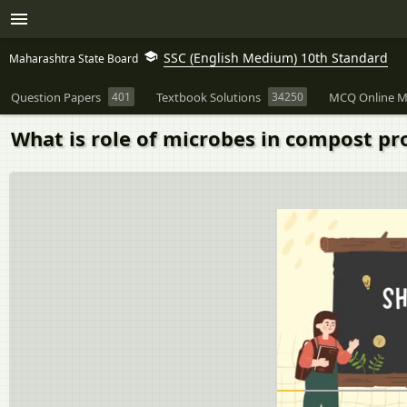
SSC (English Medium) 10th Standard
Maharashtra State Board
Question Papers
401
Textbook Solutions
34250
MCQ Online M
What is role of microbes in compost pr