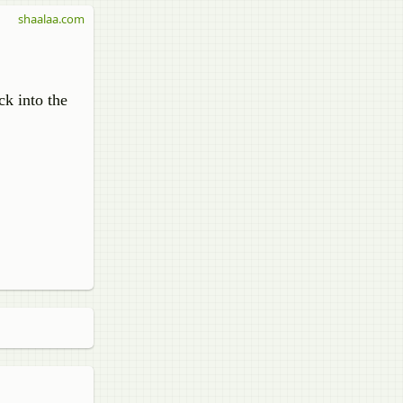
shaalaa.com
ck into the