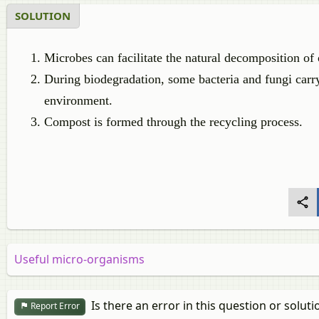
SOLUTION
Microbes can facilitate the natural decomposition o
During biodegradation, some bacteria and fungi carry
environment.
Compost is formed through the recycling process.
Useful micro-organisms
Is there an error in this question or soluti
Report Error