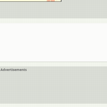
Advertisements