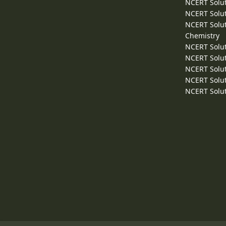
NCERT Solut
NCERT Solut
NCERT Solut
Chemistry
NCERT Solut
NCERT Solut
NCERT Solut
NCERT Solut
NCERT Solut