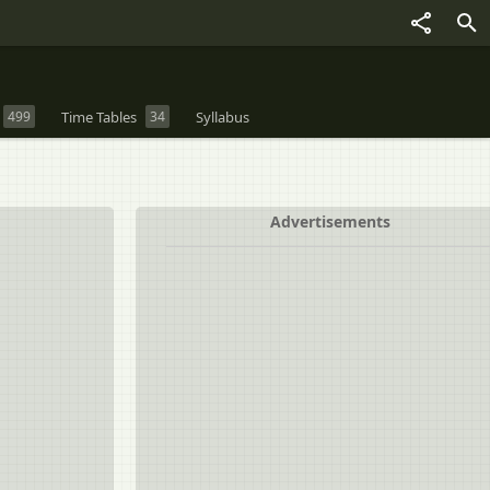
499
Time Tables
34
Syllabus
Advertisements