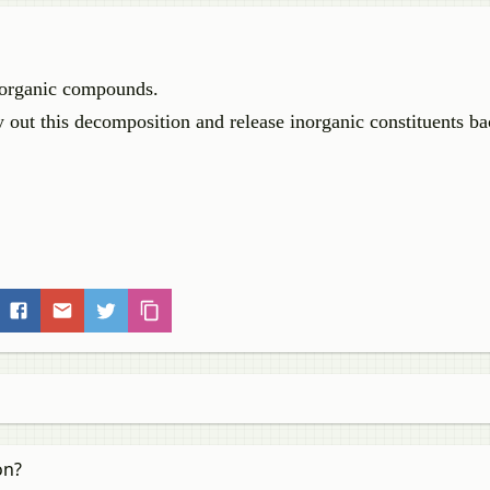
f organic compounds.
 out this decomposition and release inorganic constituents ba
on?