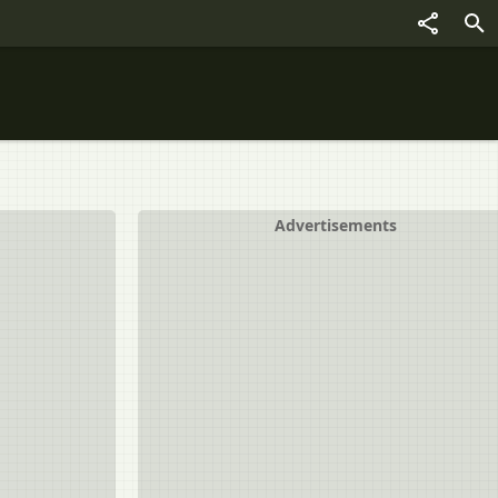
Advertisements