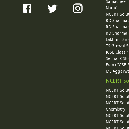
Samacheer K
Nadu)
NCERT Solu
RD Sharma 
RD Sharma C
RD Sharma C
Lakhmir Sin
TS Grewal S
ICSE Class 
Selina ICSE
Frank ICSE 
ML Aggarwa
NCERT So
NCERT Solut
NCERT Solut
NCERT Solut
Chemistry
NCERT Solut
NCERT Solut
NCERT Solut