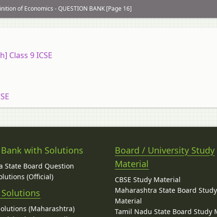
inition of Economics - QUESTION BANK [Page 16]
h] Class 9 ICSE
CSE
 Bank with Solutions
Board / University Study
Material
 State Board Question
lutions (Official)
CBSE Study Material
Maharashtra State Board Stud
 Solutions
Material
Solutions (Maharashtra)
Tamil Nadu State Board Study 