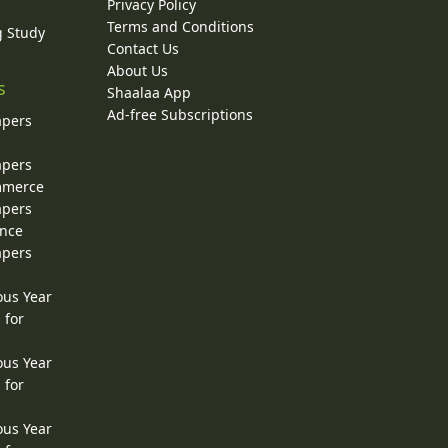
Privacy Policy
Terms and Conditions
g Study
Contact Us
About Us
s
Shaalaa App
Ad-free Subscriptions
apers
apers
ommerce
apers
ence
apers
ous Year
 for
ous Year
 for
ous Year