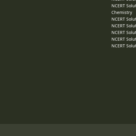
NCERT Solut
Chemistry
NCERT Solut
NCERT Solut
NCERT Solut
NCERT Solut
NCERT Solut