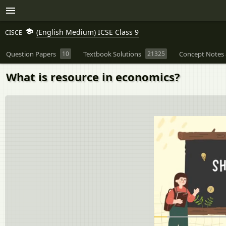
(English Medium) ICSE Class 9
CISCE
Question Papers
10
Textbook Solutions
21325
Concept Notes 
What is resource in economics?