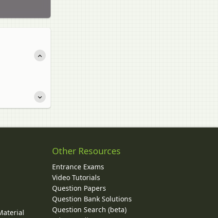
Other Resources
Entrance Exams
Video Tutorials
Question Papers
y
Question Bank Solutions
Question Search (beta)
Material