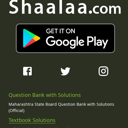
Question Bank with Solutions
Maharashtra State Board Question Bank with Solutions
(Official)
Textbook Solutions