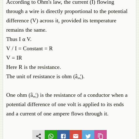
According to Ohm's law, the current (I) flowing
through a wire is directly proportional to the potential
difference (V) across it, provided its temperature
remains the same.
Thus I α V.
V / I = Constant = R
V = IR
Here R is the resistance.
The unit of resistance is ohm (â„¦).
One ohm (â„¦) is the resistance of a conductor when a
potential difference of one volt is applied to its ends
and a current of one ampere flows through it.