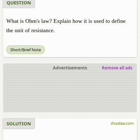
QUESTION
What is Ohm's law? Explain how it is used to define
the unit of resistance.
Short/Brief Note
Advertisements
Remove all ads
SOLUTION
shaalaa.com