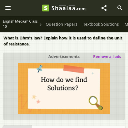
English Medium Class
Question Papers
Textbook Solutions
M
10
What is Ohm's law? Explain how it is used to define the unit
of resistance.
Advertisements
Remove all ads