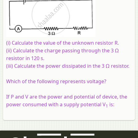
(i) Calculate the value of the unknown resistor R.
(ii) Calculate the charge passing through the 3 Ω
resistor in 120 s.
(iii) Calculate the power dissipated in the 3 Ω resistor.
Which of the following represents voltage?
If P and V are the power and potential of device, the
power consumed with a supply potential V
is:
1