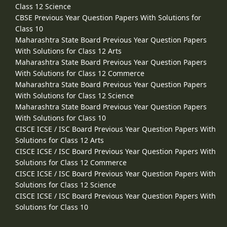
Class 12 Science
CBSE Previous Year Question Papers With Solutions for
Class 10
Maharashtra State Board Previous Year Question Papers
With Solutions for Class 12 Arts
Maharashtra State Board Previous Year Question Papers
With Solutions for Class 12 Commerce
Maharashtra State Board Previous Year Question Papers
With Solutions for Class 12 Science
Maharashtra State Board Previous Year Question Papers
With Solutions for Class 10
CISCE ICSE / ISC Board Previous Year Question Papers With
Solutions for Class 12 Arts
CISCE ICSE / ISC Board Previous Year Question Papers With
Solutions for Class 12 Commerce
CISCE ICSE / ISC Board Previous Year Question Papers With
Solutions for Class 12 Science
CISCE ICSE / ISC Board Previous Year Question Papers With
Solutions for Class 10