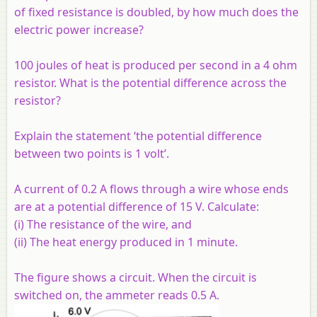
of fixed resistance is doubled, by how much does the
electric power increase?
100 joules of heat is produced per second in a 4 ohm
resistor. What is the potential difference across the
resistor?
Explain the statement ‘the potential difference
between two points is 1 volt’.
A current of 0.2 A flows through a wire whose ends
are at a potential difference of 15 V. Calculate:
(i) The resistance of the wire, and
(ii) The heat energy produced in 1 minute.
The figure shows a circuit. When the circuit is
switched on, the ammeter reads 0.5 A.