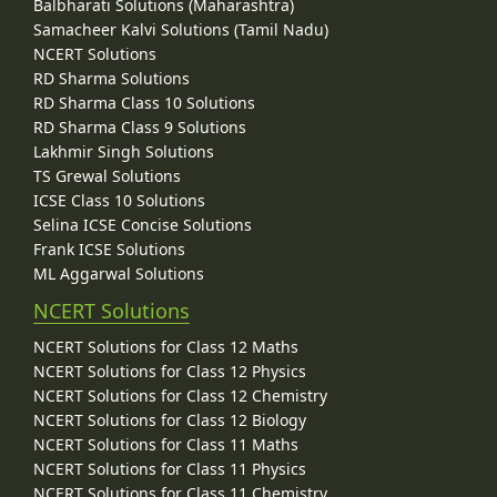
Balbharati Solutions (Maharashtra)
Samacheer Kalvi Solutions (Tamil Nadu)
NCERT Solutions
RD Sharma Solutions
RD Sharma Class 10 Solutions
RD Sharma Class 9 Solutions
Lakhmir Singh Solutions
TS Grewal Solutions
ICSE Class 10 Solutions
Selina ICSE Concise Solutions
Frank ICSE Solutions
ML Aggarwal Solutions
NCERT Solutions
NCERT Solutions for Class 12 Maths
NCERT Solutions for Class 12 Physics
NCERT Solutions for Class 12 Chemistry
NCERT Solutions for Class 12 Biology
NCERT Solutions for Class 11 Maths
NCERT Solutions for Class 11 Physics
NCERT Solutions for Class 11 Chemistry