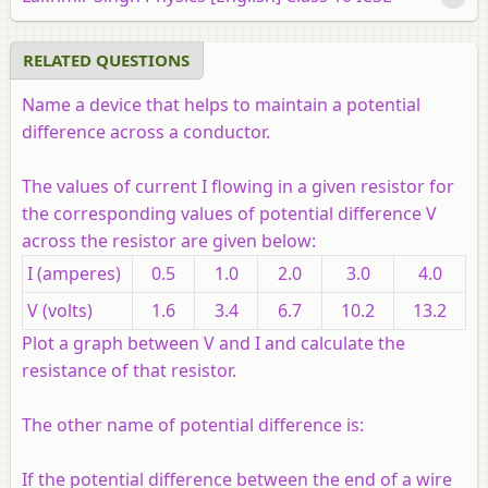
RELATED QUESTIONS
Name a device that helps to maintain a potential
difference across a conductor.
The values of current I flowing in a given resistor for
the corresponding values of potential difference V
across the resistor are given below:
I (amperes)
0.5
1.0
2.0
3.0
4.0
V (volts)
1.6
3.4
6.7
10.2
13.2
Plot a graph between V and I and calculate the
resistance of that resistor.
The other name of potential difference is:
If the potential difference between the end of a wire