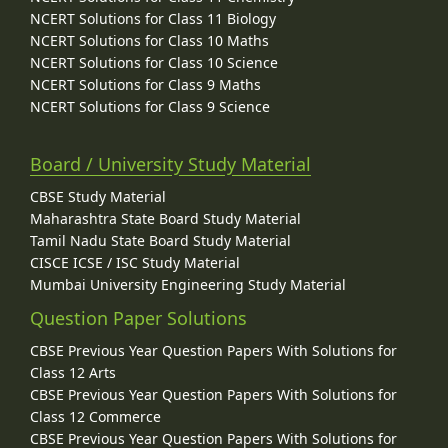
NCERT Solutions for Class 11 Biology
NCERT Solutions for Class 10 Maths
NCERT Solutions for Class 10 Science
NCERT Solutions for Class 9 Maths
NCERT Solutions for Class 9 Science
Board / University Study Material
CBSE Study Material
Maharashtra State Board Study Material
Tamil Nadu State Board Study Material
CISCE ICSE / ISC Study Material
Mumbai University Engineering Study Material
Question Paper Solutions
CBSE Previous Year Question Papers With Solutions for
Class 12 Arts
CBSE Previous Year Question Papers With Solutions for
Class 12 Commerce
CBSE Previous Year Question Papers With Solutions for