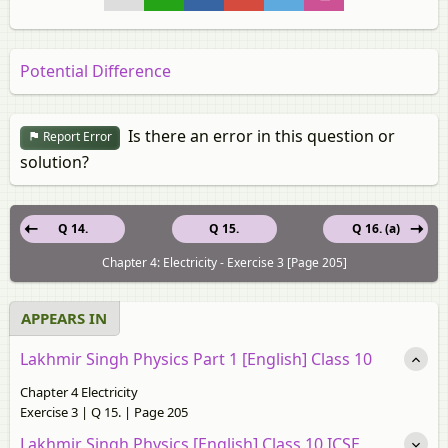
Potential Difference
Is there an error in this question or
Report Error
solution?
Q 14.
Q 15.
Q 16. (a)
Chapter 4: Electricity - Exercise 3 [Page 205]
APPEARS IN
Lakhmir Singh Physics Part 1 [English] Class 10
Chapter 4 Electricity
Exercise 3 | Q 15. | Page 205
Lakhmir Singh Physics [English] Class 10 ICSE