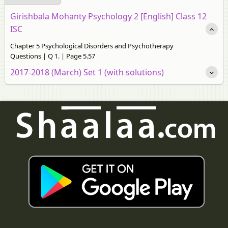
Girishbala Mohanty Psychology 2 [English] Class 12
ISC
Chapter 5 Psychological Disorders and Psychotherapy
Questions | Q 1. | Page 5.57
2017-2018 (March) Set 1 (with solutions)