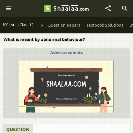
ISC (Arts) Class 12
Question Papers
Textbook Solutions
I
What is meant by abnormal behaviour?
Advertisements
QUESTION