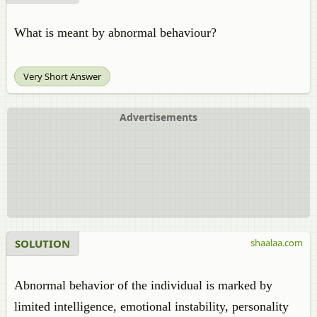
What is meant by abnormal behaviour?
Very Short Answer
Advertisements
SOLUTION
shaalaa.com
Abnormal behavior of the individual is marked by
limited intelligence, emotional instability, personality