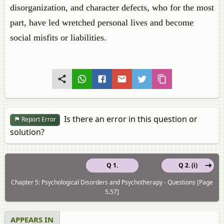
disorganization, and character defects, who for the most
part, have led wretched personal lives and become
social misfits or liabilities.
Is there an error in this question or
Report Error
solution?
Q 1.
Q 2. (i)
Chapter 5: Psychological Disorders and Psychotherapy - Questions [Page
5.57]
APPEARS IN