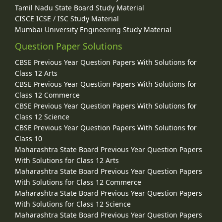
Tamil Nadu State Board Study Material
CISCE ICSE / ISC Study Material
Mumbai University Engineering Study Material
Question Paper Solutions
CBSE Previous Year Question Papers With Solutions for
Class 12 Arts
CBSE Previous Year Question Papers With Solutions for
Class 12 Commerce
CBSE Previous Year Question Papers With Solutions for
Class 12 Science
CBSE Previous Year Question Papers With Solutions for
Class 10
Maharashtra State Board Previous Year Question Papers
With Solutions for Class 12 Arts
Maharashtra State Board Previous Year Question Papers
With Solutions for Class 12 Commerce
Maharashtra State Board Previous Year Question Papers
With Solutions for Class 12 Science
Maharashtra State Board Previous Year Question Papers