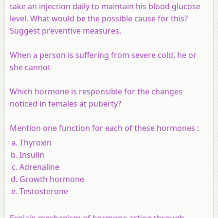
take an injection daily to maintain his blood glucose
level. What would be the possible cause for this?
Suggest preventive measures.
When a person is suffering from severe cold, he or
she cannot
Which hormone is responsible for the changes
noticed in females at puberty?
Mention one function for each of these hormones :
Thyroxin
Insulin
Adrenaline
Growth hormone
Testosterone
Explain mechanism of hormone action through