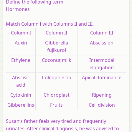
Define the following term:
Hormones
Match Column I with Columns II and III.
Column I
Column II
Column III
Auxin
Gibberella
Abscission
fujikuroi
Ethylene
Coconut milk
Intermodal
elongation
Abscisic
Coleoptile tip
Apical dominance
acid
Cytokinin
Chloroplast
Ripening
Gibberellins
Fruits
Cell division
Susan’s father feels very tired and frequently
urinates. After clinical diagnosis, he was advised to