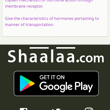
membrane receptor.
Give the characteristics of hormones pertaining to
manner of transportation.