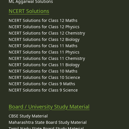
ML Aggarwal Solutions
NCERT Solutions
NCERT Solutions for Class 12 Maths
NCERT Solutions for Class 12 Physics
NCERT Solutions for Class 12 Chemistry
NCERT Solutions for Class 12 Biology
NCERT Solutions for Class 11 Maths
NCERT Solutions for Class 11 Physics
NCERT Solutions for Class 11 Chemistry
NCERT Solutions for Class 11 Biology
NCERT Solutions for Class 10 Maths
NCERT Solutions for Class 10 Science
NCERT Solutions for Class 9 Maths
NCERT Solutions for Class 9 Science
Board / University Study Material
CBSE Study Material
Maharashtra State Board Study Material
Tamil Nadu State Board Study Material