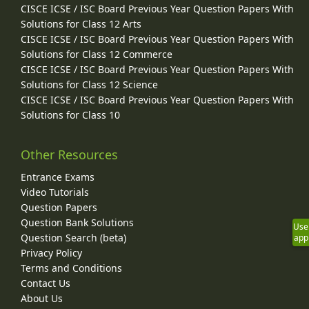
CISCE ICSE / ISC Board Previous Year Question Papers With
Solutions for Class 12 Arts
CISCE ICSE / ISC Board Previous Year Question Papers With
Solutions for Class 12 Commerce
CISCE ICSE / ISC Board Previous Year Question Papers With
Solutions for Class 12 Science
CISCE ICSE / ISC Board Previous Year Question Papers With
Solutions for Class 10
Other Resources
Entrance Exams
Video Tutorials
Question Papers
Question Bank Solutions
Use
Question Search (beta)
app
Privacy Policy
Terms and Conditions
Contact Us
About Us