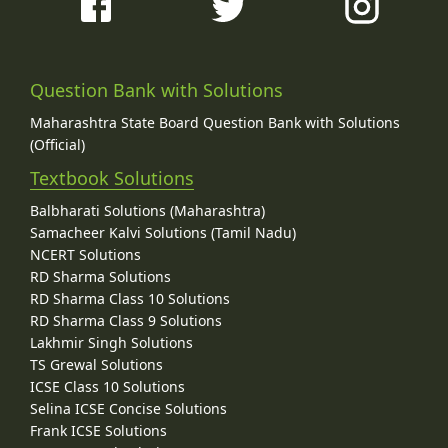
Question Bank with Solutions
Maharashtra State Board Question Bank with Solutions
(Official)
Textbook Solutions
Balbharati Solutions (Maharashtra)
Samacheer Kalvi Solutions (Tamil Nadu)
NCERT Solutions
RD Sharma Solutions
RD Sharma Class 10 Solutions
RD Sharma Class 9 Solutions
Lakhmir Singh Solutions
TS Grewal Solutions
ICSE Class 10 Solutions
Selina ICSE Concise Solutions
Frank ICSE Solutions