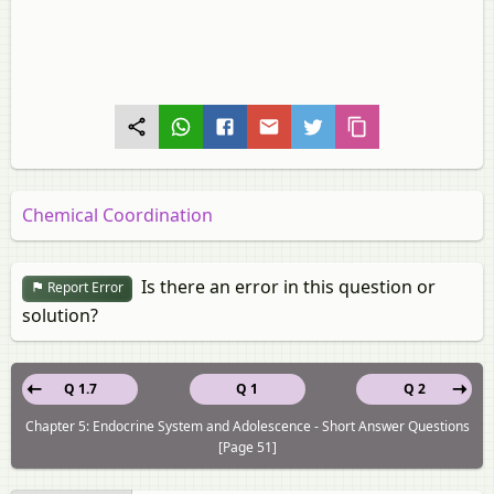
Chemical Coordination
Is there an error in this question or
Report Error
solution?
Q 1.7
Q 1
Q 2
Chapter 5: Endocrine System and Adolescence - Short Answer Questions
[Page 51]