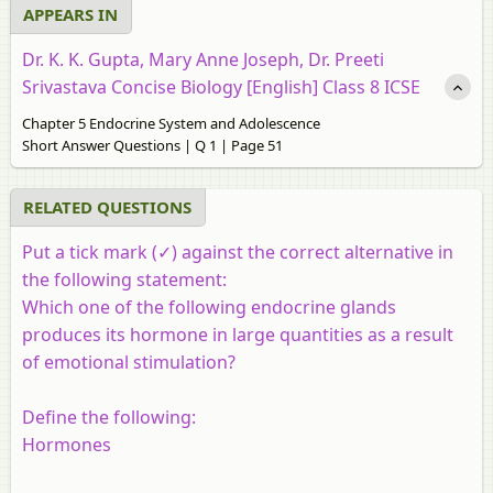
APPEARS IN
Dr. K. K. Gupta, Mary Anne Joseph, Dr. Preeti
Srivastava Concise Biology [English] Class 8 ICSE
Chapter 5 Endocrine System and Adolescence
Short Answer Questions | Q 1 | Page 51
RELATED QUESTIONS
Put a tick mark (✓) against the correct alternative in
the following statement:
Which one of the following endocrine glands
produces its hormone in large quantities as a result
of emotional stimulation?
Define the following:
Hormones