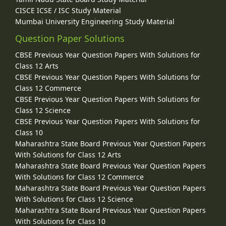
CISCE ICSE / ISC Study Material
Mumbai University Engineering Study Material
Question Paper Solutions
CBSE Previous Year Question Papers With Solutions for
Class 12 Arts
CBSE Previous Year Question Papers With Solutions for
Class 12 Commerce
CBSE Previous Year Question Papers With Solutions for
Class 12 Science
CBSE Previous Year Question Papers With Solutions for
Class 10
Maharashtra State Board Previous Year Question Papers
With Solutions for Class 12 Arts
Maharashtra State Board Previous Year Question Papers
With Solutions for Class 12 Commerce
Maharashtra State Board Previous Year Question Papers
With Solutions for Class 12 Science
Maharashtra State Board Previous Year Question Papers
With Solutions for Class 10