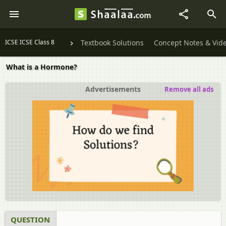
ICSE ICSE Class 8
Textbook Solutions
Concept Notes & Vid
What is a Hormone?
Advertisements
Remove all ads
QUESTION