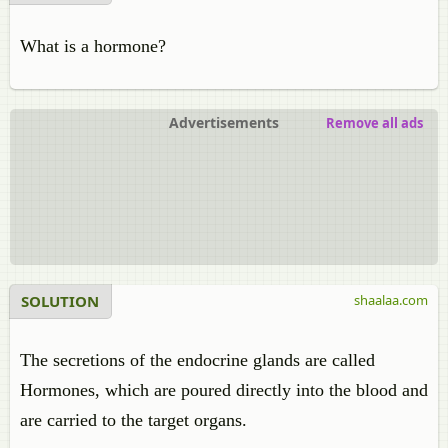
What is a hormone?
Advertisements
Remove all ads
SOLUTION
shaalaa.com
The secretions of the endocrine glands are called
Hormones, which are poured directly into the blood and
are carried to the target organs.