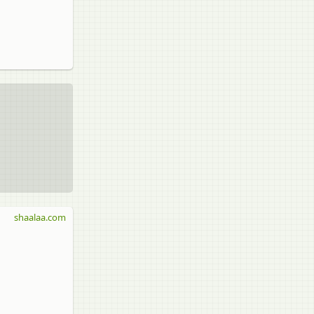
shaalaa.com