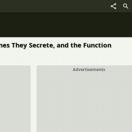
nes They Secrete, and the Function
Advertisements