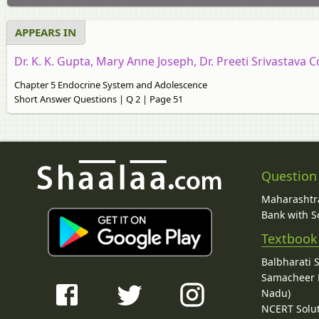
APPEARS IN
Dr. K. K. Gupta, Mary Anne Joseph, Dr. Preeti Srivastava C
Chapter 5 Endocrine System and Adolescence
Short Answer Questions | Q 2 | Page 51
Question
Maharashtra
Bank with So
Textbook
Balbharati 
Samacheer K
Nadu)
NCERT Solu