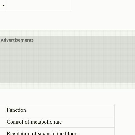
ne
Advertisements
Function
Control of metabolic rate
Regulation of sugar in the blood.