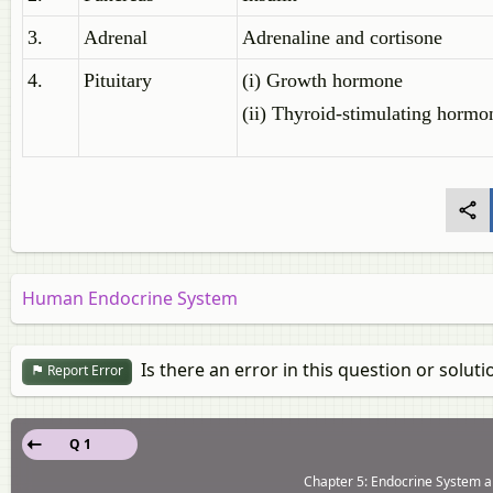
3.
Adrenal
Adrenaline and cortisone
4.
Pituitary
(i) Growth hormone
(ii) Thyroid-stimulating hormo
Human Endocrine System
Is there an error in this question or soluti
Report Error
Q 1
Chapter 5: Endocrine System a