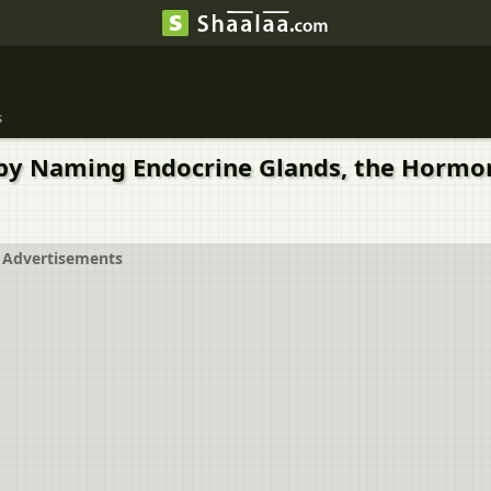
s
ks by Naming Endocrine Glands, the Hormo
Advertisements