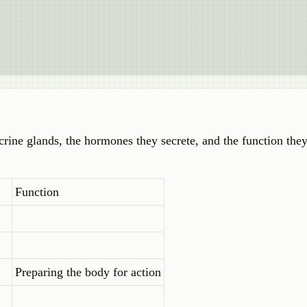
crine glands, the hormones they secrete, and the function the
Function
Preparing the body for action