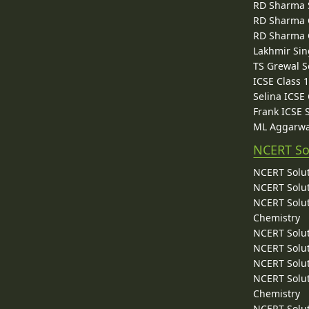
RD Sharma 
RD Sharma C
RD Sharma C
Lakhmir Sin
TS Grewal S
ICSE Class 
Selina ICSE
Frank ICSE 
ML Aggarwa
NCERT So
NCERT Solut
NCERT Solut
NCERT Solut
Chemistry
NCERT Solut
NCERT Solut
NCERT Solut
NCERT Solut
Chemistry
NCERT Solut