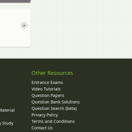
Other Resources
Entrance Exams
Video Tutorials
Question Papers
y
Question Bank Solutions
Question Search (beta)
Material
Privacy Policy
Terms and Conditions
g Study
Contact Us