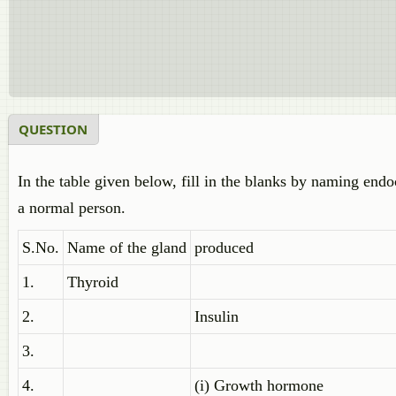
QUESTION
In the table given below, fill in the blanks by naming endo
a normal person.
S.No.
Name of the gland
produced
1.
Thyroid
2.
Insulin
3.
4.
(i) Growth hormone