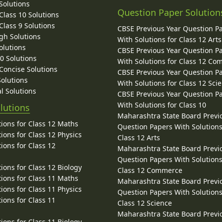
Solutions
Question Paper Solution
lass 10 Solutions
lass 9 Solutions
CBSE Previous Year Question P
gh Solutions
With Solutions for Class 12 Arts
olutions
CBSE Previous Year Question P
10 Solutions
With Solutions for Class 12 C
 Concise Solutions
CBSE Previous Year Question P
Solutions
With Solutions for Class 12 Sci
l Solutions
CBSE Previous Year Question P
With Solutions for Class 10
lutions
Maharashtra State Board Previ
ions for Class 12 Maths
Question Papers With Solutions
ions for Class 12 Physics
Class 12 Arts
ions for Class 12
Maharashtra State Board Previ
Question Papers With Solutions
ions for Class 12 Biology
Class 12 Commerce
ions for Class 11 Maths
Maharashtra State Board Previ
ions for Class 11 Physics
Question Papers With Solutions
ions for Class 11
Class 12 Science
Maharashtra State Board Previ
ions for Class 11 Biology