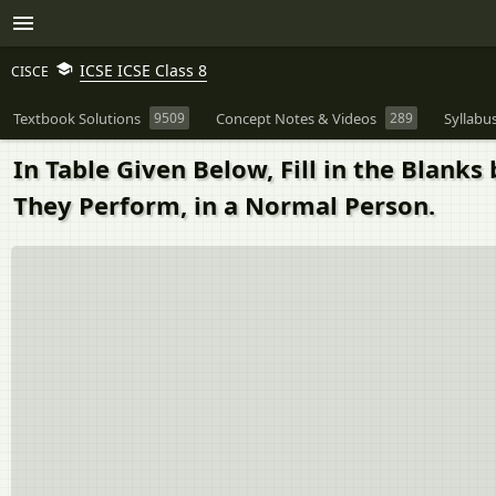
ICSE ICSE Class 8
CISCE
Textbook Solutions
9509
Concept Notes & Videos
289
Syllabu
In Table Given Below, Fill in the Blan
They Perform, in a Normal Person.