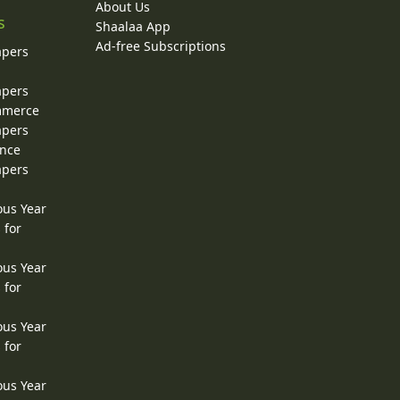
About Us
s
Shaalaa App
Ad-free Subscriptions
apers
apers
ommerce
apers
ence
apers
ous Year
 for
ous Year
 for
ous Year
 for
ous Year