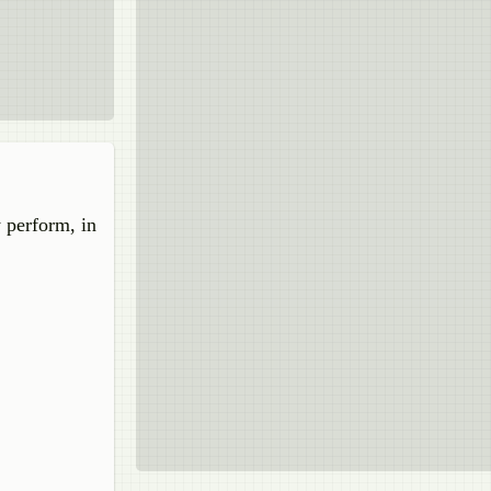
y perform, in