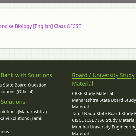
oncise Biology [English] Class 8 ICSE
 Bank with Solutions
Board / University Study
Material
 State Board Question
lutions (Official)
CBSE Study Material
Maharashtra State Board Stud
 Solutions
Material
Solutions (Maharashtra)
Tamil Nadu State Board Study 
alvi Solutions (Tamil
CISCE ICSE / ISC Study Material
Mumbai University Engineerin
tions
Material