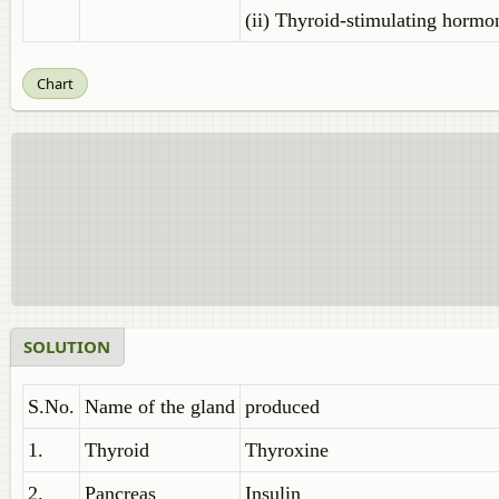
(ii) Thyroid-stimulating hormo
Chart
SOLUTION
S.No.
Name of the gland
produced
1.
Thyroid
Thyroxine
2.
Pancreas
Insulin