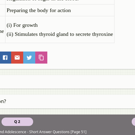
Preparing the body for action
(i) For growth
ne
(ii) Stimulates thyroid gland to secrete thyroxine
on?
Q 2
nd Adolescence - Short Answer Questions [Page 51]