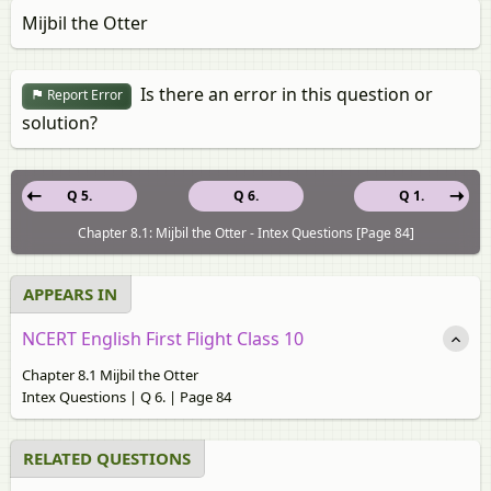
Mijbil the Otter
Is there an error in this question or
Report Error
solution?
Q 5.
Q 6.
Q 1.
Chapter 8.1: Mijbil the Otter - Intex Questions [Page 84]
APPEARS IN
NCERT English First Flight Class 10
Chapter 8.1 Mijbil the Otter
Intex Questions | Q 6. | Page 84
RELATED QUESTIONS