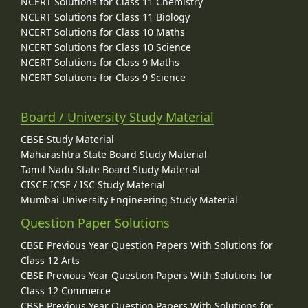
NCERT Solutions for Class 11 Chemistry
NCERT Solutions for Class 11 Biology
NCERT Solutions for Class 10 Maths
NCERT Solutions for Class 10 Science
NCERT Solutions for Class 9 Maths
NCERT Solutions for Class 9 Science
Board / University Study Material
CBSE Study Material
Maharashtra State Board Study Material
Tamil Nadu State Board Study Material
CISCE ICSE / ISC Study Material
Mumbai University Engineering Study Material
Question Paper Solutions
CBSE Previous Year Question Papers With Solutions for
Class 12 Arts
CBSE Previous Year Question Papers With Solutions for
Class 12 Commerce
CBSE Previous Year Question Papers With Solutions for