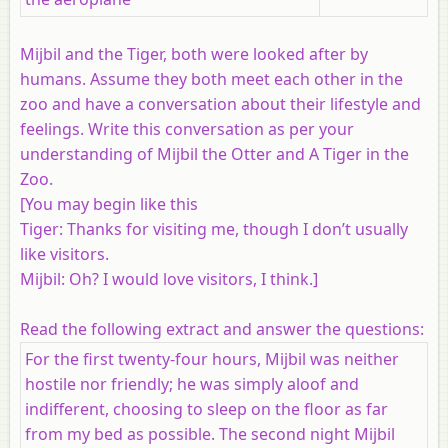
Mijbil and the Tiger, both were looked after by
humans. Assume they both meet each other in the
zoo and have a conversation about their lifestyle and
feelings. Write this conversation as per your
understanding of Mijbil the Otter and A Tiger in the
Zoo.
[You may begin like this
Tiger: Thanks for visiting me, though I don’t usually
like visitors.
Mijbil: Oh? I would love visitors, I think.]
Read the following extract and answer the questions:
For the first twenty-four hours, Mijbil was neither
hostile nor friendly; he was simply aloof and
indifferent, choosing to sleep on the floor as far
from my bed as possible. The second night Mijbil