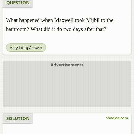
QUESTION
What happened when Maxwell took Mijbil to the
bathroom? What did it do two days after that?
Very Long Answer
Advertisements
SOLUTION
shaalaa.com