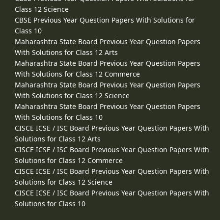
Class 12 Science
CBSE Previous Year Question Papers With Solutions for
Class 10
Maharashtra State Board Previous Year Question Papers
With Solutions for Class 12 Arts
Maharashtra State Board Previous Year Question Papers
With Solutions for Class 12 Commerce
Maharashtra State Board Previous Year Question Papers
With Solutions for Class 12 Science
Maharashtra State Board Previous Year Question Papers
With Solutions for Class 10
CISCE ICSE / ISC Board Previous Year Question Papers With
Solutions for Class 12 Arts
CISCE ICSE / ISC Board Previous Year Question Papers With
Solutions for Class 12 Commerce
CISCE ICSE / ISC Board Previous Year Question Papers With
Solutions for Class 12 Science
CISCE ICSE / ISC Board Previous Year Question Papers With
Solutions for Class 10