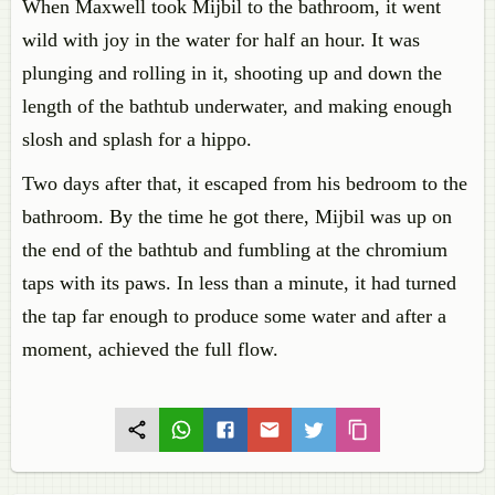
When Maxwell took Mijbil to the bathroom, it went
wild with joy in the water for half an hour. It was
plunging and rolling in it, shooting up and down the
length of the bathtub underwater, and making enough
slosh and splash for a hippo.
Two days after that, it escaped from his bedroom to the
bathroom. By the time he got there, Mijbil was up on
the end of the bathtub and fumbling at the chromium
taps with its paws. In less than a minute, it had turned
the tap far enough to produce some water and after a
moment, achieved the full flow.