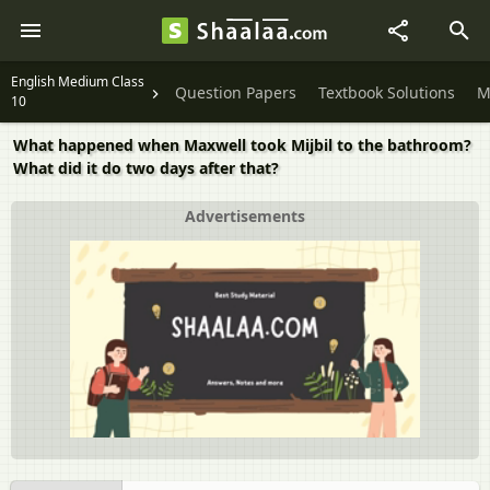
English Medium Class
Question Papers
Textbook Solutions
M
10
What happened when Maxwell took Mijbil to the bathroom?
What did it do two days after that?
Advertisements