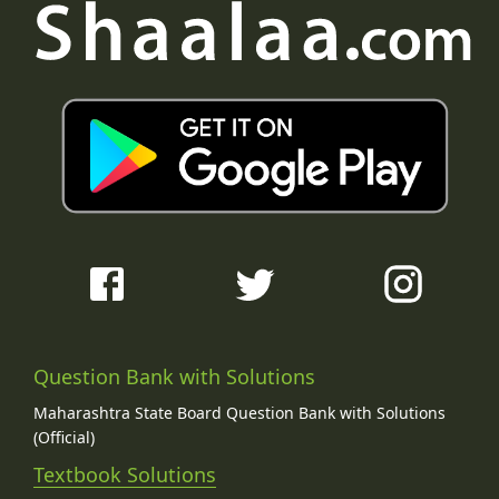
Question Bank with Solutions
Maharashtra State Board Question Bank with Solutions
(Official)
Textbook Solutions