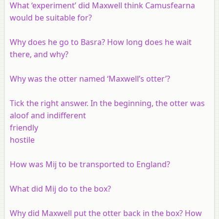
What ‘experiment’ did Maxwell think Camusfearna
would be suitable for?
Why does he go to Basra? How long does he wait
there, and why?
Why was the otter named ‘Maxwell’s otter’?
Tick the right answer. In the beginning, the otter was
aloof and indifferent
friendly
hostile
How was Mij to be transported to England?
What did Mij do to the box?
Why did Maxwell put the otter back in the box? How