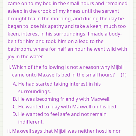
came on to my bed in the small hours and remained
asleep in the crook of my knees until the servant
brought tea in the morning, and during the day he
began to lose his apathy and take a keen, much too
keen, interest in his surroundings. I made a body-
belt for him and took him on a lead to the
bathroom, where for half an hour he went wild with
joy in the water.
Which of the following is not a reason why Mijbil
came onto Maxwell’s bed in the small hours?
(1)
He had started taking interest in his
surroundings.
He was becoming friendly with Maxwell.
He wanted to play with Maxwell on his bed.
He wanted to feel safe and not remain
indifferent.
Maxwell says that Mijbil was neither hostile nor