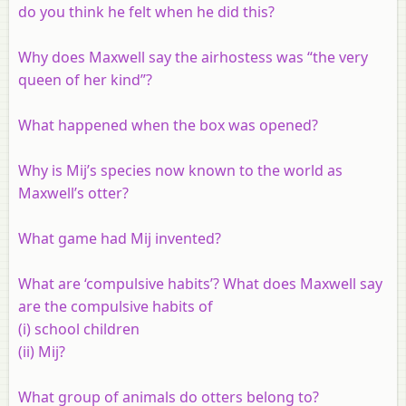
do you think he felt when he did this?
Why does Maxwell say the airhostess was “the very
queen of her kind”?
What happened when the box was opened?
Why is Mij’s species now known to the world as
Maxwell’s otter?
What game had Mij invented?
What are ‘compulsive habits’? What does Maxwell say
are the compulsive habits of
(i) school children
(ii) Mij?
What group of animals do otters belong to?