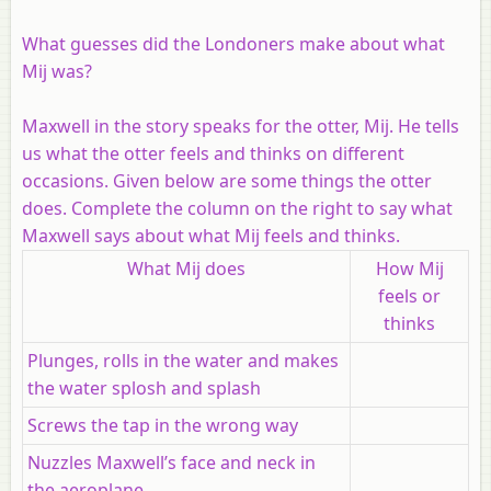
What guesses did the Londoners make about what
Mij was?
Maxwell in the story speaks for the otter, Mij. He tells
us what the otter feels and thinks on different
occasions. Given below are some things the otter
does. Complete the column on the right to say what
Maxwell says about what Mij feels and thinks.
What Mij does
How Mij
feels or
thinks
Plunges, rolls in the water and makes
the water splosh and splash
Screws the tap in the wrong way
Nuzzles Maxwell’s face and neck in
the aeroplane