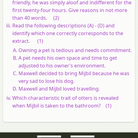
friendly, he was simply aloof and indifferent for the
first twenty-four hours. Give reasons in not more
than 40 words.
(2)
Read the following descriptions (A) - (D) and
identify which one correctly corresponds to the
extract.
(1)
Owning a pet is tedious and needs commitment.
A pet needs his own space and time to get
adjusted to his owner’s environment.
Maxwell decided to bring Mijbil because he was
very sad to lose his dog.
Maxwell and Mijbil loved travelling.
Which characteristic trait of otters is revealed
when Mijbil is taken to the bathroom?
(1)