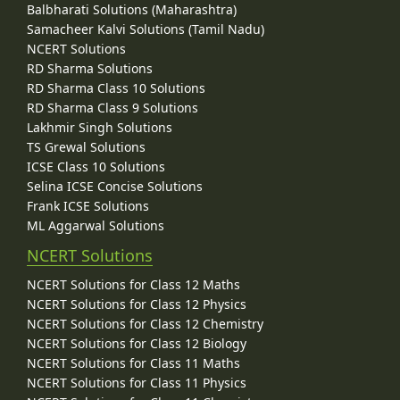
Balbharati Solutions (Maharashtra)
Samacheer Kalvi Solutions (Tamil Nadu)
NCERT Solutions
RD Sharma Solutions
RD Sharma Class 10 Solutions
RD Sharma Class 9 Solutions
Lakhmir Singh Solutions
TS Grewal Solutions
ICSE Class 10 Solutions
Selina ICSE Concise Solutions
Frank ICSE Solutions
ML Aggarwal Solutions
NCERT Solutions
NCERT Solutions for Class 12 Maths
NCERT Solutions for Class 12 Physics
NCERT Solutions for Class 12 Chemistry
NCERT Solutions for Class 12 Biology
NCERT Solutions for Class 11 Maths
NCERT Solutions for Class 11 Physics