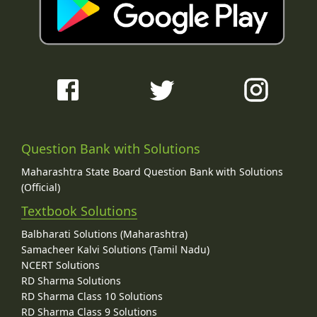
Question Bank with Solutions
Maharashtra State Board Question Bank with Solutions
(Official)
Textbook Solutions
Balbharati Solutions (Maharashtra)
Samacheer Kalvi Solutions (Tamil Nadu)
NCERT Solutions
RD Sharma Solutions
RD Sharma Class 10 Solutions
RD Sharma Class 9 Solutions