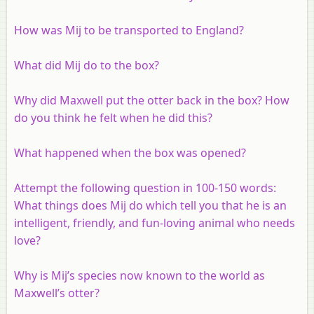
How was Mij to be transported to England?
What did Mij do to the box?
Why did Maxwell put the otter back in the box? How
do you think he felt when he did this?
What happened when the box was opened?
Attempt the following question in 100-150 words:
What things does Mij do which tell you that he is an
intelligent, friendly, and fun-loving animal who needs
love?
Why is Mij’s species now known to the world as
Maxwell’s otter?