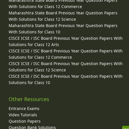
Maharashtra State Board Previous Year Question Papers
With Solutions for Class 12 Commerce
Maharashtra State Board Previous Year Question Papers
With Solutions for Class 12 Science
Maharashtra State Board Previous Year Question Papers
With Solutions for Class 10
CISCE ICSE / ISC Board Previous Year Question Papers With
Solutions for Class 12 Arts
CISCE ICSE / ISC Board Previous Year Question Papers With
Solutions for Class 12 Commerce
CISCE ICSE / ISC Board Previous Year Question Papers With
Solutions for Class 12 Science
CISCE ICSE / ISC Board Previous Year Question Papers With
Solutions for Class 10
Other Resources
Entrance Exams
Video Tutorials
Question Papers
Question Bank Solutions