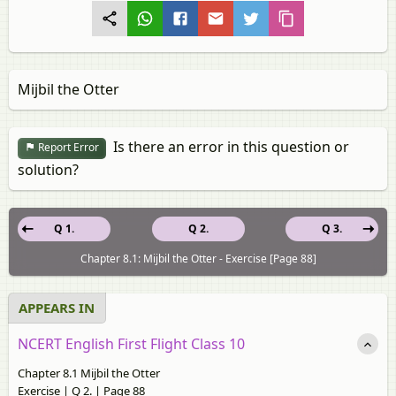
Mijbil the Otter
Is there an error in this question or
Report Error
solution?
Q 1.
Q 2.
Q 3.
Chapter 8.1: Mijbil the Otter - Exercise [Page 88]
APPEARS IN
NCERT English First Flight Class 10
Chapter 8.1 Mijbil the Otter
Exercise | Q 2. | Page 88