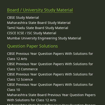
Board / University Study Material
CBSE Study Material
Maharashtra State Board Study Material
Tamil Nadu State Board Study Material
CISCE ICSE / ISC Study Material
Mumbai University Engineering Study Material
Question Paper Solutions
CBSE Previous Year Question Papers With Solutions for
Class 12 Arts
CBSE Previous Year Question Papers With Solutions for
Class 12 Commerce
CBSE Previous Year Question Papers With Solutions for
Class 12 Science
CBSE Previous Year Question Papers With Solutions for
Class 10
Maharashtra State Board Previous Year Question Papers
With Solutions for Class 12 Arts