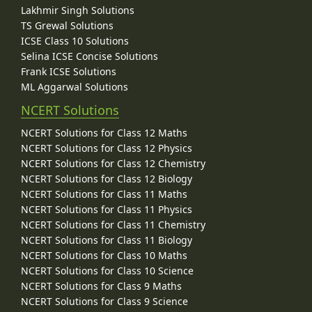
Lakhmir Singh Solutions
TS Grewal Solutions
ICSE Class 10 Solutions
Selina ICSE Concise Solutions
Frank ICSE Solutions
ML Aggarwal Solutions
NCERT Solutions
NCERT Solutions for Class 12 Maths
NCERT Solutions for Class 12 Physics
NCERT Solutions for Class 12 Chemistry
NCERT Solutions for Class 12 Biology
NCERT Solutions for Class 11 Maths
NCERT Solutions for Class 11 Physics
NCERT Solutions for Class 11 Chemistry
NCERT Solutions for Class 11 Biology
NCERT Solutions for Class 10 Maths
NCERT Solutions for Class 10 Science
NCERT Solutions for Class 9 Maths
NCERT Solutions for Class 9 Science