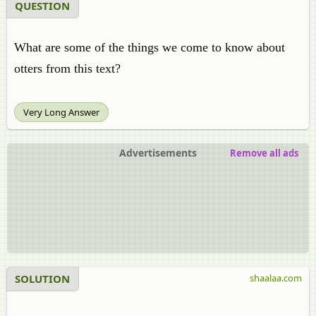
QUESTION
What are some of the things we come to know about
otters from this text?
Very Long Answer
Advertisements
Remove all ads
SOLUTION
shaalaa.com