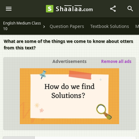
English Medium Class
Question Papers
Textbook Solutions
M
10
What are some of the things we come to know about otters
from this text?
Advertisements
Remove all ads