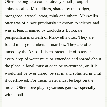
Otters belong to a comparatively small group of
animals called Mustellines, shared by the badger,
mongoose, weasel, stoat, mink and others. Maxwell’s
otter was of a race previously unknown to science and
was at length named by zoologists Lutrogale
perspicillata maxwelli or Maxwell’s otter. They are
found in large numbers in marshes. They are often
tamed by the Arabs. It is characteristic of otters that
every drop of water must be extended and spread about
the place; a bowl must at once be overturned, or, if it
would not be overturned, be sat in and splashed in until
it overflowed. For them, water must be kept on the
move. Otters love playing various games, especially
with a ball.