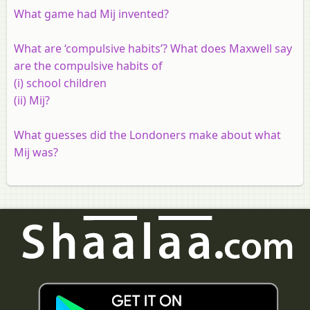
What game had Mij invented?
What are ‘compulsive habits’? What does Maxwell say
are the compulsive habits of
(i) school children
(ii) Mij?
What guesses did the Londoners make about what
Mij was?