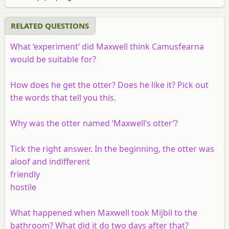
RELATED QUESTIONS
What ‘experiment’ did Maxwell think Camusfearna
would be suitable for?
How does he get the otter? Does he like it? Pick out
the words that tell you this.
Why was the otter named ‘Maxwell’s otter’?
Tick the right answer. In the beginning, the otter was
aloof and indifferent
friendly
hostile
What happened when Maxwell took Mijbil to the
bathroom? What did it do two days after that?