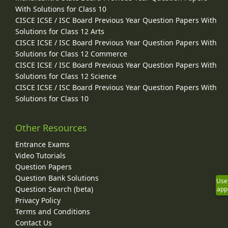
With Solutions for Class 10
CISCE ICSE / ISC Board Previous Year Question Papers With
Solutions for Class 12 Arts
CISCE ICSE / ISC Board Previous Year Question Papers With
Solutions for Class 12 Commerce
CISCE ICSE / ISC Board Previous Year Question Papers With
Solutions for Class 12 Science
CISCE ICSE / ISC Board Previous Year Question Papers With
Solutions for Class 10
Other Resources
Entrance Exams
Video Tutorials
Question Papers
Question Bank Solutions
Use
Question Search (beta)
app
Privacy Policy
Terms and Conditions
Contact Us