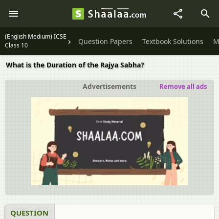
(English Medium) ICSE
Question Papers
Textbook Solutions
M
Class 10
What is the Duration of the Rajya Sabha?
Advertisements
Remove all ads
QUESTION