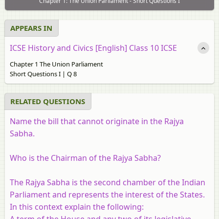
Chapter 1: The Union Parliament - Short Questions I
APPEARS IN
ICSE History and Civics [English] Class 10 ICSE
Chapter 1 The Union Parliament
Short Questions I | Q 8
RELATED QUESTIONS
Name the bill that cannot originate in the Rajya
Sabha.
Who is the Chairman of the Rajya Sabha?
The Rajya Sabha is the second chamber of the Indian
Parliament and represents the interest of the States.
In this context explain the following:
A term of the House and any two of its legislative