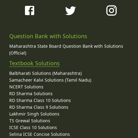
Question Bank with Solutions
Maharashtra State Board Question Bank with Solutions
(Official)
Textbook Solutions
Balbharati Solutions (Maharashtra)
Samacheer Kalvi Solutions (Tamil Nadu)
NCERT Solutions
RD Sharma Solutions
RD Sharma Class 10 Solutions
RD Sharma Class 9 Solutions
Lakhmir Singh Solutions
TS Grewal Solutions
ICSE Class 10 Solutions
Selina ICSE Concise Solutions