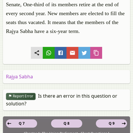
Senate, One-third of its members retire at the end of
every second year. New members are elected to fill the
seats thus vacated. It means that the members of the
Rajya Sabha have a six-year term.
Rajya Sabha
Is there an error in this question or
Report Error
solution?
Q 7
Q 8
Q 9