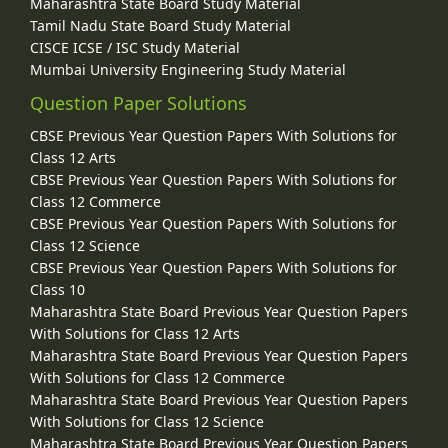
Maharashtra State Board Study Material
Tamil Nadu State Board Study Material
CISCE ICSE / ISC Study Material
Mumbai University Engineering Study Material
Question Paper Solutions
CBSE Previous Year Question Papers With Solutions for
Class 12 Arts
CBSE Previous Year Question Papers With Solutions for
Class 12 Commerce
CBSE Previous Year Question Papers With Solutions for
Class 12 Science
CBSE Previous Year Question Papers With Solutions for
Class 10
Maharashtra State Board Previous Year Question Papers
With Solutions for Class 12 Arts
Maharashtra State Board Previous Year Question Papers
With Solutions for Class 12 Commerce
Maharashtra State Board Previous Year Question Papers
With Solutions for Class 12 Science
Maharashtra State Board Previous Year Question Papers