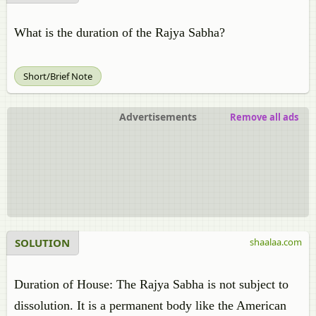
What is the duration of the Rajya Sabha?
Short/Brief Note
Advertisements
Remove all ads
SOLUTION
shaalaa.com
Duration of House: The Rajya Sabha is not subject to
dissolution. It is a permanent body like the American