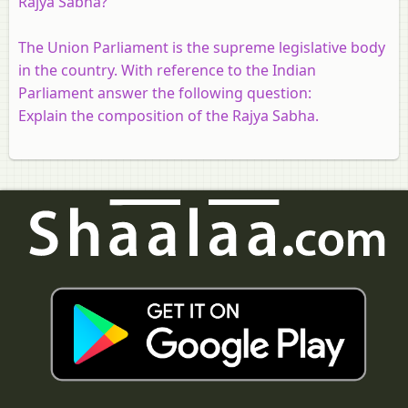
Rajya Sabha?
The Union Parliament is the supreme legislative body
in the country. With reference to the Indian
Parliament answer the following question:
Explain the composition of the Rajya Sabha.