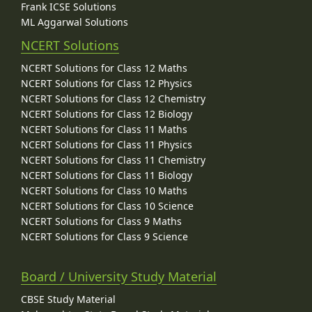
Frank ICSE Solutions
ML Aggarwal Solutions
NCERT Solutions
NCERT Solutions for Class 12 Maths
NCERT Solutions for Class 12 Physics
NCERT Solutions for Class 12 Chemistry
NCERT Solutions for Class 12 Biology
NCERT Solutions for Class 11 Maths
NCERT Solutions for Class 11 Physics
NCERT Solutions for Class 11 Chemistry
NCERT Solutions for Class 11 Biology
NCERT Solutions for Class 10 Maths
NCERT Solutions for Class 10 Science
NCERT Solutions for Class 9 Maths
NCERT Solutions for Class 9 Science
Board / University Study Material
CBSE Study Material