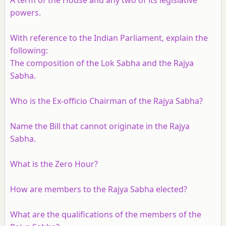
powers.
With reference to the Indian Parliament, explain the
following:
The composition of the Lok Sabha and the Rajya
Sabha.
Who is the Ex-officio Chairman of the Rajya Sabha?
Name the Bill that cannot originate in the Rajya
Sabha.
What is the Zero Hour?
How are members to the Rajya Sabha elected?
What are the qualifications of the members of the