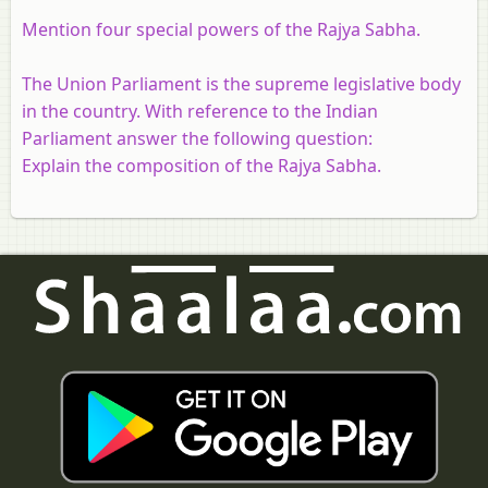
Mention four special powers of the Rajya Sabha.
The Union Parliament is the supreme legislative body
in the country. With reference to the Indian
Parliament answer the following question:
Explain the composition of the Rajya Sabha.