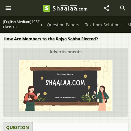
(English Medium) ICSE
Question Papers
Textbook Solutions
M
Class 10
How Are Members to the Rajya Sabha Elected?
Advertisements
QUESTION