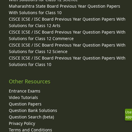
Maharashtra State Board Previous Year Question Papers
With Solutions for Class 10
CISCE ICSE / ISC Board Previous Year Question Papers With
Solutions for Class 12 Arts
CISCE ICSE / ISC Board Previous Year Question Papers With
Solutions for Class 12 Commerce
CISCE ICSE / ISC Board Previous Year Question Papers With
Solutions for Class 12 Science
CISCE ICSE / ISC Board Previous Year Question Papers With
Solutions for Class 10
Other Resources
Entrance Exams
Video Tutorials
Question Papers
Question Bank Solutions
Use
Question Search (beta)
app
Privacy Policy
Terms and Conditions