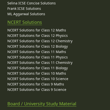
Selina ICSE Concise Solutions
Frank ICSE Solutions
ML Aggarwal Solutions
NCERT Solutions
NCERT Solutions for Class 12 Maths
NCERT Solutions for Class 12 Physics
NCERT Solutions for Class 12 Chemistry
NCERT Solutions for Class 12 Biology
NCERT Solutions for Class 11 Maths
NCERT Solutions for Class 11 Physics
NCERT Solutions for Class 11 Chemistry
NCERT Solutions for Class 11 Biology
NCERT Solutions for Class 10 Maths
NCERT Solutions for Class 10 Science
NCERT Solutions for Class 9 Maths
NCERT Solutions for Class 9 Science
Board / University Study Material