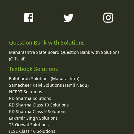
Question Bank with Solutions
Maharashtra State Board Question Bank with Solutions
(Official)
Textbook Solutions
Balbharati Solutions (Maharashtra)
Samacheer Kalvi Solutions (Tamil Nadu)
NCERT Solutions
RD Sharma Solutions
RD Sharma Class 10 Solutions
RD Sharma Class 9 Solutions
Lakhmir Singh Solutions
TS Grewal Solutions
ICSE Class 10 Solutions