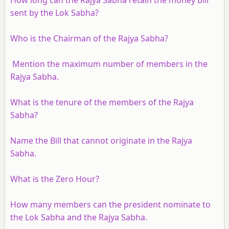
sent by the Lok Sabha?
Who is the Chairman of the Rajya Sabha?
Mention the maximum number of members in the
Rajya Sabha.
What is the tenure of the members of the Rajya
Sabha?
Name the Bill that cannot originate in the Rajya
Sabha.
What is the Zero Hour?
How many members can the president nominate to
the Lok Sabha and the Rajya Sabha.