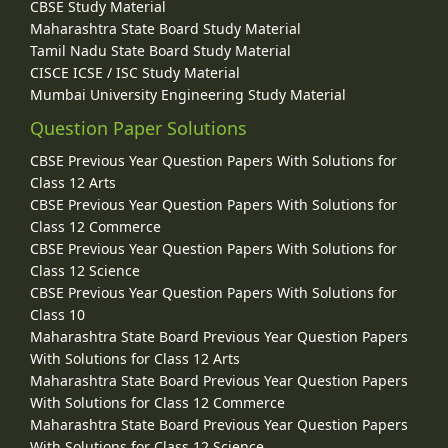
CBSE Study Material
Maharashtra State Board Study Material
Tamil Nadu State Board Study Material
CISCE ICSE / ISC Study Material
Mumbai University Engineering Study Material
Question Paper Solutions
CBSE Previous Year Question Papers With Solutions for
Class 12 Arts
CBSE Previous Year Question Papers With Solutions for
Class 12 Commerce
CBSE Previous Year Question Papers With Solutions for
Class 12 Science
CBSE Previous Year Question Papers With Solutions for
Class 10
Maharashtra State Board Previous Year Question Papers
With Solutions for Class 12 Arts
Maharashtra State Board Previous Year Question Papers
With Solutions for Class 12 Commerce
Maharashtra State Board Previous Year Question Papers
With Solutions for Class 12 Science