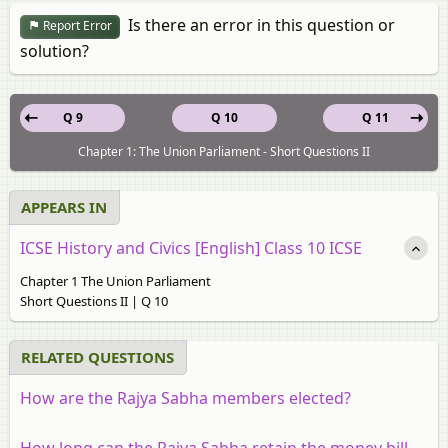
Is there an error in this question or
Report Error
solution?
Q 9
Q 10
Q 11
Chapter 1: The Union Parliament - Short Questions II
APPEARS IN
ICSE History and Civics [English] Class 10 ICSE
Chapter 1 The Union Parliament
Short Questions II | Q 10
RELATED QUESTIONS
How are the Rajya Sabha members elected?
How long can the Rajya Sabha retain the money bill