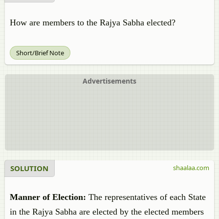
How are members to the Rajya Sabha elected?
Short/Brief Note
Advertisements
SOLUTION
shaalaa.com
Manner of Election:
The representatives of each State
in the Rajya Sabha are elected by the elected members