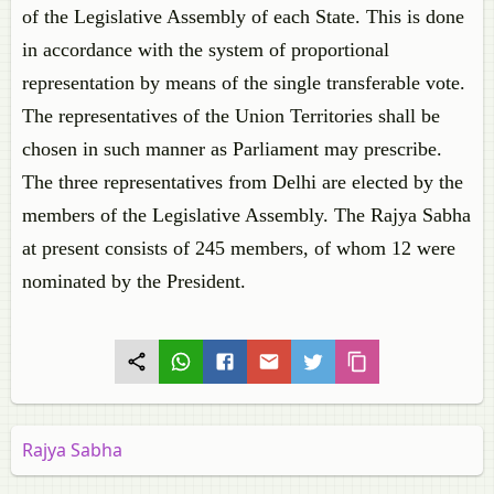
of the Legislative Assembly of each State. This is done
in accordance with the system of proportional
representation by means of the single transferable vote.
The representatives of the Union Territories shall be
chosen in such manner as Parliament may prescribe.
The three representatives from Delhi are elected by the
members of the Legislative Assembly. The Rajya Sabha
at present consists of 245 members, of whom 12 were
nominated by the President.
Rajya Sabha