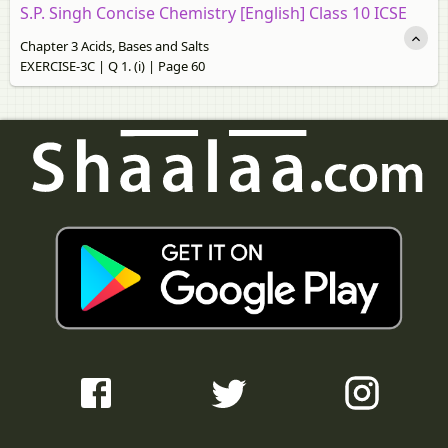
S.P. Singh Concise Chemistry [English] Class 10 ICSE
Chapter 3 Acids, Bases and Salts
EXERCISE-3C | Q 1. (i) | Page 60