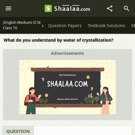
(English Medium) ICSE
Question Papers
Textbook Solutions
M
Class 10
What do you understand by water of crystallization?
Advertisements
QUESTION