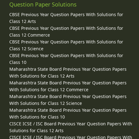
Question Paper Solutions
CBSE Previous Year Question Papers With Solutions for
Class 12 Arts
CBSE Previous Year Question Papers With Solutions for
Class 12 Commerce
CBSE Previous Year Question Papers With Solutions for
Class 12 Science
CBSE Previous Year Question Papers With Solutions for
Class 10
Maharashtra State Board Previous Year Question Papers
With Solutions for Class 12 Arts
Maharashtra State Board Previous Year Question Papers
With Solutions for Class 12 Commerce
Maharashtra State Board Previous Year Question Papers
With Solutions for Class 12 Science
Maharashtra State Board Previous Year Question Papers
With Solutions for Class 10
CISCE ICSE / ISC Board Previous Year Question Papers With
Solutions for Class 12 Arts
CISCE ICSE / ISC Board Previous Year Question Papers With