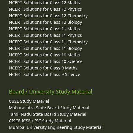
NCERT Solutions for Class 12 Maths
NCERT Solutions for Class 12 Physics
NCERT Solutions for Class 12 Chemistry
NCERT Solutions for Class 12 Biology
NCERT Solutions for Class 11 Maths
NCERT Solutions for Class 11 Physics
NCERT Solutions for Class 11 Chemistry
NCERT Solutions for Class 11 Biology
NCERT Solutions for Class 10 Maths
NCERT Solutions for Class 10 Science
NCERT Solutions for Class 9 Maths
NCERT Solutions for Class 9 Science
Board / University Study Material
CBSE Study Material
Maharashtra State Board Study Material
Tamil Nadu State Board Study Material
CISCE ICSE / ISC Study Material
Mumbai University Engineering Study Material