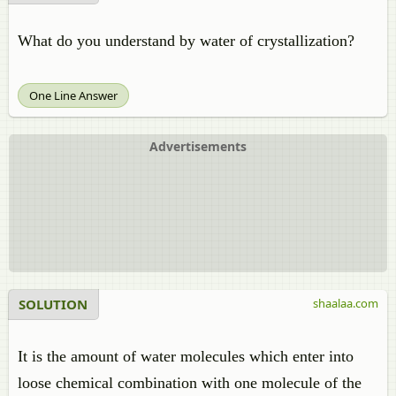
What do you understand by water of crystallization?
One Line Answer
Advertisements
SOLUTION
shaalaa.com
It is the amount of water molecules which enter into
loose chemical combination with one molecule of the