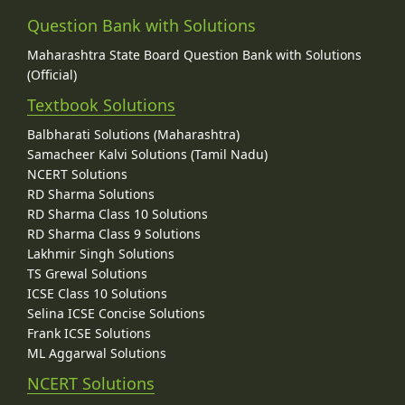
Question Bank with Solutions
Maharashtra State Board Question Bank with Solutions
(Official)
Textbook Solutions
Balbharati Solutions (Maharashtra)
Samacheer Kalvi Solutions (Tamil Nadu)
NCERT Solutions
RD Sharma Solutions
RD Sharma Class 10 Solutions
RD Sharma Class 9 Solutions
Lakhmir Singh Solutions
TS Grewal Solutions
ICSE Class 10 Solutions
Selina ICSE Concise Solutions
Frank ICSE Solutions
ML Aggarwal Solutions
NCERT Solutions