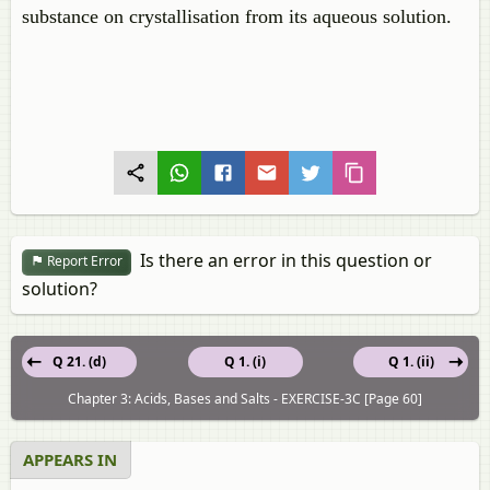
substance on crystallisation from its aqueous solution.
Is there an error in this question or
Report Error
solution?
Q 21. (d)
Q 1. (i)
Q 1. (ii)
Chapter 3: Acids, Bases and Salts - EXERCISE-3C [Page 60]
APPEARS IN