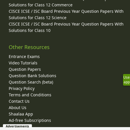
Solutions for Class 12 Commerce
CISCE ICSE / ISC Board Previous Year Question Papers With
Solutions for Class 12 Science
CISCE ICSE / ISC Board Previous Year Question Papers With
Solutions for Class 10
Other Resources
Entrance Exams
Video Tutorials
Question Papers
Question Bank Solutions
Use
Question Search (beta)
app
Privacy Policy
Terms and Conditions
Contact Us
About Us
Shaalaa App
Ad-free Subscriptions
Advertisements