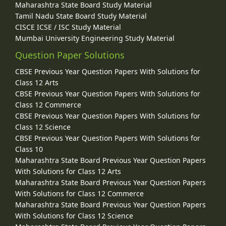
Maharashtra State Board Study Material
Tamil Nadu State Board Study Material
CISCE ICSE / ISC Study Material
Mumbai University Engineering Study Material
Question Paper Solutions
CBSE Previous Year Question Papers With Solutions for
Class 12 Arts
CBSE Previous Year Question Papers With Solutions for
Class 12 Commerce
CBSE Previous Year Question Papers With Solutions for
Class 12 Science
CBSE Previous Year Question Papers With Solutions for
Class 10
Maharashtra State Board Previous Year Question Papers
With Solutions for Class 12 Arts
Maharashtra State Board Previous Year Question Papers
With Solutions for Class 12 Commerce
Maharashtra State Board Previous Year Question Papers
With Solutions for Class 12 Science