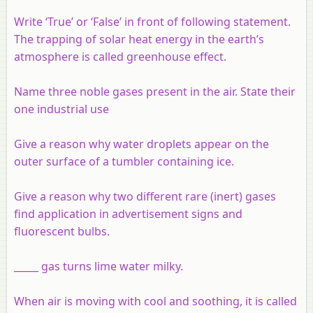
Write ‘True’ or ‘False’ in front of following statement.
The trapping of solar heat energy in the earth’s
atmosphere is called greenhouse effect.
Name three noble gases present in the air. State their
one industrial use
Give a reason why water droplets appear on the
outer surface of a tumbler containing ice.
Give a reason why two different rare (inert) gases
find application in advertisement signs and
fluorescent bulbs.
_____ gas turns lime water milky.
When air is moving with cool and soothing, it is called