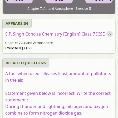
Chapter 7: Air and Atmosphere - Exercise II
APPEARS IN
S.P. Singh Concise Chemistry [English] Class 7 ICSE
Chapter 7 Air and Atmosphere
Exercise II | Q 6.3
RELATED QUESTIONS
A fuel when used releases least amount of pollutants
in the air.
Statement given below is incorrect. Write the correct
statement :
During thunder and lightning, nitrogen and oxygen
combine to form nitrogen dioxide gas.