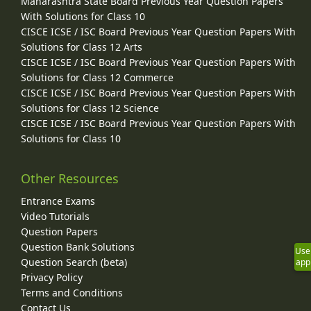
Maharashtra State Board Previous Year Question Papers
With Solutions for Class 10
CISCE ICSE / ISC Board Previous Year Question Papers With
Solutions for Class 12 Arts
CISCE ICSE / ISC Board Previous Year Question Papers With
Solutions for Class 12 Commerce
CISCE ICSE / ISC Board Previous Year Question Papers With
Solutions for Class 12 Science
CISCE ICSE / ISC Board Previous Year Question Papers With
Solutions for Class 10
Other Resources
Entrance Exams
Video Tutorials
Question Papers
Question Bank Solutions
Use
Question Search (beta)
app
Privacy Policy
Terms and Conditions
Contact Us