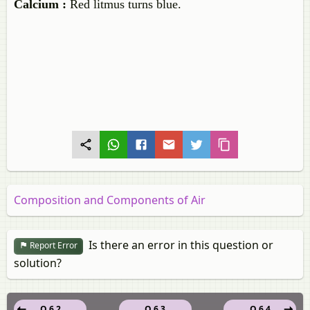
Calcium :
Red litmus turns blue.
Composition and Components of Air
Is there an error in this question or
Report Error
solution?
Q 6.2
Q 6.3
Q 6.4