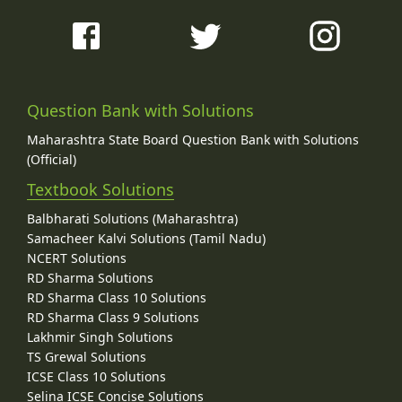
Question Bank with Solutions
Maharashtra State Board Question Bank with Solutions
(Official)
Textbook Solutions
Balbharati Solutions (Maharashtra)
Samacheer Kalvi Solutions (Tamil Nadu)
NCERT Solutions
RD Sharma Solutions
RD Sharma Class 10 Solutions
RD Sharma Class 9 Solutions
Lakhmir Singh Solutions
TS Grewal Solutions
ICSE Class 10 Solutions
Selina ICSE Concise Solutions