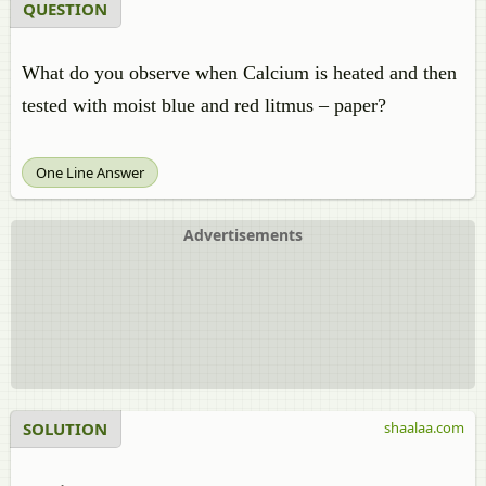
QUESTION
What do you observe when Calcium is heated and then
tested with moist blue and red litmus – paper?
One Line Answer
Advertisements
SOLUTION
shaalaa.com