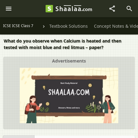
ICSE ICSE Class 7
Textbook Solutions
Concept Notes & Vid
What do you observe when Calcium is heated and then
tested with moist blue and red litmus – paper?
Advertisements