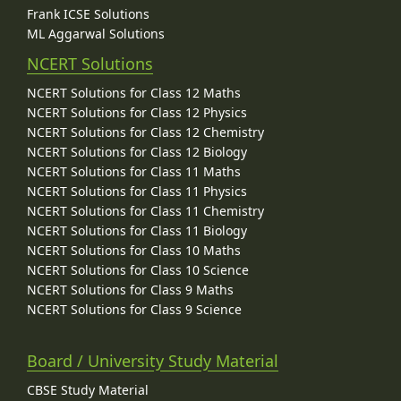
Frank ICSE Solutions
ML Aggarwal Solutions
NCERT Solutions
NCERT Solutions for Class 12 Maths
NCERT Solutions for Class 12 Physics
NCERT Solutions for Class 12 Chemistry
NCERT Solutions for Class 12 Biology
NCERT Solutions for Class 11 Maths
NCERT Solutions for Class 11 Physics
NCERT Solutions for Class 11 Chemistry
NCERT Solutions for Class 11 Biology
NCERT Solutions for Class 10 Maths
NCERT Solutions for Class 10 Science
NCERT Solutions for Class 9 Maths
NCERT Solutions for Class 9 Science
Board / University Study Material
CBSE Study Material