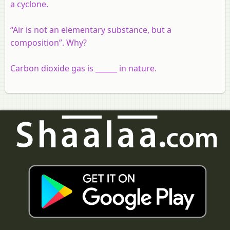
a cyclone.
“Air is not an elementary substance, but a
composition”. Why?
Carbon dioxide gas is ______ in nature.