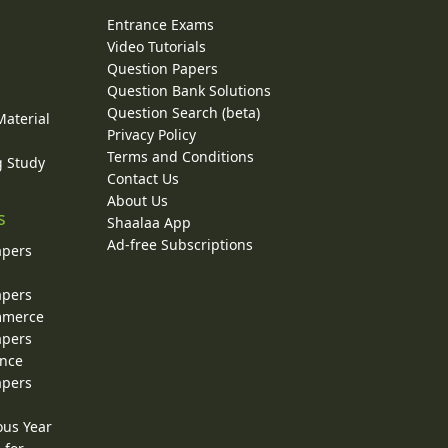
Entrance Exams
Video Tutorials
Question Papers
y
Question Bank Solutions
Question Search (beta)
Material
Privacy Policy
Terms and Conditions
g Study
Contact Us
About Us
s
Shaalaa App
Ad-free Subscriptions
apers
apers
ommerce
apers
ence
apers
ous Year