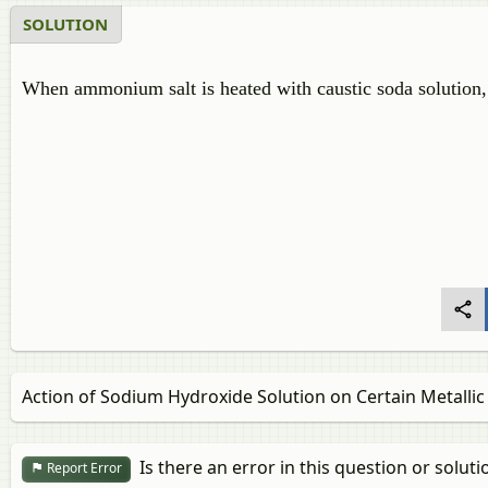
SOLUTION
When ammonium salt is heated with caustic soda solution
Action of Sodium Hydroxide Solution on Certain Metallic 
Is there an error in this question or soluti
Report Error