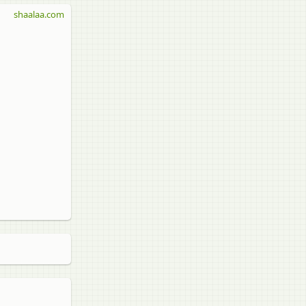
shaalaa.com