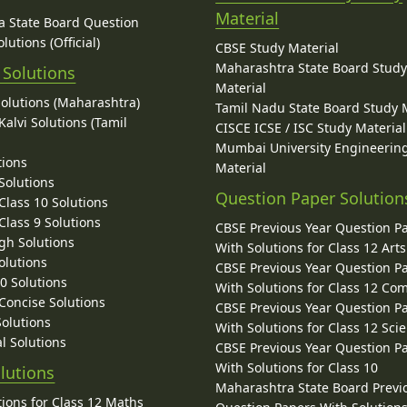
Material
 State Board Question
lutions (Official)
CBSE Study Material
Maharashtra State Board Stud
 Solutions
Material
Solutions (Maharashtra)
Tamil Nadu State Board Study 
alvi Solutions (Tamil
CISCE ICSE / ISC Study Material
Mumbai University Engineerin
tions
Material
Solutions
Question Paper Solution
lass 10 Solutions
lass 9 Solutions
CBSE Previous Year Question P
gh Solutions
With Solutions for Class 12 Arts
olutions
CBSE Previous Year Question P
10 Solutions
With Solutions for Class 12 C
 Concise Solutions
CBSE Previous Year Question P
Solutions
With Solutions for Class 12 Sci
l Solutions
CBSE Previous Year Question P
With Solutions for Class 10
lutions
Maharashtra State Board Previ
ions for Class 12 Maths