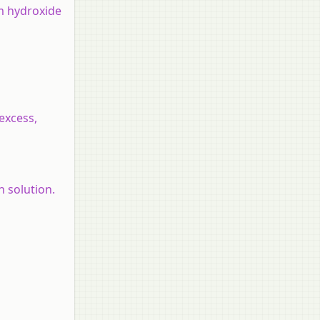
um hydroxide
excess,
 solution.