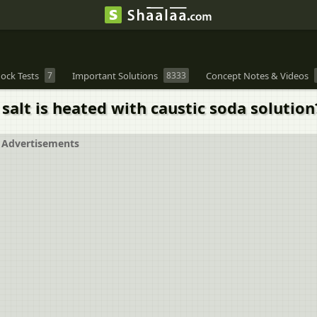
ock Tests
7
Important Solutions
8333
Concept Notes & Videos
t is heated with caustic soda solution
Advertisements