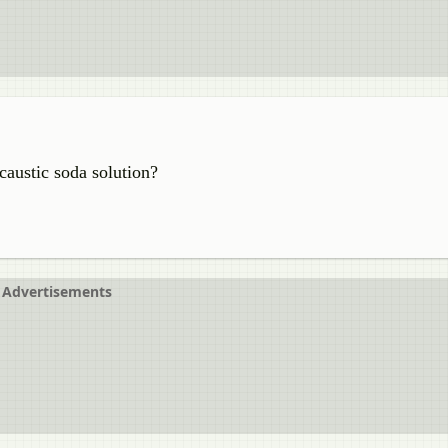
austic soda solution?
Advertisements