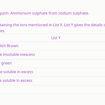
guish:
Ammonium sulphate from sodium sulphate.
ning the ions mentioned in List X. List Y gives the details 
es.
List Y
dish Brown
e insoluble inexcess
y green
e soluble in excess
e soluble in excess