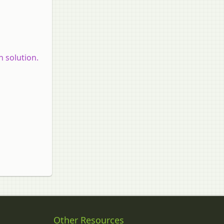
 solution.
Other Resources