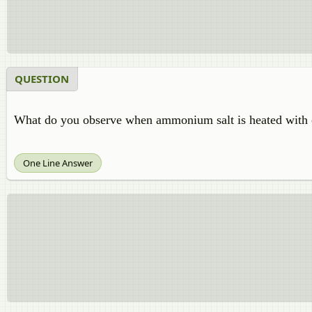
QUESTION
What do you observe when ammonium salt is heated with c
One Line Answer