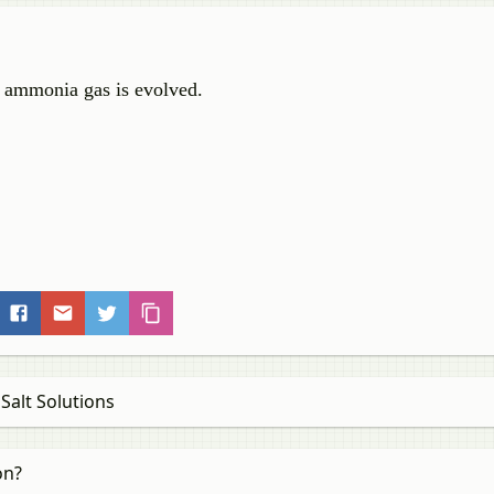
, ammonia gas is evolved.
Salt Solutions
on?