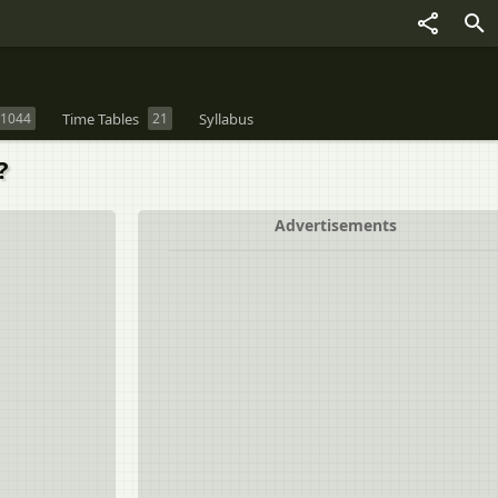
1044
Time Tables
21
Syllabus
?
Advertisements