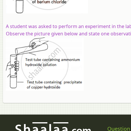
A student was asked to perform an experiment in the lab
Observe the picture given below and state one observati
Question