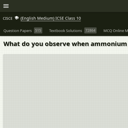
(English Medium) ICSE Class 10
CISCE
Question Papers
515
Textbook Solutions
72864
MCQ Online M
What do you observe when ammonium sal