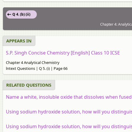
Q 4. (b) (ii)
Chapter 4: Analytic
APPEARS IN
S.P. Singh Concise Chemistry [English] Class 10 ICSE
Chapter 4 Analytical Chemistry
lntext Questions | Q 5. (i) | Page 66
RELATED QUESTIONS
Name a white, insoluble oxide that dissolves when fused 
Using sodium hydroxide solution, how will you distingui
Using sodium hydroxide solution, how will you distingui