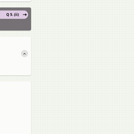
Q 5. (ii)