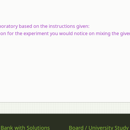
oratory based on the instructions given:
on for the experiment you would notice on mixing the given
 Bank with Solutions
Board / University Study