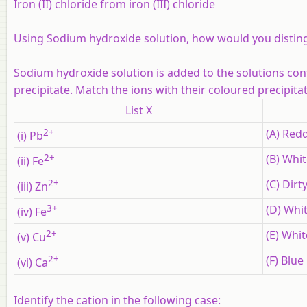
Iron (II) chloride from iron (III) chloride
Using Sodium hydroxide solution, how would you distin
Sodium hydroxide solution is added to the solutions contai
precipitate. Match the ions with their coloured precipitat
List X
2+
(A) Red
(i) Pb
2+
(B) Whit
(ii) Fe
2+
(C) Dirt
(iii) Zn
3+
(D) Whit
(iv) Fe
2+
(E) Whit
(v) Cu
2+
(F) Blue
(vi) Ca
Identify the cation in the following case: