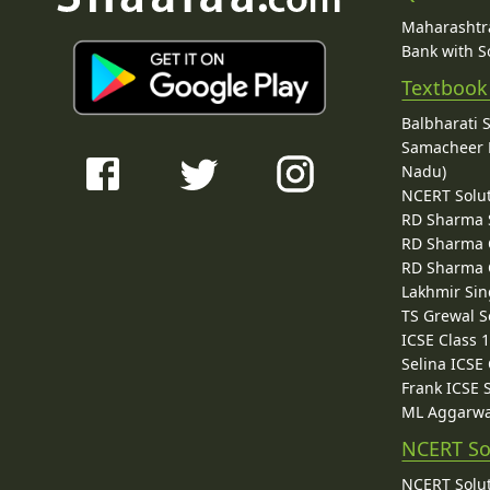
Maharashtra
Bank with So
Textbook
Balbharati 
Samacheer K
Nadu)
NCERT Solu
RD Sharma 
RD Sharma C
RD Sharma C
Lakhmir Sin
TS Grewal S
ICSE Class 
Selina ICSE
Frank ICSE 
ML Aggarwa
NCERT So
NCERT Solut