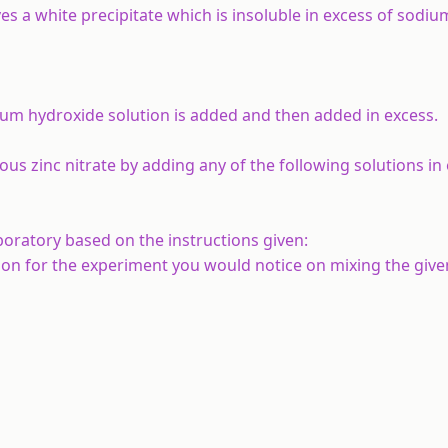
s a white precipitate which is insoluble in excess of sodi
odium hydroxide solution is added and then added in excess.
us zinc nitrate by adding any of the following solutions in 
oratory based on the instructions given:
on for the experiment you would notice on mixing the given