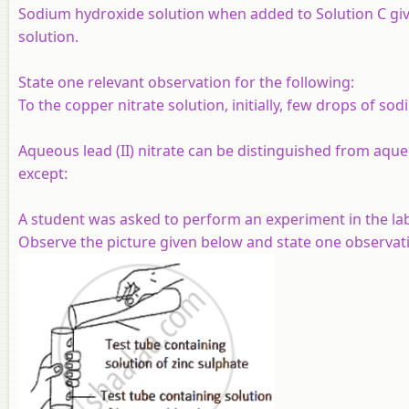
Sodium hydroxide solution when added to Solution C give
solution.
State one relevant observation for the following:
To the copper nitrate solution, initially, few drops of s
Aqueous lead (II) nitrate can be distinguished from aqueo
except:
A student was asked to perform an experiment in the lab
Observe the picture given below and state one observati