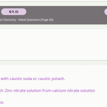
Q 5. (i)
al Chemistry - lntext Questions [Page 66]
with caustic soda or caustic potash.
sh:
Zinc nitrate solution from calcium nitrate solution
sh: