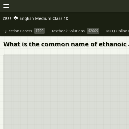
English Medium Class 10
CBSE
Question Papers
1790
Textbook Solutions
42009
MCQ Online 
What is the common name of ethanoic 