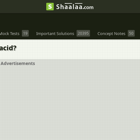
Mock Tests
19
Important Solutions
20395
Concept Notes
50
acid?
Advertisements