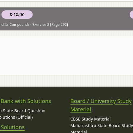
Q 12. (b)
nd Its Compounds - Exercise 2 [Page 292]
 Bank with Solutions
Board / University Study
Material
 State Board Question
lutions (Official)
CBSE Study Material
Maharashtra State Board Stud
 Solutions
Material