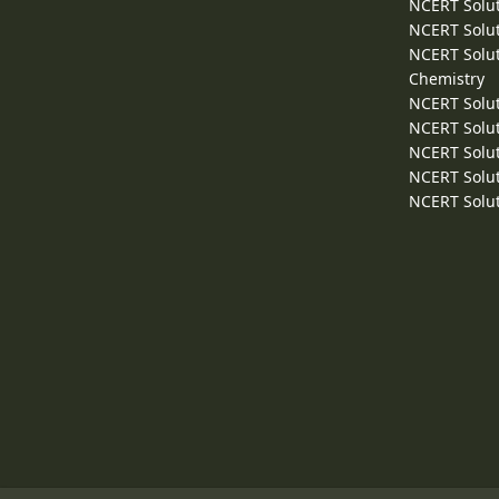
NCERT Solut
NCERT Solut
NCERT Solut
Chemistry
NCERT Solut
NCERT Solut
NCERT Solut
NCERT Solut
NCERT Solut