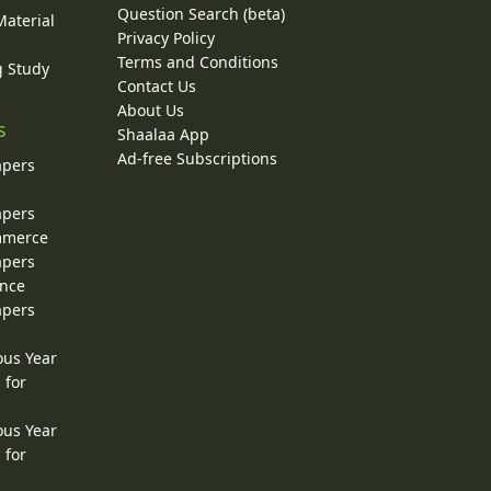
Question Search (beta)
Material
Privacy Policy
Terms and Conditions
g Study
Contact Us
About Us
s
Shaalaa App
Ad-free Subscriptions
apers
apers
ommerce
apers
ence
apers
ous Year
 for
ous Year
 for