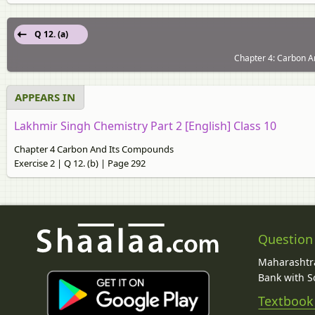
Q 12. (a)
Chapter 4: Carbon A
APPEARS IN
Lakhmir Singh Chemistry Part 2 [English] Class 10
Chapter 4 Carbon And Its Compounds
Exercise 2 | Q 12. (b) | Page 292
Question
Maharashtra
Bank with So
Textbook