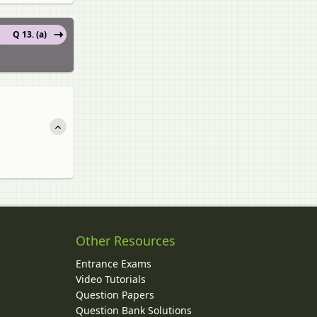
Q 13. (a)
Other Resources
Entrance Exams
Video Tutorials
Question Papers
y
Question Bank Solutions