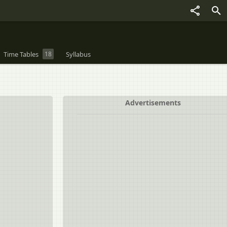
Time Tables
18
Syllabus
Advertisements