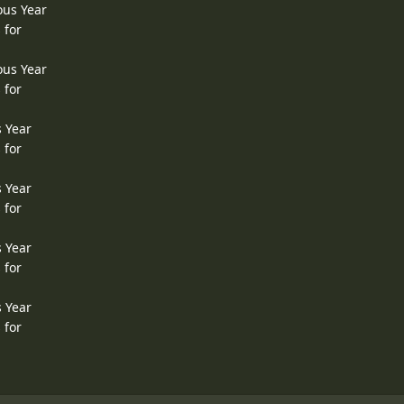
ous Year
 for
ous Year
 for
s Year
 for
s Year
 for
s Year
 for
s Year
 for