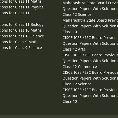
ions for Class 11 Maths
Maharashtra State Board Previ
ions for Class 11 Physics
Question Papers With Solutions
ions for Class 11
Class 12 Science
Maharashtra State Board Previ
ions for Class 11 Biology
Question Papers With Solutions
ions for Class 10 Maths
Class 10
ions for Class 10 Science
CISCE ICSE / ISC Board Previou
ions for Class 9 Maths
Question Papers With Solutions
ions for Class 9 Science
Class 12 Arts
CISCE ICSE / ISC Board Previou
Question Papers With Solutions
Class 12 Commerce
CISCE ICSE / ISC Board Previou
Question Papers With Solutions
Class 12 Science
CISCE ICSE / ISC Board Previou
Question Papers With Solutions
Class 10