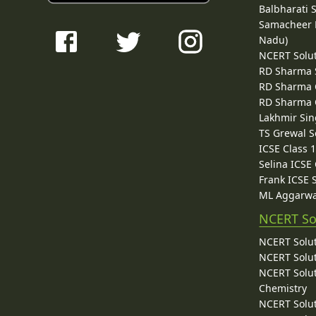
Balbharati 
Samacheer K
Nadu)
NCERT Solu
RD Sharma 
RD Sharma C
RD Sharma C
Lakhmir Sin
TS Grewal S
ICSE Class 
Selina ICSE
Frank ICSE 
ML Aggarwa
NCERT So
NCERT Solut
NCERT Solut
NCERT Solut
Chemistry
NCERT Solut