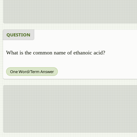
QUESTION
What is the common name of ethanoic acid?
One Word/Term Answer