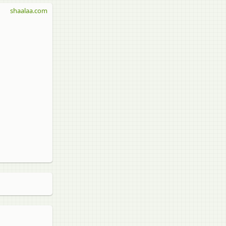
shaalaa.com