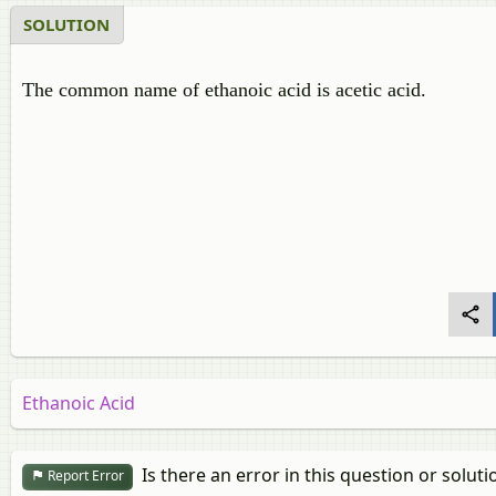
SOLUTION
The common name of ethanoic acid is acetic acid.
Ethanoic Acid
Is there an error in this question or soluti
Report Error