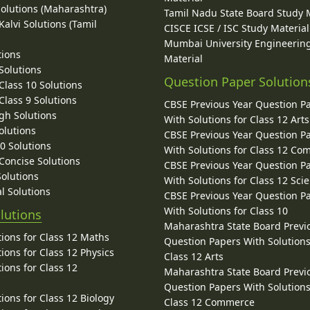
Solutions (Maharashtra)
Tamil Nadu State Board Study 
alvi Solutions (Tamil
CISCE ICSE / ISC Study Material
Mumbai University Engineerin
tions
Material
Solutions
Question Paper Solution
lass 10 Solutions
lass 9 Solutions
CBSE Previous Year Question P
gh Solutions
With Solutions for Class 12 Arts
olutions
CBSE Previous Year Question P
10 Solutions
With Solutions for Class 12 C
 Concise Solutions
CBSE Previous Year Question P
Solutions
With Solutions for Class 12 Sci
l Solutions
CBSE Previous Year Question P
With Solutions for Class 10
lutions
Maharashtra State Board Previ
ions for Class 12 Maths
Question Papers With Solutions
ions for Class 12 Physics
Class 12 Arts
ions for Class 12
Maharashtra State Board Previ
Question Papers With Solutions
ions for Class 12 Biology
Class 12 Commerce