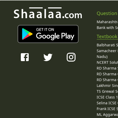
Question
Maharashtra
Bank with So
Textbook
Balbharati 
Samacheer K
Nadu)
NCERT Solu
RD Sharma 
RD Sharma C
RD Sharma C
Lakhmir Sin
TS Grewal S
ICSE Class 
Selina ICSE
Frank ICSE 
ML Aggarwa