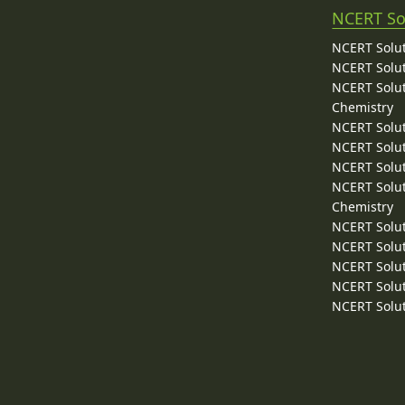
NCERT So
NCERT Solut
NCERT Solut
NCERT Solut
Chemistry
NCERT Solut
NCERT Solut
NCERT Solut
NCERT Solut
Chemistry
NCERT Solut
NCERT Solut
NCERT Solut
NCERT Solut
NCERT Solut