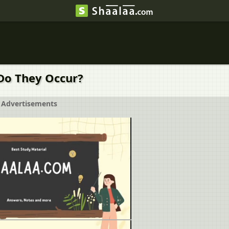
Do They Occur?
Advertisements