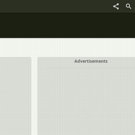
Advertisements