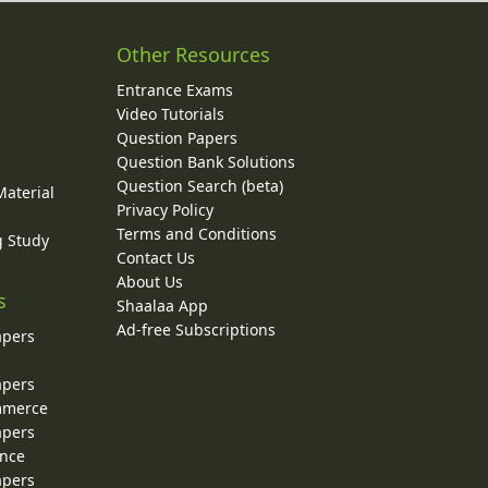
Other Resources
Entrance Exams
Video Tutorials
Question Papers
y
Question Bank Solutions
Question Search (beta)
Material
Privacy Policy
Terms and Conditions
g Study
Contact Us
About Us
s
Shaalaa App
Ad-free Subscriptions
apers
apers
ommerce
apers
ence
apers