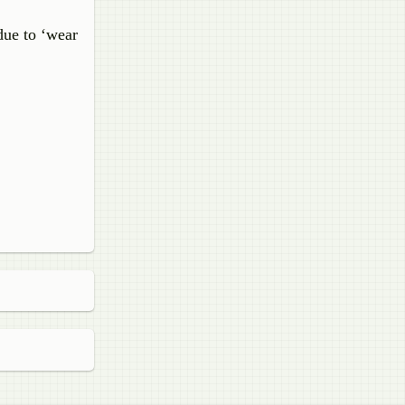
due to ‘wear