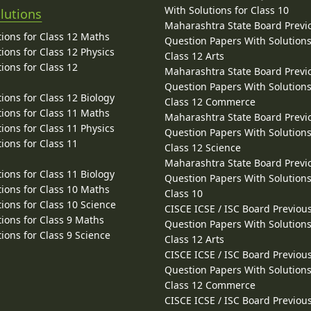
With Solutions for Class 10
lutions
Maharashtra State Board Previ
ions for Class 12 Maths
Question Papers With Solutions
ions for Class 12 Physics
Class 12 Arts
ions for Class 12
Maharashtra State Board Previ
Question Papers With Solutions
ions for Class 12 Biology
Class 12 Commerce
ions for Class 11 Maths
Maharashtra State Board Previ
ions for Class 11 Physics
Question Papers With Solutions
ions for Class 11
Class 12 Science
Maharashtra State Board Previ
ions for Class 11 Biology
Question Papers With Solutions
ions for Class 10 Maths
Class 10
ions for Class 10 Science
CISCE ICSE / ISC Board Previou
ions for Class 9 Maths
Question Papers With Solutions
ions for Class 9 Science
Class 12 Arts
CISCE ICSE / ISC Board Previou
Question Papers With Solutions
Class 12 Commerce
CISCE ICSE / ISC Board Previou