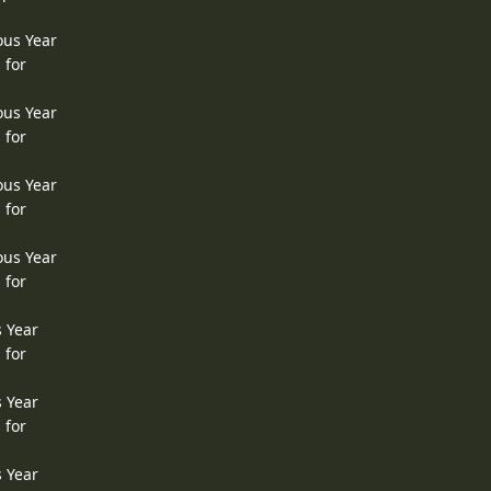
ous Year
 for
ous Year
 for
ous Year
 for
ous Year
 for
s Year
 for
s Year
 for
s Year