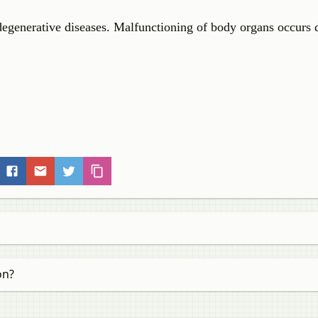
degenerative diseases. Malfunctioning of body organs occurs 
on?