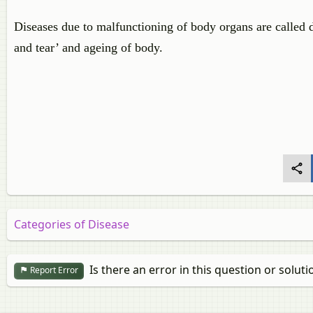
Diseases due to malfunctioning of body organs are called 
and tear’ and ageing of body.
Categories of Disease
Is there an error in this question or soluti
Report Error