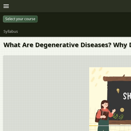
Select your course
Syllabus
What Are Degenerative Diseases? Why 