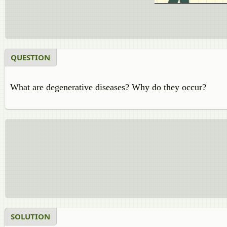
QUESTION
What are degenerative diseases? Why do they occur?
SOLUTION