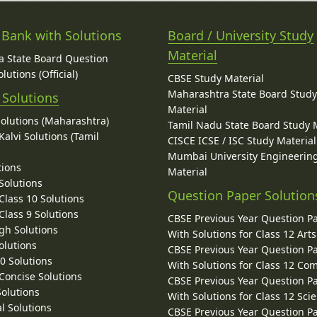
 Bank with Solutions
Board / University Study
Material
 State Board Question
lutions (Official)
CBSE Study Material
Maharashtra State Board Stud
 Solutions
Material
Solutions (Maharashtra)
Tamil Nadu State Board Study 
alvi Solutions (Tamil
CISCE ICSE / ISC Study Material
Mumbai University Engineerin
tions
Material
Solutions
Question Paper Solution
lass 10 Solutions
lass 9 Solutions
CBSE Previous Year Question P
gh Solutions
With Solutions for Class 12 Arts
olutions
CBSE Previous Year Question P
10 Solutions
With Solutions for Class 12 C
 Concise Solutions
CBSE Previous Year Question P
Solutions
With Solutions for Class 12 Sci
l Solutions
CBSE Previous Year Question P