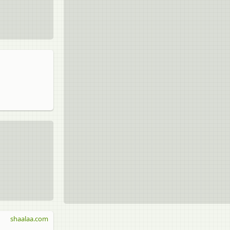
shaalaa.com