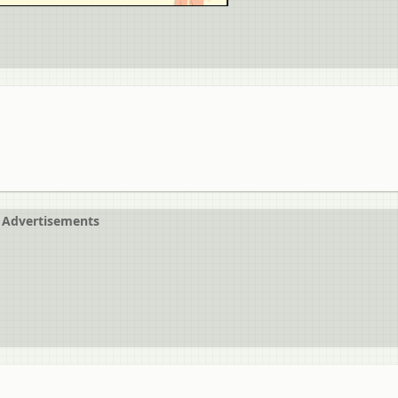
Advertisements