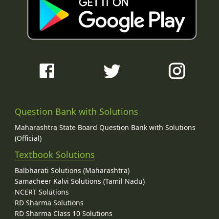
Question Bank with Solutions
Maharashtra State Board Question Bank with Solutions
(Official)
Textbook Solutions
Balbharati Solutions (Maharashtra)
Samacheer Kalvi Solutions (Tamil Nadu)
NCERT Solutions
RD Sharma Solutions
RD Sharma Class 10 Solutions