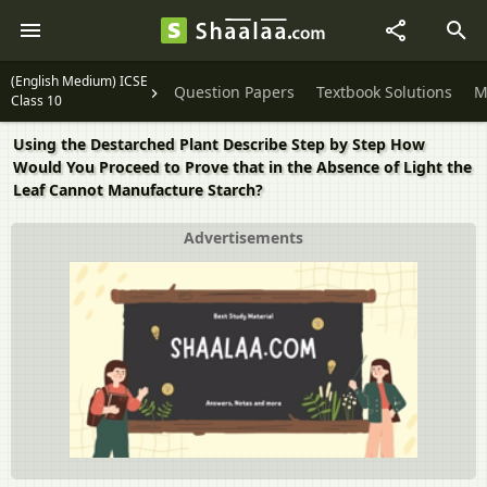
(English Medium) ICSE
Question Papers
Textbook Solutions
M
Class 10
Using the Destarched Plant Describe Step by Step How
Would You Proceed to Prove that in the Absence of Light the
Leaf Cannot Manufacture Starch?
Advertisements