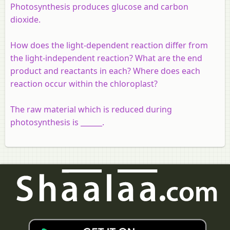
Photosynthesis produces glucose and carbon
dioxide.
How does the light-dependent reaction differ from
the light-independent reaction? What are the end
product and reactants in each? Where does each
reaction occur within the chloroplast?
The raw material which is reduced during
photosynthesis is ______.