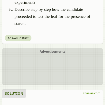
experiment?
Describe step by step how the candidate
proceeded to test the leaf for the presence of
starch.
Answer in Brief
Advertisements
SOLUTION
shaalaa.com