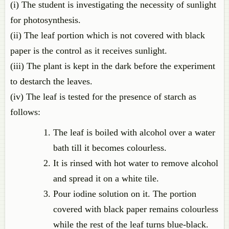
(i) The student is investigating the necessity of sunlight
for photosynthesis.
(ii) The leaf portion which is not covered with black
paper is the control as it receives sunlight.
(iii) The plant is kept in the dark before the experiment
to destarch the leaves.
(iv) The leaf is tested for the presence of starch as
follows:
The leaf is boiled with alcohol over a water
bath till it becomes colourless.
It is rinsed with hot water to remove alcohol
and spread it on a white tile.
Pour iodine solution on it. The portion
covered with black paper remains colourless
while the rest of the leaf turns blue-black.