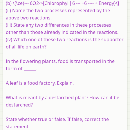
(b) \[\ce{--- 6O2->[Chlorophyll] 6 --- +6 ---- + Energy}\]
(ii) Name the two processes represented by the
above two reactions.
(iii) State any two differences in these processes
other than those already indicated in the reactions.
(iv) Which one of these two reactions is the supporter
of all life on earth?
In the flowering plants, food is transported in the
form of ______.
A leaf is a food factory. Explain.
What is meant by a destarched plant? How can it be
destarched?
State whether true or false. If false, correct the
statement.