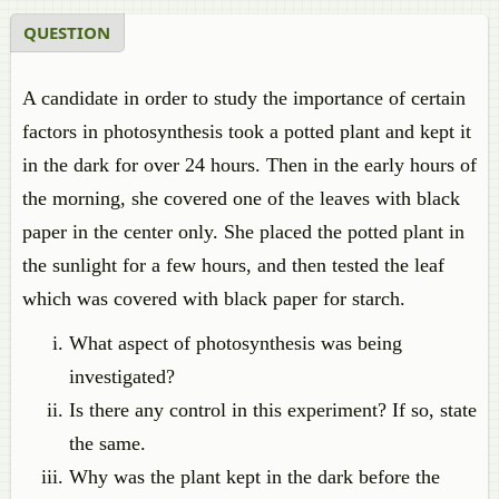
QUESTION
A candidate in order to study the importance of certain
factors in photosynthesis took a potted plant and kept it
in the dark for over 24 hours. Then in the early hours of
the morning, she covered one of the leaves with black
paper in the center only. She placed the potted plant in
the sunlight for a few hours, and then tested the leaf
which was covered with black paper for starch.
What aspect of photosynthesis was being
investigated?
Is there any control in this experiment? If so, state
the same.
Why was the plant kept in the dark before the