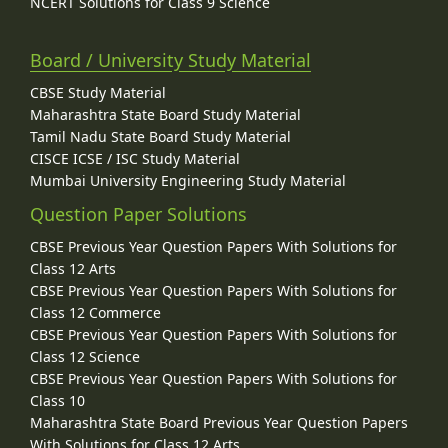
NCERT Solutions for Class 9 Science
Board / University Study Material
CBSE Study Material
Maharashtra State Board Study Material
Tamil Nadu State Board Study Material
CISCE ICSE / ISC Study Material
Mumbai University Engineering Study Material
Question Paper Solutions
CBSE Previous Year Question Papers With Solutions for
Class 12 Arts
CBSE Previous Year Question Papers With Solutions for
Class 12 Commerce
CBSE Previous Year Question Papers With Solutions for
Class 12 Science
CBSE Previous Year Question Papers With Solutions for
Class 10
Maharashtra State Board Previous Year Question Papers
With Solutions for Class 12 Arts