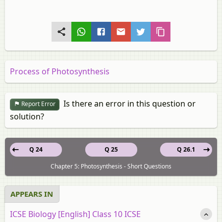
Process of Photosynthesis
Is there an error in this question or
Report Error
solution?
Q 24
Q 25
Q 26.1
Chapter 5: Photosynthesis - Short Questions
APPEARS IN
ICSE Biology [English] Class 10 ICSE