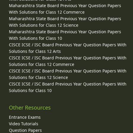
Maharashtra State Board Previous Year Question Papers
With Solutions for Class 12 Commerce
Maharashtra State Board Previous Year Question Papers
With Solutions for Class 12 Science
Maharashtra State Board Previous Year Question Papers
With Solutions for Class 10
CISCE ICSE / ISC Board Previous Year Question Papers With
Solutions for Class 12 Arts
CISCE ICSE / ISC Board Previous Year Question Papers With
Solutions for Class 12 Commerce
CISCE ICSE / ISC Board Previous Year Question Papers With
Solutions for Class 12 Science
CISCE ICSE / ISC Board Previous Year Question Papers With
Solutions for Class 10
Other Resources
Entrance Exams
Video Tutorials
Question Papers