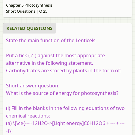
Chapter 5 Photosynthesis
Short Questions | Q 25
RELATED QUESTIONS
State the main function of the Lenticels
Put a tick (✓ ) against the most appropriate
alternative in the following statement.
Carbohydrates are stored by plants in the form of:
Short answer question.
What is the source of energy for photosynthesis?
(i) Fill in the blanks in the following equations of two
chemical reactions:
(a) \[\ce{---+12H2O->[Light energy]C6H12O6 + --- + ---
-}\]