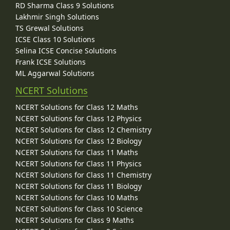
RD Sharma Class 9 Solutions
Lakhmir Singh Solutions
TS Grewal Solutions
ICSE Class 10 Solutions
Selina ICSE Concise Solutions
Frank ICSE Solutions
ML Aggarwal Solutions
NCERT Solutions
NCERT Solutions for Class 12 Maths
NCERT Solutions for Class 12 Physics
NCERT Solutions for Class 12 Chemistry
NCERT Solutions for Class 12 Biology
NCERT Solutions for Class 11 Maths
NCERT Solutions for Class 11 Physics
NCERT Solutions for Class 11 Chemistry
NCERT Solutions for Class 11 Biology
NCERT Solutions for Class 10 Maths
NCERT Solutions for Class 10 Science
NCERT Solutions for Class 9 Maths