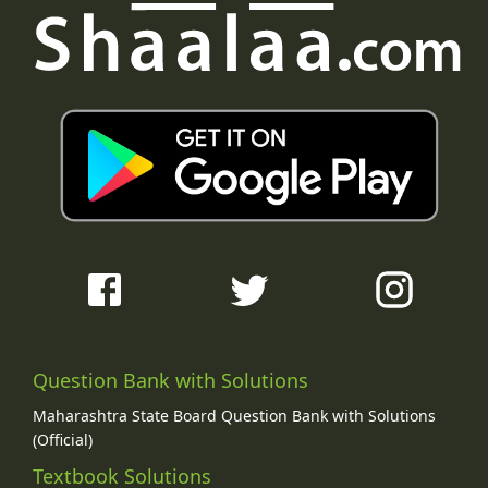
Question Bank with Solutions
Maharashtra State Board Question Bank with Solutions
(Official)
Textbook Solutions