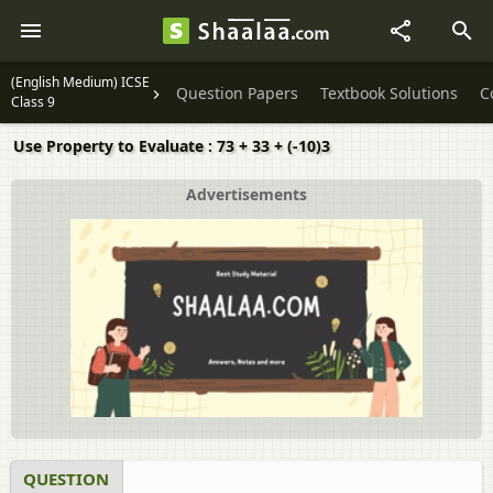
(English Medium) ICSE
Question Papers
Textbook Solutions
C
Class 9
Use Property to Evaluate : 73 + 33 + (-10)3
Advertisements
QUESTION