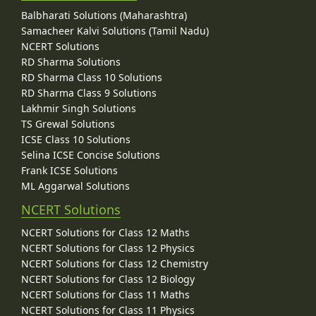
Balbharati Solutions (Maharashtra)
Samacheer Kalvi Solutions (Tamil Nadu)
NCERT Solutions
RD Sharma Solutions
RD Sharma Class 10 Solutions
RD Sharma Class 9 Solutions
Lakhmir Singh Solutions
TS Grewal Solutions
ICSE Class 10 Solutions
Selina ICSE Concise Solutions
Frank ICSE Solutions
ML Aggarwal Solutions
NCERT Solutions
NCERT Solutions for Class 12 Maths
NCERT Solutions for Class 12 Physics
NCERT Solutions for Class 12 Chemistry
NCERT Solutions for Class 12 Biology
NCERT Solutions for Class 11 Maths
NCERT Solutions for Class 11 Physics