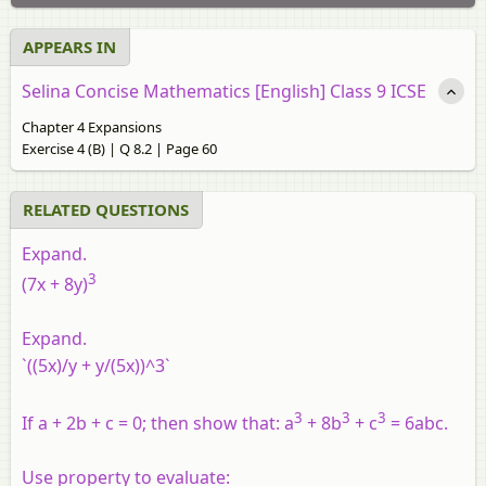
APPEARS IN
Selina Concise Mathematics [English] Class 9 ICSE
Chapter 4 Expansions
Exercise 4 (B) | Q 8.2 | Page 60
RELATED QUESTIONS
Expand.
3
(7x + 8y)
Expand.
`((5x)/y + y/(5x))^3`
3
3
3
If a + 2b + c = 0; then show that: a
+ 8b
+ c
= 6abc.
Use property to evaluate: