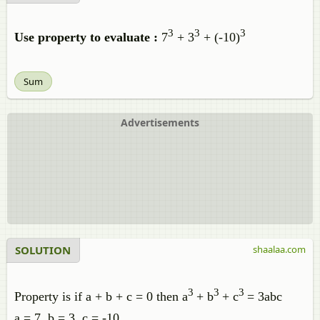
3
3
3
Use property to evaluate :
7
+ 3
+ (-10)
Sum
Advertisements
SOLUTION
shaalaa.com
3
3
3
Property is if a + b + c = 0 then a
+ b
+ c
= 3abc
a = 7, b = 3, c = -10