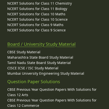
NCERT Solutions for Class 11 Chemistry
NCERT Solutions for Class 11 Biology
NCERT Solutions for Class 10 Maths
NCERT Solutions for Class 10 Science
NCERT Solutions for Class 9 Maths
NCERT Solutions for Class 9 Science
Board / University Study Material
CBSE Study Material
Maharashtra State Board Study Material
Tamil Nadu State Board Study Material
CISCE ICSE / ISC Study Material
Mumbai University Engineering Study Material
Question Paper Solutions
CBSE Previous Year Question Papers With Solutions for
Class 12 Arts
CBSE Previous Year Question Papers With Solutions for
Class 12 Commerce