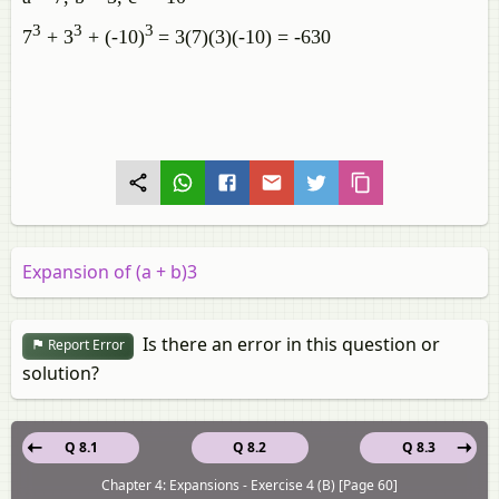
3
3
3
7
+ 3
+ (-10)
= 3(7)(3)(-10) = -630
Expansion of (a + b)3
Is there an error in this question or
Report Error
solution?
Q 8.1
Q 8.2
Q 8.3
Chapter 4: Expansions - Exercise 4 (B) [Page 60]