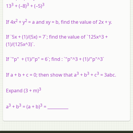
3
3
3
13
+ (–8)
+ (–5)
2
2
If 4x
+ y
= a and
xy
= b, find the value of 2x + y.
If `5x + (1)/(5x) = 7`; find the value of `125x^3 +
(1)/(125x^3)`.
If `"p" + (1)/"p" = 6`; find : `"p"^3 + (1)/"p"^3`
3
3
3
If a + b + c = 0; then show that a
+ b
+ c
= 3abc.
3
Expand (3 + m)
3
3
3
a
+ b
= (a + b)
= __________