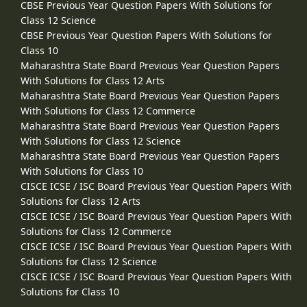
CBSE Previous Year Question Papers With Solutions for
Class 12 Science
CBSE Previous Year Question Papers With Solutions for
Class 10
Maharashtra State Board Previous Year Question Papers
With Solutions for Class 12 Arts
Maharashtra State Board Previous Year Question Papers
With Solutions for Class 12 Commerce
Maharashtra State Board Previous Year Question Papers
With Solutions for Class 12 Science
Maharashtra State Board Previous Year Question Papers
With Solutions for Class 10
CISCE ICSE / ISC Board Previous Year Question Papers With
Solutions for Class 12 Arts
CISCE ICSE / ISC Board Previous Year Question Papers With
Solutions for Class 12 Commerce
CISCE ICSE / ISC Board Previous Year Question Papers With
Solutions for Class 12 Science
CISCE ICSE / ISC Board Previous Year Question Papers With
Solutions for Class 10