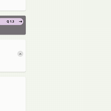
Q 1.3