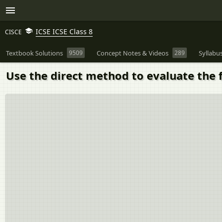
ICSE ICSE Class 8
CISCE
Textbook Solutions
9509
Concept Notes & Videos
289
Syllabu
Use the direct method to evaluate the fo