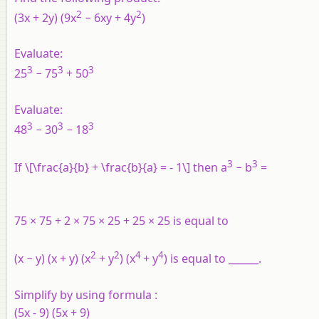
2
2
(3
x
+ 2
y
) (9x
− 6xy + 4y
)
Evaluate:
3
3
3
25
− 75
+ 50
Evaluate:
3
3
3
48
− 30
− 18
3
3
If \[\frac{a}{b} + \frac{b}{a} = - 1\] then a
− b
=
75 × 75 + 2 × 75 × 25 + 25 × 25 is equal to
2
2
4
4
(x − y) (x + y) (x
+ y
) (x
+ y
) is equal to ______.
Simplify by using formula :
(5x - 9) (5x + 9)