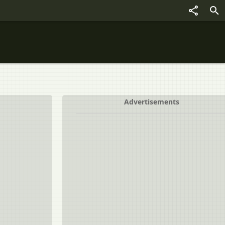
Advertisements