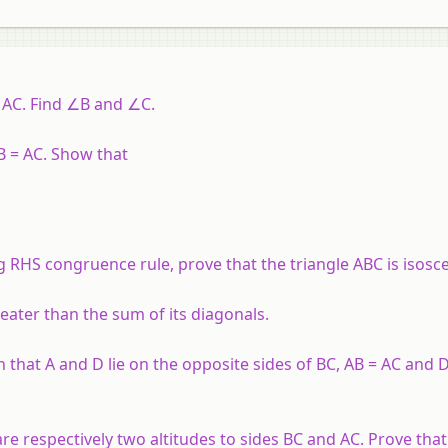
= AC. Find ∠B and ∠C.
AB = AC. Show that
g RHS congruence rule, prove that the triangle ABC is isosce
greater than the sum of its diagonals.
that A and D lie on the opposite sides of BC, AB = AC and 
are respectively two altitudes to sides BC and AC. Prove that