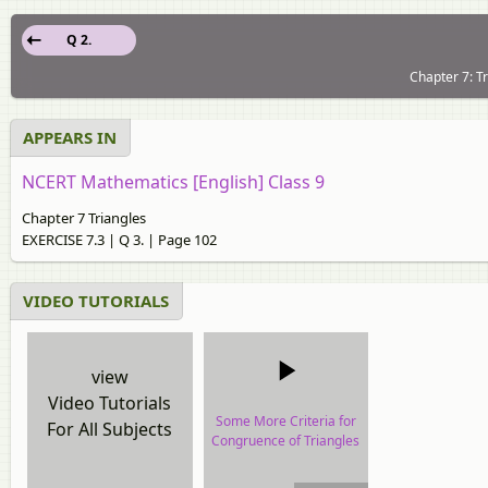
Q 2.
Chapter 7: T
APPEARS IN
NCERT Mathematics [English] Class 9
Chapter 7 Triangles
EXERCISE 7.3 | Q 3. | Page 102
VIDEO TUTORIALS
view
Video Tutorials
Some More Criteria for
For All Subjects
Congruence of Triangles
video tutorial