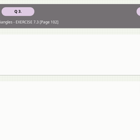
Q 3.
riangles - EXERCISE 7.3 [Page 102]