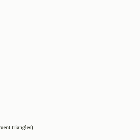
nt triangles)