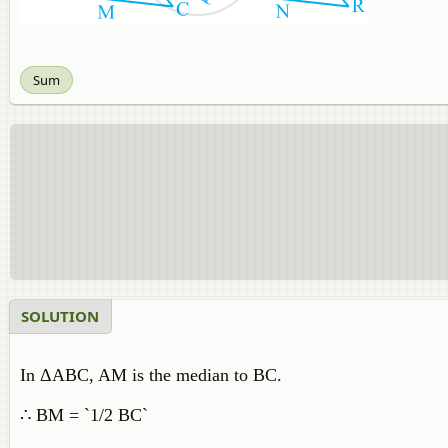
Sum
SOLUTION
In ΔABC, AM is the median to BC.
∴ BM = `1/2 BC`