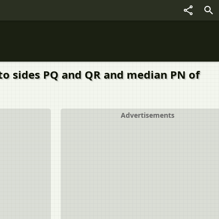
 to sides PQ and QR and median PN of
Advertisements