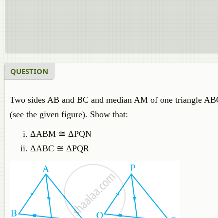
QUESTION
Two sides AB and BC and median AM of one triangle ABC
(see the given figure). Show that:
ΔABM ≅ ΔPQN
ΔABC ≅ ΔPQR