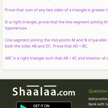
Prove that sum of any two sides of a triangle is greater 
In a right triangle, prove that the line-segment joining t
hypotenuse.
Line segment joining the mid-points M and N of parallel 
both the sides AB and DC. Prove that AD = BC.
ABC is a right triangle such that AB = AC and bisector of 
Question
Maharashtra
Bank with So