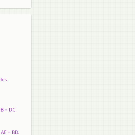
les.
DB = DC.
 AE = BD.