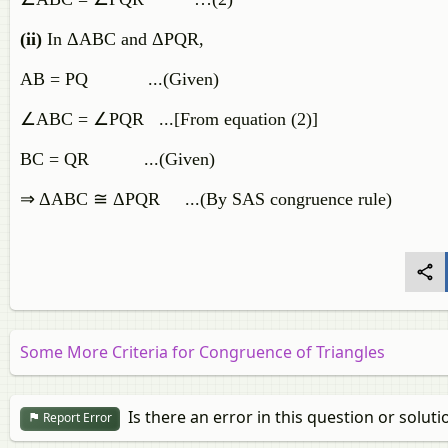
(ii)
In ΔABC and ΔPQR,
AB = PQ ...(Given)
∠ABC = ∠PQR ...[From equation (2)]
BC = QR ...(Given)
⇒ ΔABC ≅ ΔPQR ...(By SAS congruence rule)
Some More Criteria for Congruence of Triangles
Is there an error in this question or soluti
Report Error