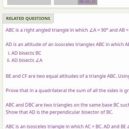
00:05:25
RELATED QUESTIONS
ABC is a right angled triangle in which ∠A = 90° and AB 
AD is an altitude of an isosceles triangles ABC in which 
AD bisects BC
AD bisects ∠A
BE and CF are two equal altitudes of a triangle ABC. Usin
Prove that in a quadrilateral the sum of all the sides is 
ABC and DBC are two triangles on the same base BC such 
Show that AD is the perpendicular bisector of BC.
ABC is an isosceles triangle in which AC = BC. AD and BE 