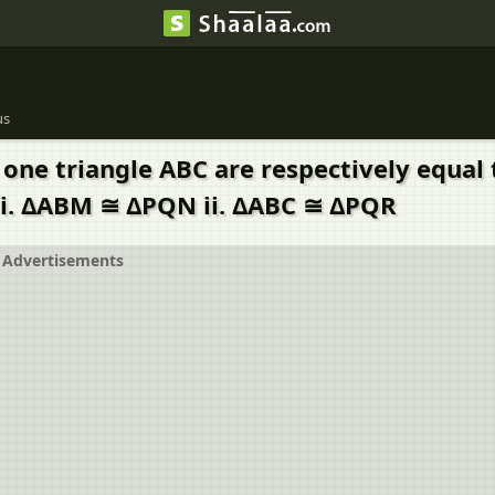
us
one triangle ABC are respectively equal
: i. ΔABM ≅ ΔPQN ii. ΔABC ≅ ΔPQR
Advertisements