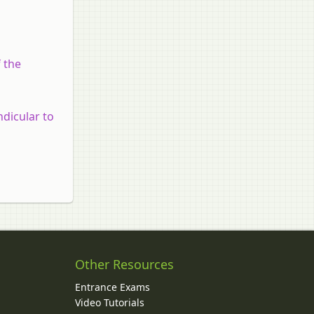
f the
ndicular to
Other Resources
Entrance Exams
Video Tutorials