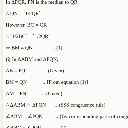
In ΔPQR, PN is the median to QR.
∴ QN = `1/2QR`
However, BC = QR
∴ `1/2BC` = `1/2QR`
⇒ BM = QN …(1)
(i)
In ΔABM and ΔPQN,
AB = PQ ...(Given)
BM = QN ...[From equation (1)]
AM = PN ...(Given)
∴ ΔABM ≅ ΔPQN ...(SSS congruence rule)
∠ABM = ∠PQN ...(By corresponding parts of congrue
∠ABC = ∠PQR …(2)