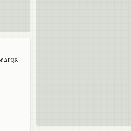
 of ΔPQR