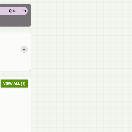
Q 4.
VIEW ALL [1]