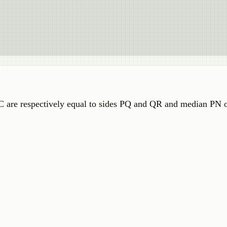
 are respectively equal to sides PQ and QR and median PN