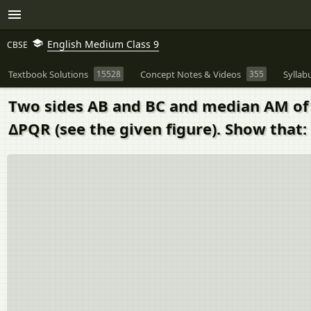
English Medium Class 9
CBSE
Textbook Solutions
15528
Concept Notes & Videos
355
Syllab
Two sides AB and BC and median AM of 
ΔPQR (see the given figure). Show that