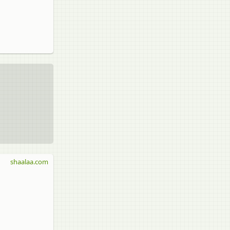
shaalaa.com