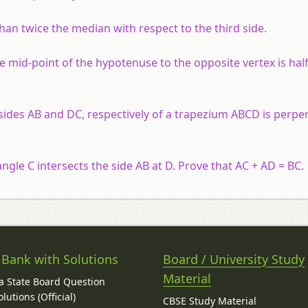
than twice the median with respect to the third side.
he mid-point of the hypotenuse to the opposite vertex is hal
sides AB and DC, respectively of a trapezium ABCD is perpe
angle C intersects the side AB at D. Prove that AC + AD = BC.
 Bank with Solutions
Board / University Study
Material
 State Board Question
lutions (Official)
CBSE Study Material