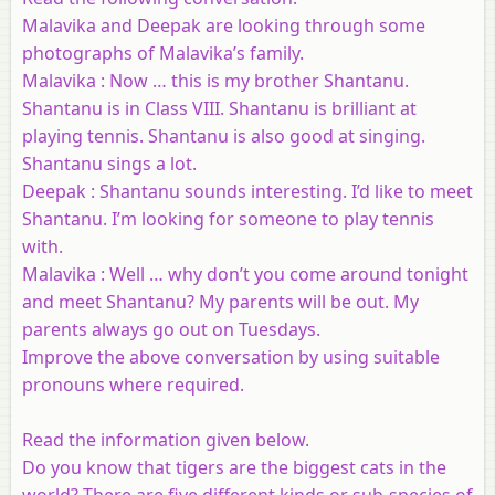
Malavika and Deepak are looking through some
photographs of Malavika’s family.
Malavika : Now … this is my brother Shantanu.
Shantanu is in Class VIII. Shantanu is brilliant at
playing tennis. Shantanu is also good at singing.
Shantanu sings a lot.
Deepak : Shantanu sounds interesting. I’d like to meet
Shantanu. I’m looking for someone to play tennis
with.
Malavika : Well … why don’t you come around tonight
and meet Shantanu? My parents will be out. My
parents always go out on Tuesdays.
Improve the above conversation by using suitable
pronouns where required.
Read the information given below.
Do you know that tigers are the biggest cats in the
world? There are five different kinds or sub-species of