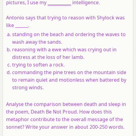
pictures, I use my
___________
intelligence.
Antonio says that trying to reason with Shylock was
like ______.
standing on the beach and ordering the waves to
wash away the sands.
reasoning with a ewe which was crying out in
distress at the loss of her lamb.
trying to soften a rock.
commanding the pine trees on the mountain side
to remain quiet and motionless when battered by
strong winds.
Analyse the comparison between death and sleep in
the poem, Death Be Not Proud. How does this
metaphor contribute to the overall message of the
sonnet? Write your answer in about 200-250 words.