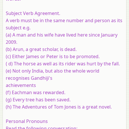
Subject Verb Agreement.
A verb must be in the same number and person as its
subject e.g.
(a) A man and his wife have lived here since January
2009.
(b) Arun, a great scholar, is dead.
(c) Either James or Peter is to be promoted.
( d) The horse as well as its rider was hurt by the fall.
(e) Not only India, but also the whole world
recognises Gandhiji's
achievements
(f) Eachman was rewarded.
(g) Every tree has been saved.
(h) The Adventures of Tom Jones is a great novel.
Personal Pronouns
Read the following conversation: