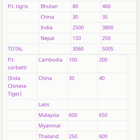
P.t. tigris
Bhutan
80
460
China
30
35
India
2500
3800
Nepal
150
250
TOTAL
3060
5005
P.t.
Cambodia
100
200
corbetti
(Inda-
China
30
40
Chinese
Tiger)
Laos
Malaysia
600
650
Myanmar
Thailand
250
600