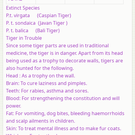
Extinct Species
P.t. virgata (Caspian Tiger)
P. t. sondaica (Javan Tiger )
P. t. balica (Bali Tiger)
Tiger in Trouble
Since some tiger parts are used in traditional
medicine, the tiger is in danger. Apart from its head
being used as a trophy to decorate walls, tigers are
also hunted for the following.
Head : As a trophy on the wall.
Brain: To cure laziness and pimples.
Teeth: For rabies, asthma and sores.
Blood: For strengthening the constitution and will
power.
Fat: For vomiting, dog bites, bleeding haemorrhoids
and scalp ailments in children.
Skin: To treat mental illness and to make fur coats.