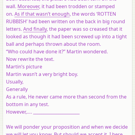
wall.
Moreover
, it had been trodden or stamped
on.
As if that wasn’t enough
, the words ‘ROTTEN
RUBBISH’ had been written on the back in big round
letters.
And finally
, the paper was so creased that it
looked as though it had been screwed up into a tight
ball and perhaps thrown about the room.
“Who could have done it?” Martin wondered.
Now rewrite the text.
Martin’s picture
Martin wasn’t a very bright boy.
Usually,
Generally
As a rule, He never came more than second from the
bottom in any test.
However,…. ______________________
We will ponder your proposition and when we decide
we will let you know. But should we accept it, I here