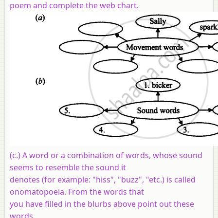
poem and complete the web chart.
(c.) A word or a combination of words, whose sound
seems to resemble the sound it
denotes (for example: "hiss", "buzz", "etc.) is called
onomatopoeia. From the words that
you have filled in the blurbs above point out these
words.