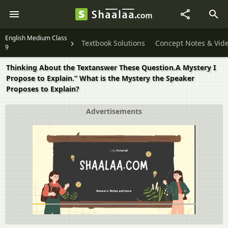
English Medium Class
Textbook Solutions
Concept Notes & Vid
9
Thinking About the Textanswer These Question.A Mystery I
Propose to Explain.” What is the Mystery the Speaker
Proposes to Explain?
Advertisements