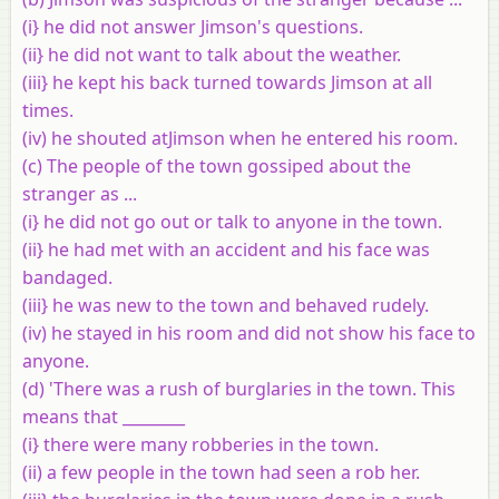
(i} he did not answer Jimson's questions.
(ii} he did not want to talk about the weather.
(iii} he kept his back turned towards Jimson at all
times.
(iv) he shouted atJimson when he entered his room.
(c) The people of the town gossiped about the
stranger as ...
(i} he did not go out or talk to anyone in the town.
(ii} he had met with an accident and his face was
bandaged.
(iii} he was new to the town and behaved rudely.
(iv) he stayed in his room and did not show his face to
anyone.
(d) 'There was a rush of burglaries in the town. This
means that ________
(i} there were many robberies in the town.
(ii) a few people in the town had seen a rob her.