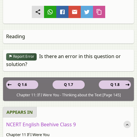
Reading
Is there an error in this question or
Report Error
solution?
Q 1.6
Q 1.7
Q 1.8
Chapter 11: If I Were You - Thinking about the Text [Page 145]
APPEARS IN
NCERT English Beehive Class 9
Chapter 11 If I Were You