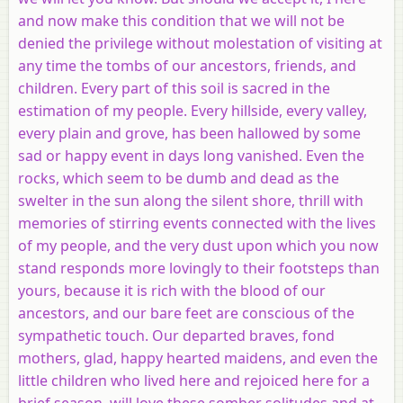
and now make this condition that we will not be
denied the privilege without molestation of visiting at
any time the tombs of our ancestors, friends, and
children. Every part of this soil is sacred in the
estimation of my people. Every hillside, every valley,
every plain and grove, has been hallowed by some
sad or happy event in days long vanished. Even the
rocks, which seem to be dumb and dead as the
swelter in the sun along the silent shore, thrill with
memories of stirring events connected with the lives
of my people, and the very dust upon which you now
stand responds more lovingly to their footsteps than
yours, because it is rich with the blood of our
ancestors, and our bare feet are conscious of the
sympathetic touch. Our departed braves, fond
mothers, glad, happy hearted maidens, and even the
little children who lived here and rejoiced here for a
brief season, will love these somber solitudes and at