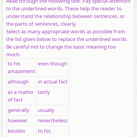
Read through the following text. Pay special attention
to the underlined words. These help the reader to
understand the relationship between sentences, or
the parts of sentences, clearly.
Select as many appropriate words as possible from
the list given below to replace the underlined words.
Be careful not to change the basic meaning too
much.
to his
even though
amazement
although
in actual fact
as a matter
lastly
of fact
generally
usually
however
nevertheless
besides
to his