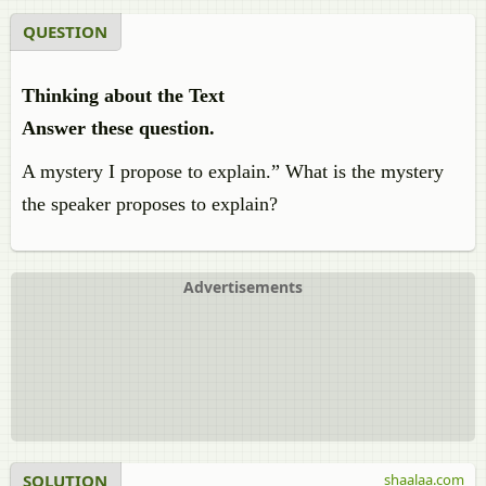
QUESTION
Thinking about the Text
Answer these question.
A mystery I propose to explain.” What is the mystery
the speaker proposes to explain?
Advertisements
SOLUTION
shaalaa.com