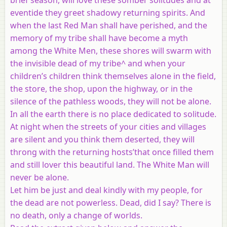
eventide they greet shadowy returning spirits. And
when the last Red Man shall have perished, and the
memory of my tribe shall have become a myth
among the White Men, these shores will swarm with
the invisible dead of my tribe^ and when your
children’s children think themselves alone in the field,
the store, the shop, upon the highway, or in the
silence of the pathless woods, they will not be alone.
In all the earth there is no place dedicated to solitude.
At night when the streets of your cities and villages
are silent and you think them deserted, they will
throng with the returning hosts’that once filled them
and still lover this beautiful land. The White Man will
never be alone.
Let him be just and deal kindly with my people, for
the dead are not powerless. Dead, did I say? There is
no death, only a change of worlds.