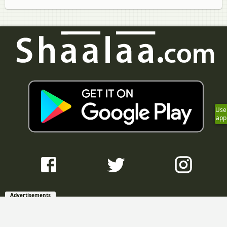
Use
app
Advertisements
Question Bank with Solutions
Maharashtra State Board Question Bank with Solutions