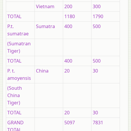
Vietnam
200
300
TOTAL
1180
1790
P.t.
Sumatra
400
500
sumatrae
(Sumatran
Tiger)
TOTAL
400
500
P. t.
China
20
30
amoyensis
(South
China
Tiger)
TOTAL
20
30
GRAND
5097
7831
TOTAL