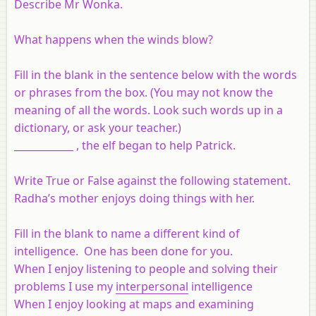
Describe Mr Wonka.
What happens when the winds blow?
Fill in the blank in the sentence below with the words
or phrases from the box. (You may not know the
meaning of all the words. Look such words up in a
dictionary, or ask your teacher.)
____________ , the elf began to help Patrick.
Write True or False against the following statement.
Radha’s mother enjoys doing things with her.
Fill in the blank to name a different kind of
intelligence. One has been done for you.
When I enjoy listening to people and solving their
problems I use my
interpersonal
intelligence
When I enjoy looking at maps and examining