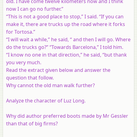
old. I have come twelve kilometers now and I think
now I can go no further.”
“This is not a good place to stop,” I said. “If you can
make it, there are trucks up the road where it forks
for Tortosa.”
“I will wait a while,” he said, “ and then I will go. Where
do the trucks go?” “Towards Barcelona,” I told him.
“I know no one in that direction,” he said, “but thank
you very much.
Read the extract given below and answer the
question that follow.
Why cannot the old man walk further?
Analyze the character of Luz Long.
Why did author preferred boots made by Mr Gessler
than that of big firms?