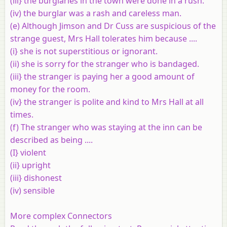
(iii} the burglaries in the town were done in a rush.
(iv) the burglar was a rash and careless man.
(e) Although Jimson and Dr Cuss are suspicious of the
strange guest, Mrs Hall tolerates him because ....
(i} she is not superstitious or ignorant.
(ii) she is sorry for the stranger who is bandaged.
(iii} the stranger is paying her a good amount of
money for the room.
(iv} the stranger is polite and kind to Mrs Hall at all
times.
(f) The stranger who was staying at the inn can be
described as being ....
(I} violent
(ii} upright
(iii} dishonest
(iv) sensible
More complex Connectors