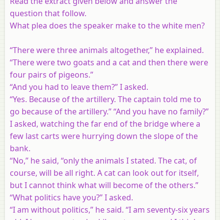
Read the extract given below and answer the
question that follow.
What plea does the speaker make to the white men?
“There were three animals altogether,” he explained.
“There were two goats and a cat and then there were
four pairs of pigeons.”
“And you had to leave them?” I asked.
“Yes. Because of the artillery. The captain told me to
go because of the artillery.” “And you have no family?”
I asked, watching the far end of the bridge where a
few last carts were hurrying down the slope of the
bank.
“No,” he said, “only the animals I stated. The cat, of
course, will be all right. A cat can look out for itself,
but I cannot think what will become of the others.”
“What politics have you?” I asked.
“I am without politics,” he said. “I am seventy-six years