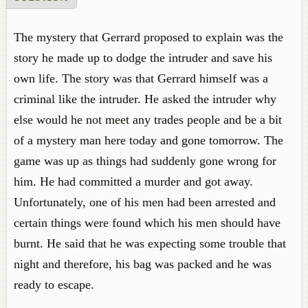
The mystery that Gerrard proposed to explain was the
story he made up to dodge the intruder and save his
own life. The story was that Gerrard himself was a
criminal like the intruder. He asked the intruder why
else would he not meet any trades people and be a bit
of a mystery man here today and gone tomorrow. The
game was up as things had suddenly gone wrong for
him. He had committed a murder and got away.
Unfortunately, one of his men had been arrested and
certain things were found which his men should have
burnt. He said that he was expecting some trouble that
night and therefore, his bag was packed and he was
ready to escape.