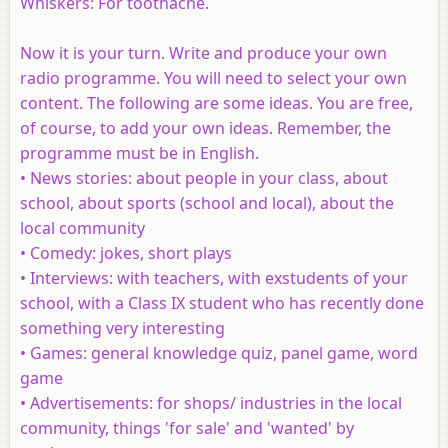
Whiskers: For toothache.
Now it is your turn. Write and produce your own
radio programme. You will need to select your own
content. The following are some ideas. You are free,
of course, to add your own ideas. Remember, the
programme must be in English.
• News stories
: about people in your class, about
school, about sports (school and local), about the
local community
•
Comedy
: jokes, short plays
•
Interviews
: with teachers, with exstudents of your
school, with a Class IX student who has recently done
something very interesting
•
Games
: general knowledge quiz, panel game, word
game
•
Advertisements
: for shops/ industries in the local
community, things 'for sale' and 'wanted' by