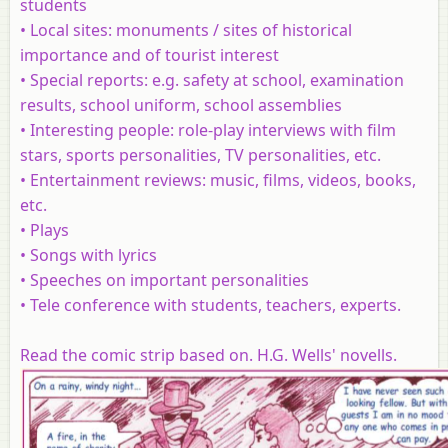
students
•
Local sites
: monuments / sites of historical
importance and of tourist interest
•
Special reports
: e.g. safety at school, examination
results, school uniform, school assemblies
•
Interesting people
: role-play interviews with film
stars, sports personalities, TV personalities, etc.
•
Entertainment reviews
: music, films, videos, books,
etc.
•
Plays
•
Songs
with lyrics
•
Speeches
on important personalities
•
Tele conference
with students, teachers, experts.
Read the comic strip based on. H.G. Wells' novells.