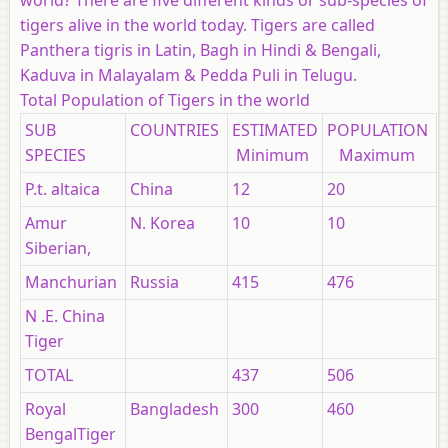
tigers alive in the world today. Tigers are called
Panthera tigris in Latin, Bagh in Hindi & Bengali,
Kaduva in Malayalam & Pedda Puli in Telugu.
Total Population of Tigers in the world
SUB
COUNTRIES
ESTIMATED
POPULATION
SPECIES
Minimum
Maximum
P.t. altaica
China
12
20
Amur
N. Korea
10
10
Siberian,
Manchurian
Russia
415
476
N .E. China
Tiger
TOTAL
437
506
Royal
Bangladesh
300
460
BengalTiger