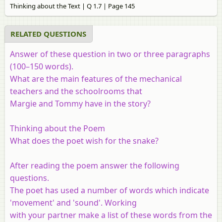
Thinking about the Text | Q 1.7 | Page 145
RELATED QUESTIONS
Answer of these question in two or three paragraphs
(100–150 words).
What are the main features of the mechanical
teachers and the schoolrooms that
Margie and Tommy have in the story?
Thinking about the Poem
What does the poet wish for the snake?
After reading the poem answer the following
questions.
The poet has used a number of words which indicate
'movement' and 'sound'. Working
with your partner make a list of these words from the