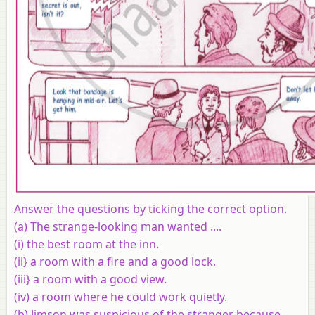
Answer the questions by ticking the correct option.
(a)
The strange-looking man wanted ....
(i) the best room at the inn.
(ii} a room with a fire and a good lock.
(iii} a room with a good view.
(iv) a room where he could work quietly.
(b) Jimson was suspicious of the stranger because ...