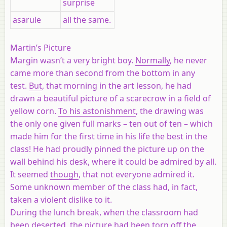
surprise
asarule
all the same.
Martin’s Picture
Margin wasn’t a very bright boy.
Normally
, he never
came more than second from the bottom in any
test.
But
, that morning in the art lesson, he had
drawn a beautiful picture of a scarecrow in a field of
yellow corn.
To his astonishment
, the drawing was
the only one given full marks – ten out of ten – which
made him for the first time in his life the best in the
class! He had proudly pinned the picture up on the
wall behind his desk, where it could be admired by all.
It seemed
though
, that not everyone admired it.
Some unknown member of the class had, in fact,
taken a violent dislike to it.
During the lunch break, when the classroom had
been deserted, the picture had been torn off the