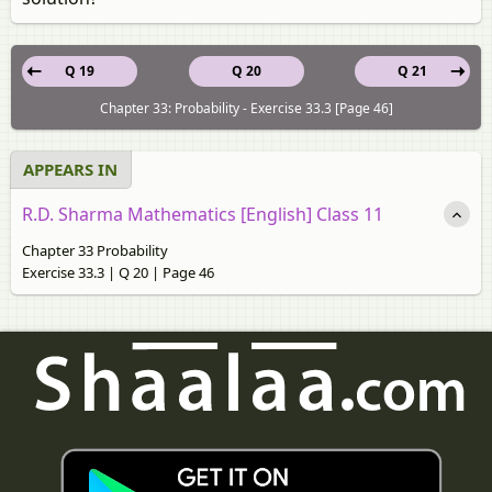
Q 19
Q 20
Q 21
Chapter 33: Probability - Exercise 33.3 [Page 46]
APPEARS IN
R.D. Sharma Mathematics [English] Class 11
Chapter 33 Probability
Exercise 33.3 | Q 20 | Page 46