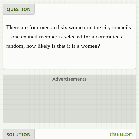
QUESTION
There are four men and six women on the city councils.
If one council member is selected for a committee at
random, how likely is that it is a women?
Advertisements
SOLUTION
shaalaa.com