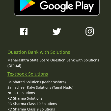
Question Bank with Solutions
Maharashtra State Board Question Bank with Solutions
(Official)
Textbook Solutions
Balbharati Solutions (Maharashtra)
Samacheer Kalvi Solutions (Tamil Nadu)
NCERT Solutions
RD Sharma Solutions
RD Sharma Class 10 Solutions
RD Sharma Class 9 Solutions