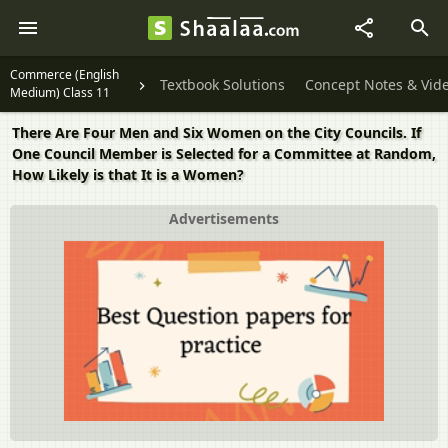
Commerce (English
Textbook Solutions
Concept Notes & Vid
Medium) Class 11
There Are Four Men and Six Women on the City Councils. If
One Council Member is Selected for a Committee at Random,
How Likely is that It is a Women?
Advertisements