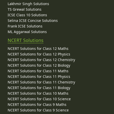
Lakhmir Singh Solutions
TS Grewal Solutions
ICSE Class 10 Solutions
Selina ICSE Concise Solutions
Frank ICSE Solutions
ML Aggarwal Solutions
NCERT Solutions
NCERT Solutions for Class 12 Maths
NCERT Solutions for Class 12 Physics
NCERT Solutions for Class 12 Chemistry
NCERT Solutions for Class 12 Biology
NCERT Solutions for Class 11 Maths
NCERT Solutions for Class 11 Physics
NCERT Solutions for Class 11 Chemistry
NCERT Solutions for Class 11 Biology
NCERT Solutions for Class 10 Maths
NCERT Solutions for Class 10 Science
NCERT Solutions for Class 9 Maths
NCERT Solutions for Class 9 Science