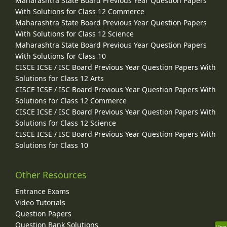
Maharashtra State Board Previous Year Question Papers
With Solutions for Class 12 Commerce
Maharashtra State Board Previous Year Question Papers
With Solutions for Class 12 Science
Maharashtra State Board Previous Year Question Papers
With Solutions for Class 10
CISCE ICSE / ISC Board Previous Year Question Papers With
Solutions for Class 12 Arts
CISCE ICSE / ISC Board Previous Year Question Papers With
Solutions for Class 12 Commerce
CISCE ICSE / ISC Board Previous Year Question Papers With
Solutions for Class 12 Science
CISCE ICSE / ISC Board Previous Year Question Papers With
Solutions for Class 10
Other Resources
Entrance Exams
Video Tutorials
Question Papers
Question Bank Solutions