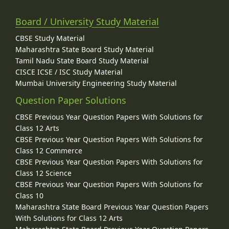
Board / University Study Material
CBSE Study Material
Maharashtra State Board Study Material
Tamil Nadu State Board Study Material
CISCE ICSE / ISC Study Material
Mumbai University Engineering Study Material
Question Paper Solutions
CBSE Previous Year Question Papers With Solutions for
Class 12 Arts
CBSE Previous Year Question Papers With Solutions for
Class 12 Commerce
CBSE Previous Year Question Papers With Solutions for
Class 12 Science
CBSE Previous Year Question Papers With Solutions for
Class 10
Maharashtra State Board Previous Year Question Papers
With Solutions for Class 12 Arts