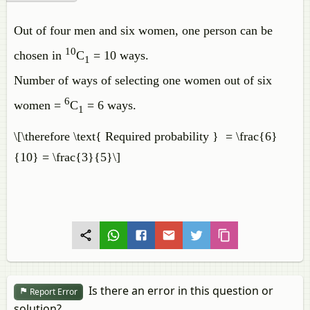
Out of four men and six women, one person can be
10
chosen in
C
= 10 ways.
1
Number of ways of selecting one women out of six
6
women =
C
= 6 ways.
1
\[\therefore \text{ Required probability } = \frac{6}
{10} = \frac{3}{5}\]
Is there an error in this question or
Report Error
solution?