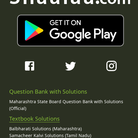
Question Bank with Solutions
Maharashtra State Board Question Bank with Solutions
(Official)
Textbook Solutions
Balbharati Solutions (Maharashtra)
Samacheer Kalvi Solutions (Tamil Nadu)