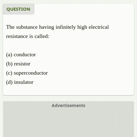
QUESTION
The substance having infinitely high electrical
resistance is called:
(a) conductor
(b) resistor
(c) superconductor
(d) insulator
Advertisements