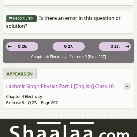
Is there an error in this question or
Report Error
solution?
Q 26.
Q 27.
Q 28.
Chapter 4: Electricity - Exercise 3 [Page 207]
APPEARS IN
Lakhmir Singh Physics Part 1 [English] Class 10
Chapter 4 Electricity
Exercise 3 | Q 27. | Page 207