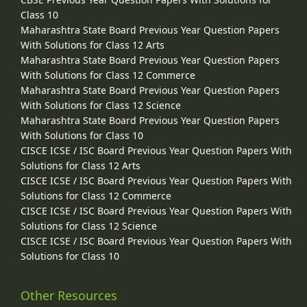
Class 10
Maharashtra State Board Previous Year Question Papers
With Solutions for Class 12 Arts
Maharashtra State Board Previous Year Question Papers
With Solutions for Class 12 Commerce
Maharashtra State Board Previous Year Question Papers
With Solutions for Class 12 Science
Maharashtra State Board Previous Year Question Papers
With Solutions for Class 10
CISCE ICSE / ISC Board Previous Year Question Papers With
Solutions for Class 12 Arts
CISCE ICSE / ISC Board Previous Year Question Papers With
Solutions for Class 12 Commerce
CISCE ICSE / ISC Board Previous Year Question Papers With
Solutions for Class 12 Science
CISCE ICSE / ISC Board Previous Year Question Papers With
Solutions for Class 10
Other Resources