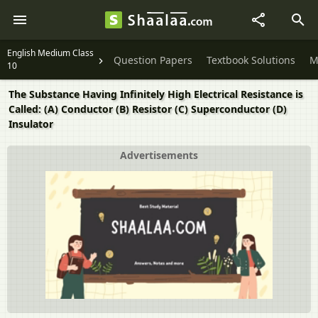
English Medium Class
Question Papers
Textbook Solutions
M
10
The Substance Having Infinitely High Electrical Resistance is
Called: (A) Conductor (B) Resistor (C) Superconductor (D)
Insulator
Advertisements