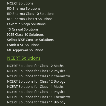
NCERT Solutions
RD Sharma Solutions
RD Sharma Class 10 Solutions
RD Sharma Class 9 Solutions
Lakhmir Singh Solutions
TS Grewal Solutions
ICSE Class 10 Solutions
Selina ICSE Concise Solutions
Frank ICSE Solutions
ML Aggarwal Solutions
NCERT Solutions
NCERT Solutions for Class 12 Maths
NCERT Solutions for Class 12 Physics
NCERT Solutions for Class 12 Chemistry
NCERT Solutions for Class 12 Biology
NCERT Solutions for Class 11 Maths
NCERT Solutions for Class 11 Physics
NCERT Solutions for Class 11 Chemistry
NCERT Solutions for Class 11 Biology