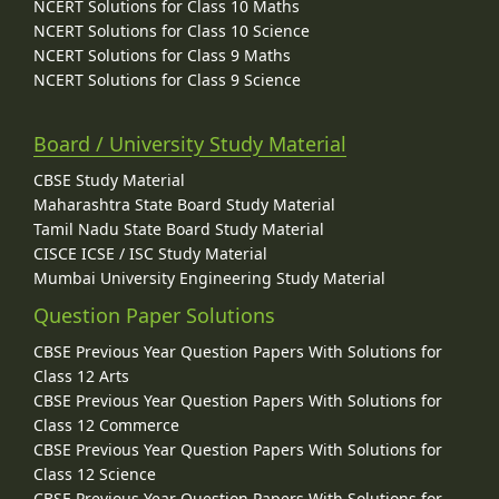
NCERT Solutions for Class 10 Maths
NCERT Solutions for Class 10 Science
NCERT Solutions for Class 9 Maths
NCERT Solutions for Class 9 Science
Board / University Study Material
CBSE Study Material
Maharashtra State Board Study Material
Tamil Nadu State Board Study Material
CISCE ICSE / ISC Study Material
Mumbai University Engineering Study Material
Question Paper Solutions
CBSE Previous Year Question Papers With Solutions for
Class 12 Arts
CBSE Previous Year Question Papers With Solutions for
Class 12 Commerce
CBSE Previous Year Question Papers With Solutions for
Class 12 Science
CBSE Previous Year Question Papers With Solutions for