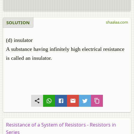
SOLUTION
shaalaa.com
(d) insulator
A substance having infinitely high electrical resistance
is called an insulator.
Resistance of a System of Resistors - Resistors in
Series