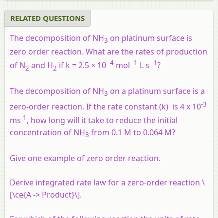
RELATED QUESTIONS
The decomposition of NH
on platinum surface is
3
zero order reaction. What are the rates of production
−4
−1
−1
of N
and H
if k = 2.5 × 10
mol
L s
?
2
2
The decomposition of NH
on a platinum surface is a
3
-3
zero-order reaction. If the rate constant (k) is 4 x 10
-1
ms
, how long will it take to reduce the initial
concentration of NH
from 0.1 M to 0.064 M?
3
Give one example of zero order reaction.
Derive integrated rate law for a zero-order reaction \
[\ce{A -> Product}\].