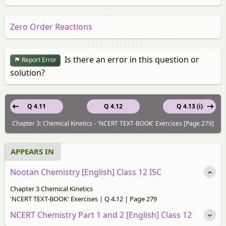
Zero Order Reactions
Is there an error in this question or
Report Error
solution?
Q 4.11
Q 4.12
Q 4.13 (i)
Chapter 3: Chemical Kinetics - 'NCERT TEXT-BOOK' Exercises [Page 279]
APPEARS IN
Nootan Chemistry [English] Class 12 ISC
Chapter 3 Chemical Kinetics
'NCERT TEXT-BOOK' Exercises | Q 4.12 | Page 279
NCERT Chemistry Part 1 and 2 [English] Class 12