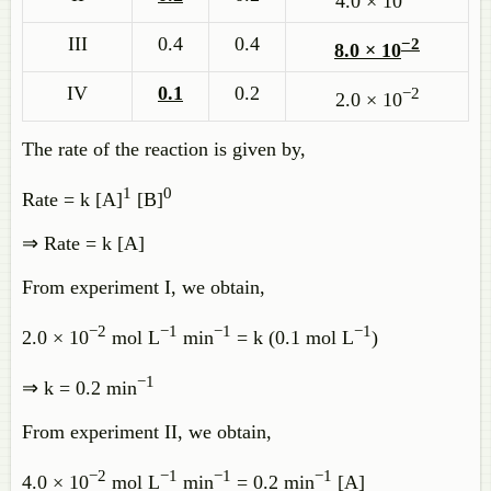
4.0 × 10
III
0.4
0.4
−2
8.0 × 10
IV
0.1
0.2
−2
2.0 × 10
The rate of the reaction is given by,
1
0
Rate = k [A]
[B]
⇒ Rate = k [A]
From experiment I, we obtain,
−2
−1
−1
−1
2.0 × 10
mol L
min
= k (0.1 mol L
)
−1
⇒ k = 0.2 min
From experiment II, we obtain,
−2
−1
−1
−1
4.0 × 10
mol L
min
= 0.2 min
[A]