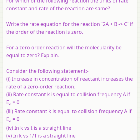
For which of the following reaction the units of rate
constant and rate of the reaction are same?
Write the rate equation for the reaction `2A + B -> C` if
the order of the reaction is zero.
For a zero order reaction will the molecularity be
equal to zero? Explain.
Consider the following statement:-
(i) Increase in concentration of reactant increases the
rate of a zero-order reaction.
(ii) Rate constant k is equal to collision frequency A if
E
= 0
a
(iii) Rate constant k is equal to collision frequency A if
E
= 0
a
(iv) In k vs t is a straight line
(v) In k vs 1/T is a straight line