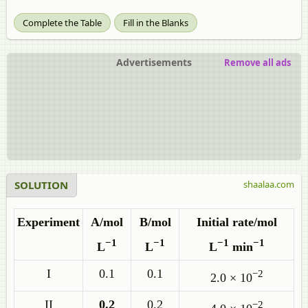
Complete the Table
Fill in the Blanks
Advertisements
Remove all ads
SOLUTION
shaalaa.com
Experiment
A/mol
B/mol
Initial rate/mol
−1
−1
−1
−1
L
L
L
min
I
0.1
0.1
−2
2.0 × 10
II
0.2
0.2
−2