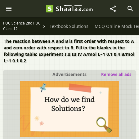
PUC Science 2nd PUC
Textbook Solutions
MCQ Online Mock Te
Class 12
The reaction between A and B is first order with respect to A
and zero order with respect to B. Fill in the blanks in the
following table: Experiment I II III IV A/mol L−1 0.1 0.4 B/mol
L−1 0.1 0.2
Advertisements
Remove all ads