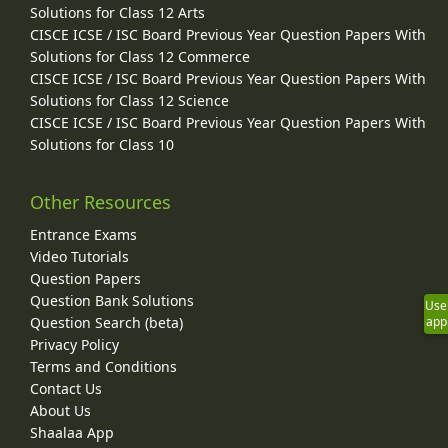
Solutions for Class 12 Arts
CISCE ICSE / ISC Board Previous Year Question Papers With
Solutions for Class 12 Commerce
CISCE ICSE / ISC Board Previous Year Question Papers With
Solutions for Class 12 Science
CISCE ICSE / ISC Board Previous Year Question Papers With
Solutions for Class 10
Other Resources
Entrance Exams
Video Tutorials
Question Papers
Question Bank Solutions
Use
app
Question Search (beta)
Privacy Policy
Terms and Conditions
Contact Us
About Us
Shaalaa App