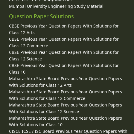
Mumbai University Engineering Study Material
Question Paper Solutions
CBSE Previous Year Question Papers With Solutions for
Class 12 Arts
CBSE Previous Year Question Papers With Solutions for
Class 12 Commerce
CBSE Previous Year Question Papers With Solutions for
Class 12 Science
CBSE Previous Year Question Papers With Solutions for
Class 10
Maharashtra State Board Previous Year Question Papers
With Solutions for Class 12 Arts
Maharashtra State Board Previous Year Question Papers
With Solutions for Class 12 Commerce
Maharashtra State Board Previous Year Question Papers
With Solutions for Class 12 Science
Maharashtra State Board Previous Year Question Papers
With Solutions for Class 10
CISCE ICSE / ISC Board Previous Year Question Papers With