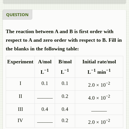
QUESTION
The reaction between A and B is first order with
respect to A and zero order with respect to B. Fill in
the blanks in the following table:
Experiment
A/mol
B/mol
Initial rate/mol
−1
−1
−1
−1
L
L
L
min
I
0.1
0.1
−2
2.0 × 10
II
______
0.2
−2
4.0 × 10
III
0.4
0.4
______
IV
______
0.2
−2
2.0 × 10