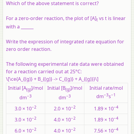
Which of the above statement is correct?
For a zero-order reaction, the plot of [A]
vs t is linear
t
with a ______
Write the expression of integrated rate equation for
zero order reaction.
The following experimental rate data were obtained
for a reaction carried out at 25°C:
\[\ce{A_{(g)} + B_{(g)} -> C_{(g)} + A_{(g)}}\]
Initial [A
]/mol
Initial [B
]/mol
Initial rate/mol
(g)
(g)
−3
−1
−3
−3
dm
s
dm
dm
−2
−2
−4
3.0 × 10
2.0 × 10
1.89 × 10
−2
−2
−4
3.0 × 10
4.0 × 10
1.89 × 10
−2
−2
−4
6.0 × 10
4.0 × 10
7.56 × 10