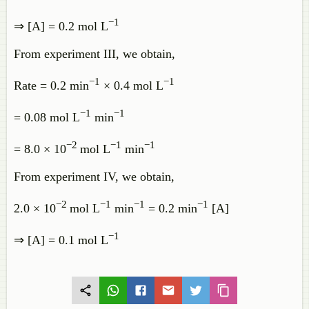
−1
⇒ [A] = 0.2 mol L
From experiment III, we obtain,
−1
−1
Rate = 0.2 min
× 0.4 mol L
−1
−1
= 0.08 mol L
min
−2
−1
−1
= 8.0 × 10
mol L
min
From experiment IV, we obtain,
−2
−1
−1
−1
2.0 × 10
mol L
min
= 0.2 min
[A]
−1
⇒ [A] = 0.1 mol L