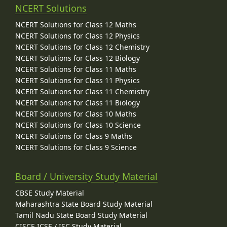
NCERT Solutions
NCERT Solutions for Class 12 Maths
NCERT Solutions for Class 12 Physics
NCERT Solutions for Class 12 Chemistry
NCERT Solutions for Class 12 Biology
NCERT Solutions for Class 11 Maths
NCERT Solutions for Class 11 Physics
NCERT Solutions for Class 11 Chemistry
NCERT Solutions for Class 11 Biology
NCERT Solutions for Class 10 Maths
NCERT Solutions for Class 10 Science
NCERT Solutions for Class 9 Maths
NCERT Solutions for Class 9 Science
Board / University Study Material
CBSE Study Material
Maharashtra State Board Study Material
Tamil Nadu State Board Study Material
CISCE ICSE / ISC Study Material