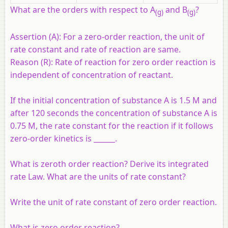
What are the orders with respect to A
and B
?
(g)
(g)
Assertion (A):
For a zero-order reaction, the unit of
rate constant and rate of reaction are same.
Reason (R):
Rate of reaction for zero order reaction is
independent of concentration of reactant.
If the initial concentration of substance A is 1.5 M and
after 120 seconds the concentration of substance A is
0.75 M, the rate constant for the reaction if it follows
zero-order kinetics is ______.
What is zeroth order reaction? Derive its integrated
rate Law. What are the units of rate constant?
Write the unit of rate constant of zero order reaction.
What is zero order reaction?