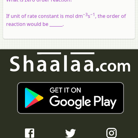
−3
−
1
If unit of rate constant is mol dm
s
, the order of
reaction would be ______.