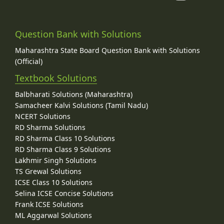
Question Bank with Solutions
Maharashtra State Board Question Bank with Solutions
(Official)
Textbook Solutions
Balbharati Solutions (Maharashtra)
Samacheer Kalvi Solutions (Tamil Nadu)
NCERT Solutions
RD Sharma Solutions
RD Sharma Class 10 Solutions
RD Sharma Class 9 Solutions
Lakhmir Singh Solutions
TS Grewal Solutions
ICSE Class 10 Solutions
Selina ICSE Concise Solutions
Frank ICSE Solutions
ML Aggarwal Solutions