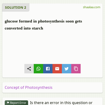
SOLUTION 2
shaalaa.com
glucose formed in photosynthesis soon gets
converted into starch
Concept of Photosynthesis
Is there an error in this question or
Report Error