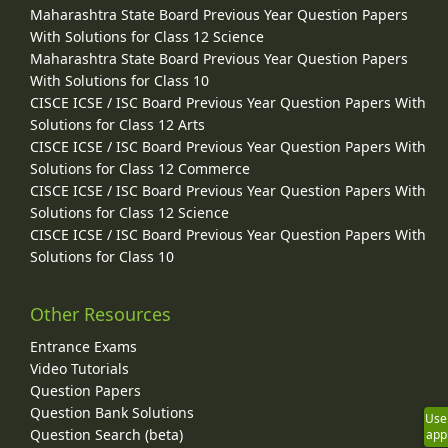
Maharashtra State Board Previous Year Question Papers
With Solutions for Class 12 Science
Maharashtra State Board Previous Year Question Papers
With Solutions for Class 10
CISCE ICSE / ISC Board Previous Year Question Papers With
Solutions for Class 12 Arts
CISCE ICSE / ISC Board Previous Year Question Papers With
Solutions for Class 12 Commerce
CISCE ICSE / ISC Board Previous Year Question Papers With
Solutions for Class 12 Science
CISCE ICSE / ISC Board Previous Year Question Papers With
Solutions for Class 10
Other Resources
Entrance Exams
Video Tutorials
Question Papers
Question Bank Solutions
Use
Question Search (beta)
app