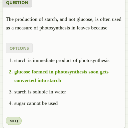
QUESTION
The production of starch, and not glucose, is often used
as a measure of photosynthesis in leaves because
OPTIONS
starch is immediate product of photosynthesis
glucose formed in photosynthesis soon gets
converted into starch
starch is soluble in water
sugar cannot be used
MCQ