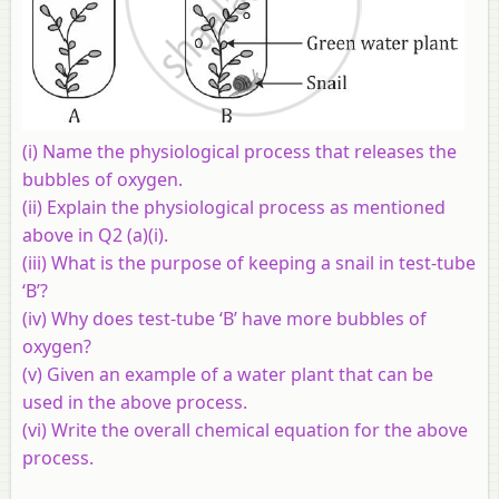
(i) Name the physiological process that releases the
bubbles of oxygen.
(ii) Explain the physiological process as mentioned
above in Q2 (a)(i).
(iii) What is the purpose of keeping a snail in test-tube
‘B’?
(iv) Why does test-tube ‘B’ have more bubbles of
oxygen?
(v) Given an example of a water plant that can be
used in the above process.
(vi) Write the overall chemical equation for the above
process.