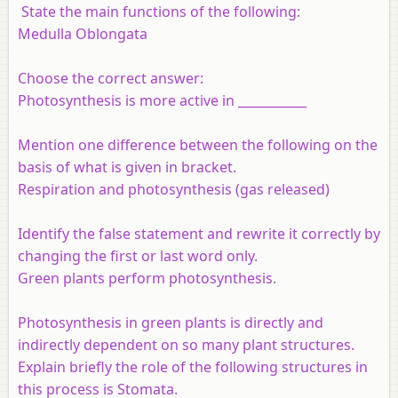
State the main functions of the following:
Medulla Oblongata
Choose the correct answer:
Photosynthesis is more active in ___________
Mention one difference between the following on the
basis of what is given in bracket.
Respiration and photosynthesis (gas released)
Identify the false statement and rewrite it correctly by
changing the first or last word only.
Green plants perform photosynthesis.
Photosynthesis in green plants is directly and
indirectly dependent on so many plant structures.
Explain briefly the role of the following structures in
this process is Stomata.