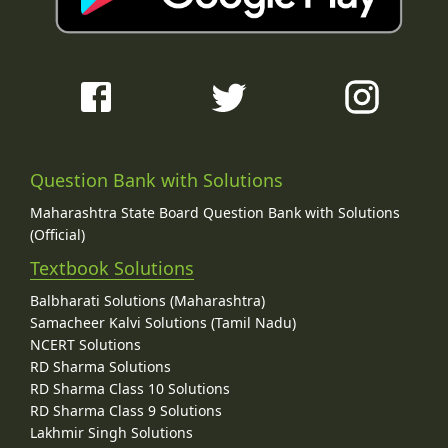
Question Bank with Solutions
Maharashtra State Board Question Bank with Solutions
(Official)
Textbook Solutions
Balbharati Solutions (Maharashtra)
Samacheer Kalvi Solutions (Tamil Nadu)
NCERT Solutions
RD Sharma Solutions
RD Sharma Class 10 Solutions
RD Sharma Class 9 Solutions
Lakhmir Singh Solutions