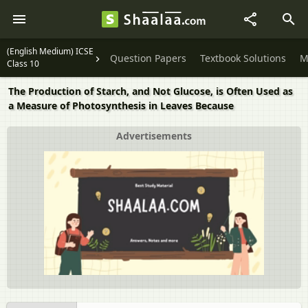
(English Medium) ICSE
Question Papers
Textbook Solutions
M
Class 10
The Production of Starch, and Not Glucose, is Often Used as
a Measure of Photosynthesis in Leaves Because
Advertisements