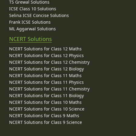
TS Grewal Solutions
ICSE Class 10 Solutions
Selina ICSE Concise Solutions
Frank ICSE Solutions
ML Aggarwal Solutions
NCERT Solutions
NCERT Solutions for Class 12 Maths
NCERT Solutions for Class 12 Physics
NCERT Solutions for Class 12 Chemistry
NCERT Solutions for Class 12 Biology
NCERT Solutions for Class 11 Maths
NCERT Solutions for Class 11 Physics
NCERT Solutions for Class 11 Chemistry
NCERT Solutions for Class 11 Biology
NCERT Solutions for Class 10 Maths
NCERT Solutions for Class 10 Science
NCERT Solutions for Class 9 Maths
NCERT Solutions for Class 9 Science