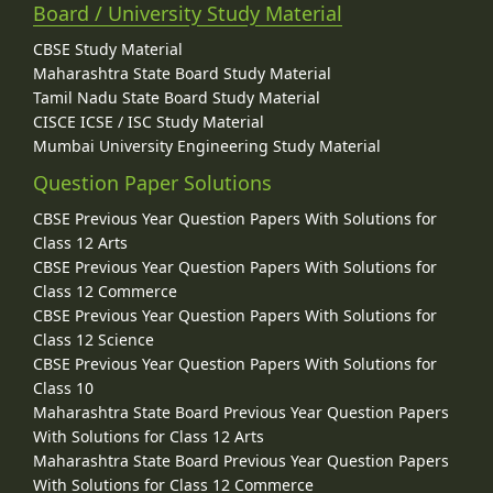
Board / University Study Material
CBSE Study Material
Maharashtra State Board Study Material
Tamil Nadu State Board Study Material
CISCE ICSE / ISC Study Material
Mumbai University Engineering Study Material
Question Paper Solutions
CBSE Previous Year Question Papers With Solutions for
Class 12 Arts
CBSE Previous Year Question Papers With Solutions for
Class 12 Commerce
CBSE Previous Year Question Papers With Solutions for
Class 12 Science
CBSE Previous Year Question Papers With Solutions for
Class 10
Maharashtra State Board Previous Year Question Papers
With Solutions for Class 12 Arts
Maharashtra State Board Previous Year Question Papers
With Solutions for Class 12 Commerce