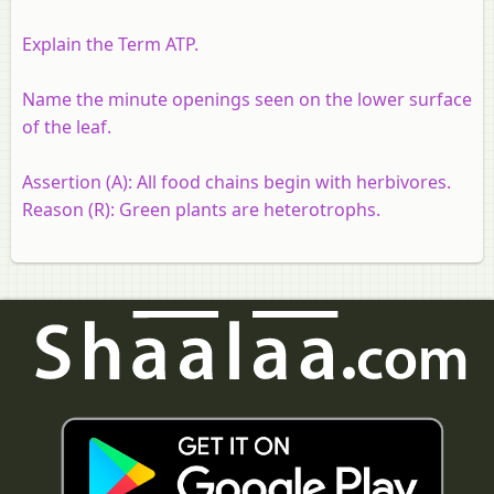
Explain the Term ATP.
Name the minute openings seen on the lower surface
of the leaf.
Assertion (A):
All food chains begin with herbivores.
Reason (R):
Green plants are heterotrophs.