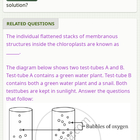
solution?
RELATED QUESTIONS
The individual flattened stacks of membranous
structures inside the chloroplasts are known as
______.
The diagram below shows two test-tubes A and B.
Test-tube A contains a green water plant. Test-tube B
contains both a green water plant and a snail. Both
testtubes are kept in sunlight. Answer the questions
that follow: