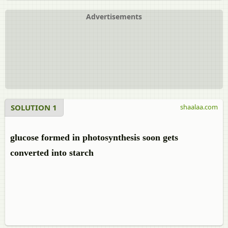
Advertisements
SOLUTION 1
shaalaa.com
glucose formed in photosynthesis soon gets
converted into starch